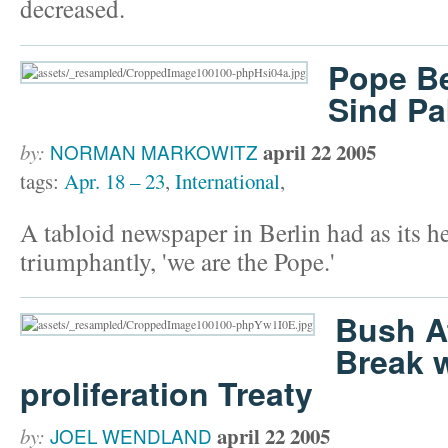
decreased.
Pope Be
Sind Pa
april 22 2005
by:
NORMAN MARKOWITZ
tags:
Apr. 18 – 23
,
International
,
A tabloid newspaper in Berlin had as its he
triumphantly, 'we are the Pope.'
Bush A
Break 
proliferation Treaty
april 22 2005
by:
JOEL WENDLAND