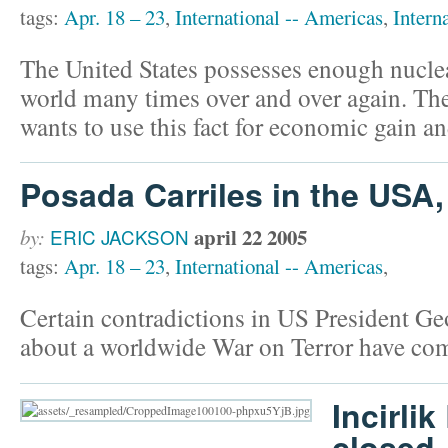
tags:
Apr. 18 – 23
,
International -- Americas
,
Intern
The United States possesses enough nucle
world many times over and over again. Th
wants to use this fact for economic gain an
Posada Carriles in the USA
april 22 2005
by:
ERIC JACKSON
tags:
Apr. 18 – 23
,
International -- Americas
,
Certain contradictions in US President Ge
about a worldwide War on Terror have come
Incirli
closed