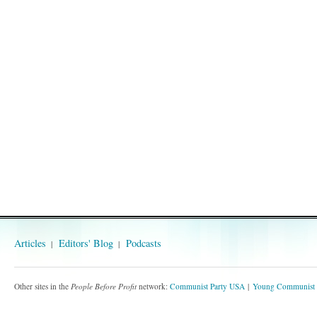
Articles
Editors' Blog
Podcasts
Other sites in the
People Before Profit
network:
Communist Party USA
Young Communist 