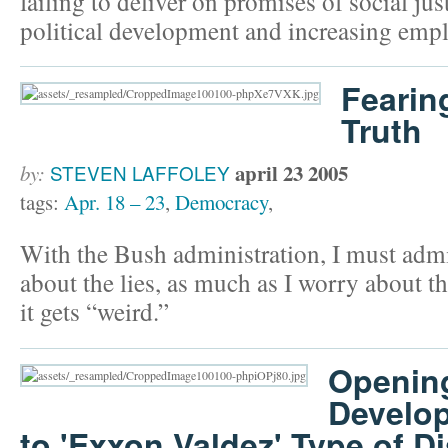
failing to deliver on promises of social ju
political development and increasing emp
Fearin
Truth
april 23 2005
by:
STEVEN LAFFOLEY
tags:
Apr. 18 – 23
,
Democracy
,
With the Bush administration, I must admi
about the lies, as much as I worry about th
it gets “weird.”
Openin
Develo
to 'Exxon Valdez' Type of D