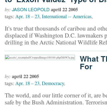
april 22 2005
by:
JASON LEOPOLD
tags:
Apr. 18 – 23
,
International -- Americas
,
It's true that thousands of caribou and othe
displaced if Washington D.C. lawmakers p
drilling in the Arctic National Wildlife Re
What T
For
april 22 2005
by:
tags:
Apr. 18 – 23
,
Democracy
,
The world, and our little corner of it, are
safe by the Bush Administration. Terroris