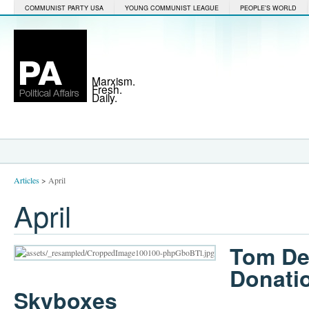
COMMUNIST PARTY USA
YOUNG COMMUNIST LEAGUE
PEOPLE'S WORLD
Marxism.
Fresh.
Daily.
Articles
>
April
April
Tom De
Donati
Skyboxes