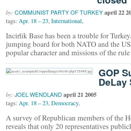
april 22 2
by:
COMMUNIST PARTY OF TURKEY
tags:
Apr. 18 – 23
,
International
,
Incirlik Base has been a trouble for Turkey
jumping board for both NATO and the USA 
popular character and missions of the rule 
GOP Su
DeLay 
april 21 2005
by:
JOEL WENDLAND
tags:
Apr. 18 – 23
,
Democracy
,
A survey of Republican members of the H
reveals that only 20 representatives publi