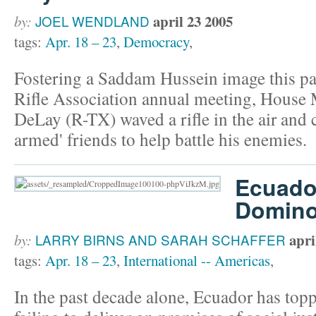
april 23 2005
by:
JOEL WENDLAND
tags:
Apr. 18 – 23
,
Democracy
,
Fostering a Saddam Hussein image this pa
Rifle Association annual meeting, House
DeLay (R-TX) waved a rifle in the air and c
armed' friends to help battle his enemies.
Ecuado
Domino 
apri
by:
LARRY BIRNS AND SARAH SCHAFFER
tags:
Apr. 18 – 23
,
International -- Americas
,
In the past decade alone, Ecuador has topp