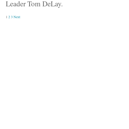
Leader Tom DeLay.
1
2
3
Next