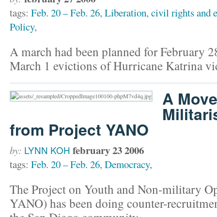
tags:
Feb. 20 – Feb. 26
,
Liberation
,
civil rights and 
Policy
,
A march had been planned for February 28
March 1 evictions of Hurricane Katrina vi
A Move
Militar
from Project YANO
february 23 2006
by:
LYNN KOH
tags:
Feb. 20 – Feb. 26
,
Democracy
,
The Project on Youth and Non-military Op
YANO) has been doing counter-recruitment
the San Diego community.