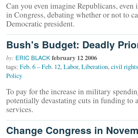
Can you even imagine Republicans, even if
in Congress, debating whether or not to ca
Democratic president.
Bush's Budget: Deadly Prior
february 12 2006
by:
ERIC BLACK
tags:
Feb. 6 – Feb. 12
,
Labor
,
Liberation
,
civil right
Policy
To pay for the increase in military spend
potentially devastating cuts in funding to
services.
Change Congress in Novem