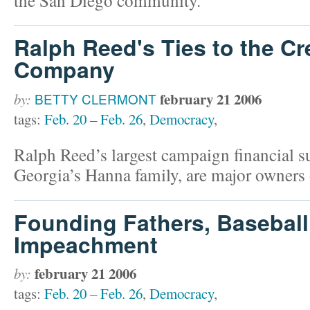
Ralph Reed's Ties to the Cr
Company
february 21 2006
by:
BETTY CLERMONT
tags:
Feb. 20 – Feb. 26
,
Democracy
,
Ralph Reed’s largest campaign financial 
Georgia’s Hanna family, are major owners
Founding Fathers, Baseball
Impeachment
february 21 2006
by:
tags:
Feb. 20 – Feb. 26
,
Democracy
,