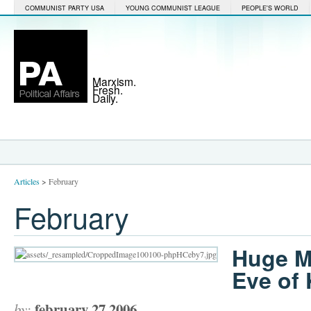
COMMUNIST PARTY USA
YOUNG COMMUNIST LEAGUE
PEOPLE'S WORLD
Marxism.
Fresh.
Daily.
Articles
>
February
February
Huge M
Eve of 
february 27 2006
by: