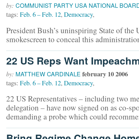
by:
COMMUNIST PARTY USA NATIONAL BOAR
tags:
Feb. 6 – Feb. 12
,
Democracy
,
President Bush’s uninspiring State of the
smokescreen to conceal this administration
22 US Reps Want Impeachm
february 10 2006
by:
MATTHEW CARDINALE
tags:
Feb. 6 – Feb. 12
,
Democracy
,
22 US Representatives – including two m
delegation – have now signed on as co-spo
demanding a probe which could recomme
Bring Regime Change Hom