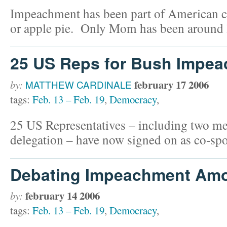
Impeachment has been part of American cu
or apple pie. Only Mom has been around 
25 US Reps for Bush Impe
february 17 2006
by:
MATTHEW CARDINALE
tags:
Feb. 13 – Feb. 19
,
Democracy
,
25 US Representatives – including two m
delegation – have now signed on as co-spo
Debating Impeachment Am
february 14 2006
by:
tags:
Feb. 13 – Feb. 19
,
Democracy
,