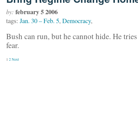
february 5 2006
by:
tags:
Jan. 30 – Feb. 5
,
Democracy
,
Bush can run, but he cannot hide. He tries 
fear.
1
2
Next