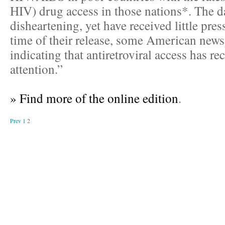
HIV) drug access in those nations*. The da
disheartening, yet have received little pres
time of their release, some American news
indicating that antiretroviral access has r
attention.”
» Find more of the online edition
.
Prev
1
2