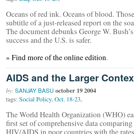
Oceans of red ink. Oceans of blood. Those
subtitle of a just-released report on the soa
The document debunks George W. Bush’s cl
success and the U.S. is safer.
» Find more of the online edition
.
AIDS and the Larger Contex
october 19 2004
by:
SANJAY BASU
tags:
Social Policy
,
Oct. 18-23
,
The World Health Organization (WHO) earl
first set of comprehensive data comparing 
HIV/AIDS in poor countries with the rates o