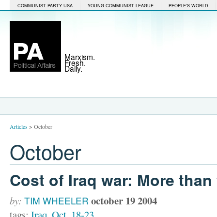
COMMUNIST PARTY USA
YOUNG COMMUNIST LEAGUE
PEOPLE'S WORLD
Marxism.
Fresh.
Daily.
Articles
>
October
October
Cost of Iraq war: More than
october 19 2004
by:
TIM WHEELER
tags:
Iraq
,
Oct. 18-23
,