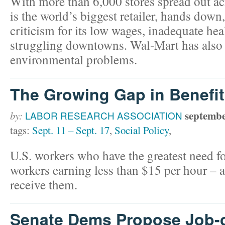
With more than 6,000 stores spread out a
is the world’s biggest retailer, hands down
criticism for its low wages, inadequate hea
struggling downtowns. Wal-Mart has also h
environmental problems.
The Growing Gap in Benefi
septembe
by:
LABOR RESEARCH ASSOCIATION
tags:
Sept. 11 – Sept. 17
,
Social Policy
,
U.S. workers who have the greatest need f
workers earning less than $15 per hour – ar
receive them.
Senate Dems Propose Job-c