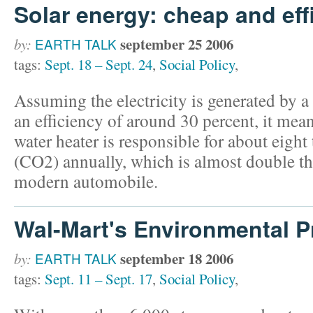
Solar energy: cheap and eff
september 25 2006
by:
EARTH TALK
tags:
Sept. 18 – Sept. 24
,
Social Policy
,
Assuming the electricity is generated by a
an efficiency of around 30 percent, it mean
water heater is responsible for about eight
(CO2) annually, which is almost double tha
modern automobile.
Wal-Mart's Environmental 
september 18 2006
by:
EARTH TALK
tags:
Sept. 11 – Sept. 17
,
Social Policy
,