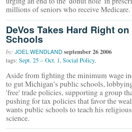
urging an end to the 'donut hole' in prescr
millions of seniors who receive Medicare.
DeVos Takes Hard Right on 
Schools
september 26 2006
by:
JOEL WENDLAND
tags:
Sept. 25 – Oct. 1
,
Social Policy
,
Aside from fighting the minimum wage in
to gut Michigan’s public schools, lobbying
'free' trade policies, supporting a group th
pushing for tax policies that favor the we
wants public schools to teach his religious 
science.