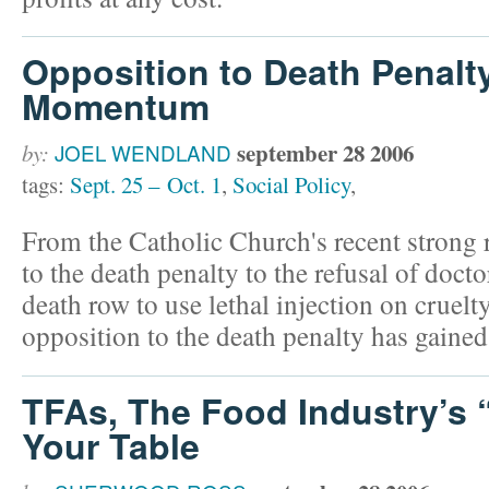
Opposition to Death Penalt
Momentum
september 28 2006
by:
JOEL WENDLAND
tags:
Sept. 25 – Oct. 1
,
Social Policy
,
From the Catholic Church's recent strong r
to the death penalty to the refusal of doct
death row to use lethal injection on cruelty
opposition to the death penalty has gain
TFAs, The Food Industry’s 
Your Table