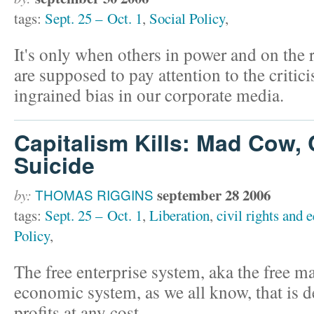
tags:
Sept. 25 – Oct. 1
,
Social Policy
,
It's only when others in power and on the r
are supposed to pay attention to the critic
ingrained bias in our corporate media.
Capitalism Kills: Mad Cow, 
Suicide
september 28 2006
by:
THOMAS RIGGINS
tags:
Sept. 25 – Oct. 1
,
Liberation
,
civil rights and e
Policy
,
The free enterprise system, aka the free ma
economic system, as we all know, that is 
profits at any cost.