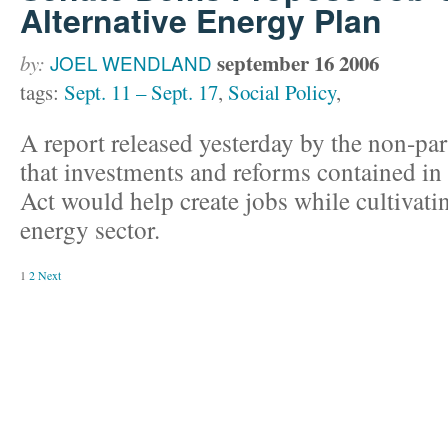
Alternative Energy Plan
september 16 2006
by:
JOEL WENDLAND
tags:
Sept. 11 – Sept. 17
,
Social Policy
,
A report released yesterday by the non-par
that investments and reforms contained i
Act would help create jobs while cultivatin
energy sector.
1
2
Next