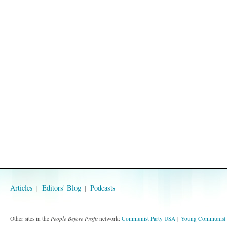
Articles
Editors' Blog
Podcasts
Other sites in the
People Before Profit
network:
Communist Party USA
Young Communist 