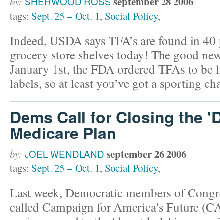
september 28 2006
by:
SHERWOOD ROSS
tags:
Sept. 25 – Oct. 1
,
Social Policy
,
Indeed, USDA says TFA’s are found in 40 p
grocery store shelves today! The good news
January 1st, the FDA ordered TFAs to be l
labels, so at least you’ve got a sporting c
Dems Call for Closing the '
Medicare Plan
september 26 2006
by:
JOEL WENDLAND
tags:
Sept. 25 – Oct. 1
,
Social Policy
,
Last week, Democratic members of Congre
called Campaign for America's Future (CA