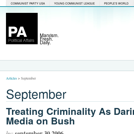
COMMUNIST PARTY USA
YOUNG COMMUNIST LEAGUE
PEOPLE'S WORLD
Marxism.
Fresh.
Daily.
Articles
>
September
September
Treating Criminality As Dar
Media on Bush
september 30 2006
by: