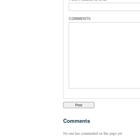
COMMENTS
Comments
No one has commented on this page yet.