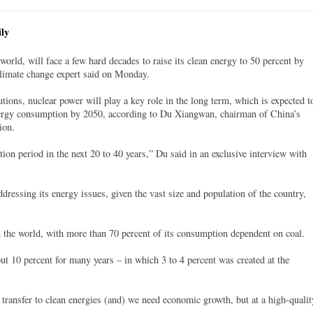
ly
world, will face a few hard decades to raise its clean energy to 50 percent by
climate change expert said on Monday.
ions, nuclear power will play a key role in the long term, which is expected t
nergy consumption by 2050, according to Du Xiangwan, chairman of China’s
ion.
tion period in the next 20 to 40 years,” Du said in an exclusive interview with
dressing its energy issues, given the vast size and population of the country,
 the world, with more than 70 percent of its consumption dependent on coal.
t 10 percent for many years – in which 3 to 4 percent was created at the
 transfer to clean energies (and) we need economic growth, but at a high-qualit