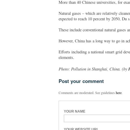
More than 40 Chinese universities, for exa
Natural gases – which are relatively cleane
expected to reach 10 percent by 2050, Du s
These include conventional natural gases a
However, China has a long way to go in ach
Efforts including a national smart grid de
elements.
Photo: Pollution in Shanghai, China. (by
P
Post your comment
Comments are moderated. See guidelines
here
.
YOUR NAME
YOUR WEBSITE URL