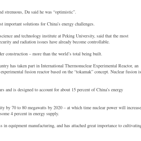
nd strenuous, Du said he was “optimistic”.
t important solutions for China’s energy challenges.
science and technology institute at Peking University, said that the most
ecurity and radiation issues have already become controllable.
er construction – more than the world’s total being built.
ountry has taken part in International Thermonuclear Experimental Reactor, an
n experimental fusion reactor based on the “tokamak” concept. Nuclear fusion i
ars and is designed to account for about 15 percent of China’s energy
city by 70 to 80 megawatts by 2020 – at which time nuclear power will increas
o some 4 percent in energy supply.
ss in equipment manufacturing, and has attached great importance to cultivatin