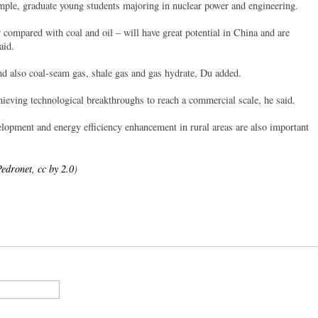
mple, graduate young students majoring in nuclear power and engineering.
r compared with coal and oil – will have great potential in China and are
aid.
nd also coal-seam gas, shale gas and gas hydrate, Du added.
ieving technological breakthroughs to reach a commercial scale, he said.
velopment and energy efficiency enhancement in rural areas are also important
edronet, cc by 2.0
)