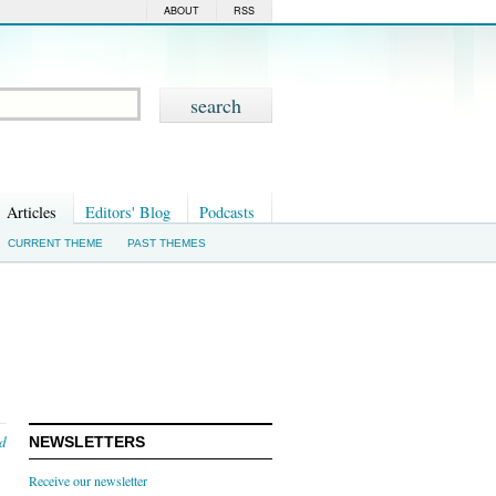
ABOUT
RSS
Articles
Editors' Blog
Podcasts
CURRENT THEME
PAST THEMES
nd
NEWSLETTERS
Receive our newsletter