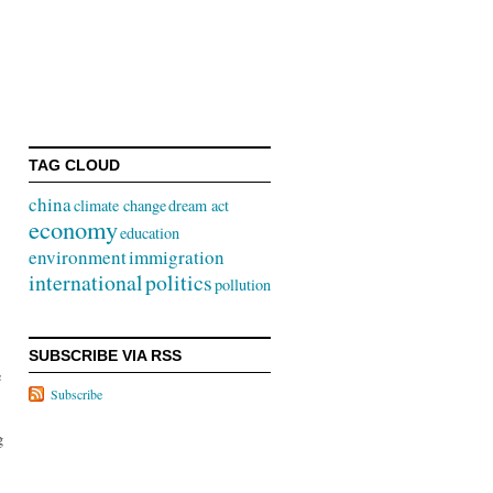
TAG CLOUD
china
climate change
dream act
economy
education
s
environment
immigration
international
politics
pollution
SUBSCRIBE VIA RSS
e
Subscribe
g