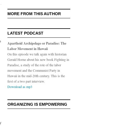
MORE FROM THIS AUTHOR
LATEST PODCAST
o
Apartheid Archipelago or Paradise: The
Labor Movement in Hawaii
On this episode we talk again with historian
Gerald Horne about his new book Fighting in
Paradise, a study of the role of the labor
movement and the Communist Party in
Hawaii in the mid-20th century. This is the
first of a two part interview.
Download as mp3
ORGANIZING IS EMPOWERING
y