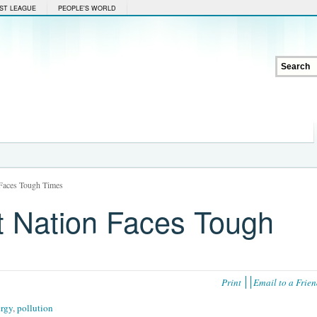
ST LEAGUE
PEOPLE'S WORLD
 Faces Tough Times
nt Nation Faces Tough
Print
Email to a Frie
ergy
,
pollution