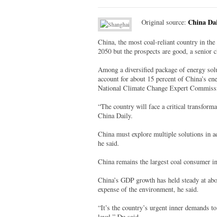
China Dai
Original source:
China, the most coal-reliant country in the 
2050 but the prospects are good, a senior 
Among a diversified package of energy solut
account for about 15 percent of China’s e
National Climate Change Expert Commiss
“The country will face a critical transforma
China Daily.
China must explore multiple solutions in ad
he said.
China remains the largest coal consumer in
China’s GDP growth has held steady at abou
expense of the environment, he said.
“It’s the country’s urgent inner demands to
level,” Du said.