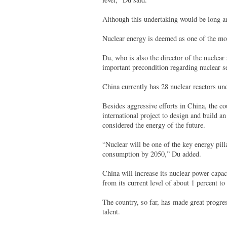
Although this undertaking would be long a
Nuclear energy is deemed as one of the mos
Du, who is also the director of the nuclear 
important precondition regarding nuclear s
China currently has 28 nuclear reactors und
Besides aggressive efforts in China, the c
international project to design and build a
considered the energy of the future.
“Nuclear will be one of the key energy pill
consumption by 2050,” Du added.
China will increase its nuclear power capa
from its current level of about 1 percent t
The country, so far, has made great progre
talent.