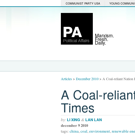
COMMUNIST PARTY USA
YOUNG COMMUNI
Marxism.
Fresh.
Daily.
Articles
>
December 2010
>
A Coal-reliant Nation
A Coal-relia
Times
by:
&
LI XING
LAN LAN
december 9 2010
tags:
china
,
coal
,
environment
,
renewable en