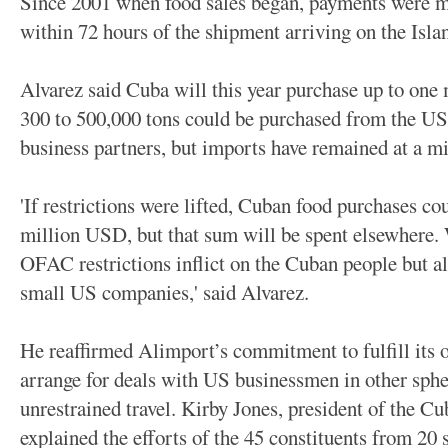
Since 2001 when food sales began, payments were mad
within 72 hours of the shipment arriving on the Isla
Alvarez said Cuba will this year purchase up to one 
300 to 500,000 tons could be purchased from the US w
business partners, but imports have remained at a m
'If restrictions were lifted, Cuban food purchases c
million USD, but that sum will be spent elsewhere. 
OFAC restrictions inflict on the Cuban people but al
small US companies,' said Alvarez.
He reaffirmed Alimport’s commitment to fulfill its o
arrange for deals with US businessmen in other spher
unrestrained travel.
Kirby Jones, president of the C
explained the efforts of the 45 constituents from 20