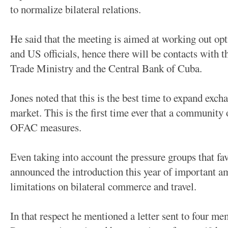
to normalize bilateral relations.
He said that the meeting is aimed at working out op
and US officials, hence there will be contacts with 
Trade Ministry and the Central Bank of Cuba.
Jones noted that this is the best time to expand exc
market. This is the first time ever that a community
OFAC measures.
Even taking into account the pressure groups that fa
announced the introduction this year of important 
limitations on bilateral commerce and travel.
In that respect he mentioned a letter sent to four m