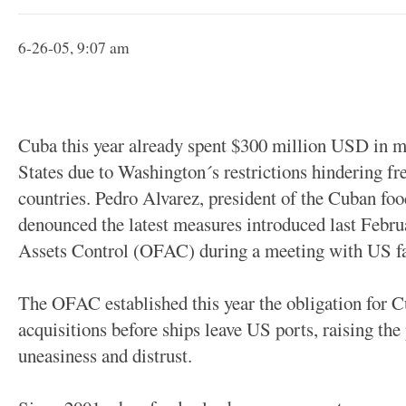
6-26-05, 9:07 am
Cuba this year already spent $300 million USD in m
States due to Washington´s restrictions hindering f
countries. Pedro Alvarez, president of the Cuban f
denounced the latest measures introduced last Febru
Assets Control (OFAC) during a meeting with US fa
The OFAC established this year the obligation for Cu
acquisitions before ships leave US ports, raising the
uneasiness and distrust.