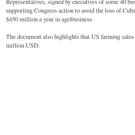
Representatives, signed by executives of some 40 bu
supporting Congress action to avoid the loss of Cub
$450 million a year in agribusiness.
The document also highlights that US farming sales
million USD.