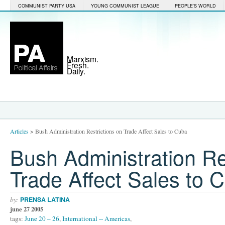
COMMUNIST PARTY USA
YOUNG COMMUNIST LEAGUE
PEOPLE'S WORLD
Marxism.
Fresh.
Daily.
Articles
>
Bush Administration Restrictions on Trade Affect Sales to Cuba
Bush Administration Re
Trade Affect Sales to 
by:
PRENSA LATINA
june 27 2005
tags:
June 20 – 26
,
International -- Americas
,