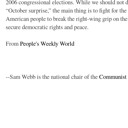
2006 congressional elections. While we should not di
“October surprise,” the main thing is to fight for th
American people to break the right-wing grip on th
secure democratic rights and peace.
From
People's Weekly World
--Sam Webb is the national chair of the
Communist