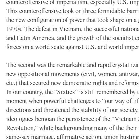
counteroffensive of imperialism, especially U.S. imp
This counteroffensive took on three formidable barri
the new configuration of power that took shape on a g
1970s. The defeat in Vietnam, the successful national
and Latin America, and the growth of the socialist c
forces on a world scale against U.S. and world imper
The second was the remarkable and rapid crystalliza
new oppositional movements (civil, women, antiwar, 
etc.) that secured new democratic rights and reforms 
In our country, the “Sixties” is still remembered by t
moment when powerful challenges to “our way of li
directions and threatened the stability of our society
ideologues bemoan the persistence of the “Vietnam
Revolution,” while backgrounding many of the their c
same-sex marriage, affirmative action, union busting,