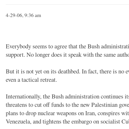
4-29-06, 9:36 am
Everybody seems to agree that the Bush administratio
support. No longer does it speak with the same autho
But it is not yet on its deathbed. In fact, there is no 
even a tactical retreat.
Internationally, the Bush administration continues it
threatens to cut off funds to the new Palestinian go
plans to drop nuclear weapons on Iran, conspires wit
Venezuela, and tightens the embargo on socialist Cu