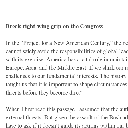
Break right-wing grip on the Congress
In the “Project for a New American Century,” the n
cannot safely avoid the responsibilities of global lea
with its exercise. America has a vital role in mainta
Europe, Asia, and the Middle East. If we shirk our re
challenges to our fundamental interests. The history
taught us that it is important to shape circumstance
threats before they become dire.”
When I first read this passage I assumed that the aut
external threats. But given the assault of the Bush 
have to ask if it doesn’t guide its actions within our 