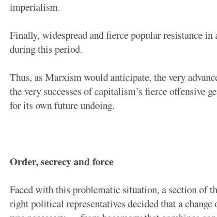
imperialism.
Finally, widespread and fierce popular resistance in 
during this period.
Thus, as Marxism would anticipate, the very advance
the very successes of capitalism’s fierce offensive g
for its own future undoing.
Order, secrecy and force
Faced with this problematic situation, a section of th
right political representatives decided that a change o