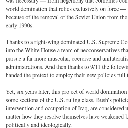
was necessary — from hegemony that combines cons
world domination that relies exclusively on force —
because of the removal of the Soviet Union from the 
early 1990s.
Thanks to a right-wing dominated U.S. Supreme Cour
into the White House a team of neoconservatives tha
pursue a far more muscular, coercive and unilaterali
administrations. And then thanks to 9/11 the followi
handed the pretext to employ their new policies full t
Yet, six years later, this project of world dominati
some sections of the U.S. ruling class, Bush’s polici
intervention and occupation of Iraq, are considered u
matter how they resolve themselves have weakened U
politically and ideologically.