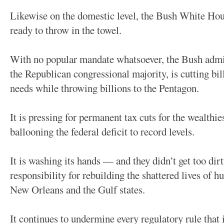
Likewise on the domestic level, the Bush White House
ready to throw in the towel.
With no popular mandate whatsoever, the Bush admin
the Republican congressional majority, is cutting bil
needs while throwing billions to the Pentagon.
It is pressing for permanent tax cuts for the wealthie
ballooning the federal deficit to record levels.
It is washing its hands — and they didn’t get too dirt
responsibility for rebuilding the shattered lives of 
New Orleans and the Gulf states.
It continues to undermine every regulatory rule that 