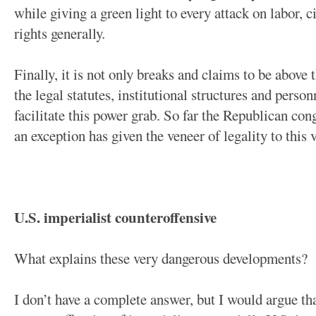
while giving a green light to every attack on labor,
rights generally.
Finally, it is not only breaks and claims to be above t
the legal statutes, institutional structures and person
facilitate this power grab. So far the Republican con
an exception has given the veneer of legality to this v
U.S. imperialist counteroffensive
What explains these very dangerous developments?
I don’t have a complete answer, but I would argue tha