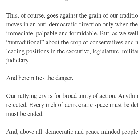
This, of course, goes against the grain of our traditio
moves in an anti-democratic direction only when the in
immediate, palpable and formidable. But, as we well
“untraditional” about the crop of conservatives and
leading positions in the executive, legislature, milit
judiciary.
And herein lies the danger.
Our rallying cry is for broad unity of action. Anythi
rejected. Every inch of democratic space must be de
must be ended.
And, above all, democratic and peace minded people