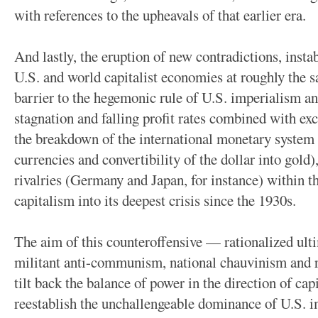
with references to the upheavals of that earlier era.
And lastly, the eruption of new contradictions, insta
U.S. and world capitalist economies at roughly the 
barrier to the hegemonic rule of U.S. imperialism 
stagnation and falling profit rates combined with exc
the breakdown of the international monetary system 
currencies and convertibility of the dollar into gold)
rivalries (Germany and Japan, for instance) within th
capitalism into its deepest crisis since the 1930s.
The aim of this counteroffensive — rationalized ulti
militant anti-communism, national chauvinism and r
tilt back the balance of power in the direction of ca
reestablish the unchallengeable dominance of U.S. 