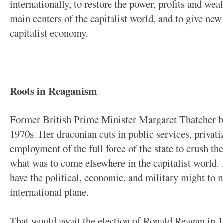
internationally, to restore the power, profits and weal
main centers of the capitalist world, and to give n
capitalist economy.
Roots in Reaganism
Former British Prime Minister Margaret Thatcher be
1970s. Her draconian cuts in public services, privatiz
employment of the full force of the state to crush th
what was to come elsewhere in the capitalist world. 
have the political, economic, and military might to m
international plane.
That would await the election of Ronald Reagan in 1