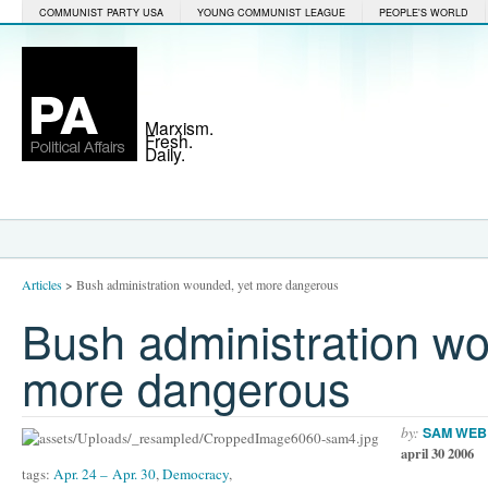
COMMUNIST PARTY USA
YOUNG COMMUNIST LEAGUE
PEOPLE'S WORLD
Marxism.
Fresh.
Daily.
Articles
>
Bush administration wounded, yet more dangerous
Bush administration w
more dangerous
by:
SAM WEB
april 30 2006
tags:
Apr. 24 – Apr. 30
,
Democracy
,