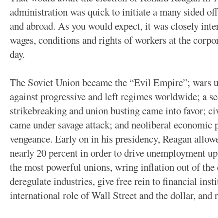
administration was quick to initiate a many sided off
and abroad. As you would expect, it was closely inte
wages, conditions and rights of workers at the corpora
day.
The Soviet Union became the “Evil Empire”; wars us
against progressive and left regimes worldwide; a s
strikebreaking and union busting came into favor; 
came under savage attack; and neoliberal economic p
vengeance. Early on in his presidency, Reagan allowed
nearly 20 percent in order to drive unemployment up
the most powerful unions, wring inflation out of the
deregulate industries, give free rein to financial inst
international role of Wall Street and the dollar, and 