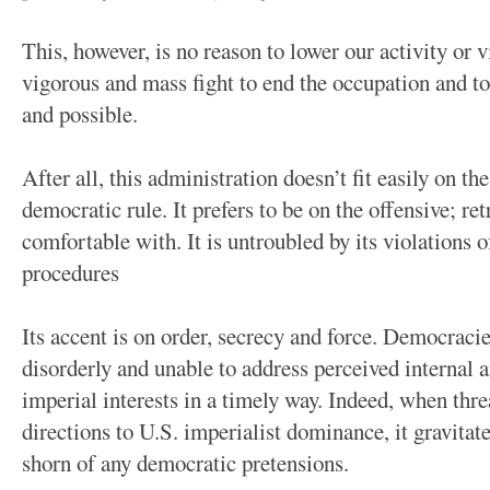
This, however, is no reason to lower our activity or 
vigorous and mass fight to end the occupation and t
and possible.
After all, this administration doesn’t fit easily on t
democratic rule. It prefers to be on the offensive; retr
comfortable with. It is untroubled by its violations 
procedures
Its accent is on order, secrecy and force. Democracie
disorderly and unable to address perceived internal a
imperial interests in a timely way. Indeed, when th
directions to U.S. imperialist dominance, it gravita
shorn of any democratic pretensions.