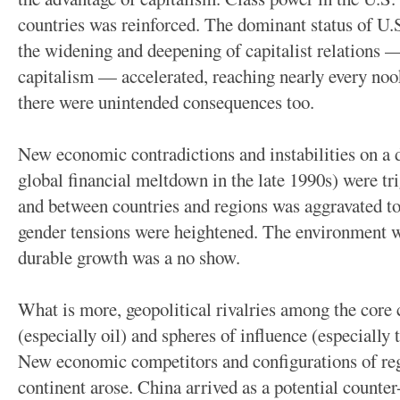
countries was reinforced. The dominant status of U.
the widening and deepening of capitalist relations —
capitalism — accelerated, reaching nearly every noo
there were unintended consequences too.
New economic contradictions and instabilities on a d
global financial meltdown in the late 1990s) were tr
and between countries and regions was aggravated to 
gender tensions were heightened. The environment w
durable growth was a no show.
What is more, geopolitical rivalries among the core c
(especially oil) and spheres of influence (especially
New economic competitors and configurations of reg
continent arose. China arrived as a potential count