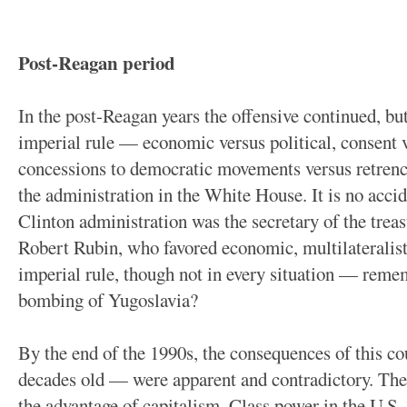
Post-Reagan period
In the post-Reagan years the offensive continued, b
imperial rule — economic versus political, consent 
concessions to democratic movements versus retren
the administration in the White House. It is no accid
Clinton administration was the secretary of the treas
Robert Rubin, who favored economic, multilateralist
imperial rule, though not in every situation — reme
bombing of Yugoslavia?
By the end of the 1990s, the consequences of this c
decades old — were apparent and contradictory. The 
the advantage of capitalism. Class power in the U.S. 