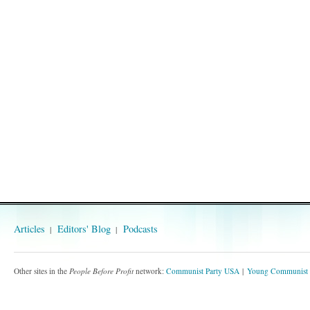
Articles
Editors' Blog
Podcasts
Other sites in the
People Before Profit
network:
Communist Party USA
Young Communist 