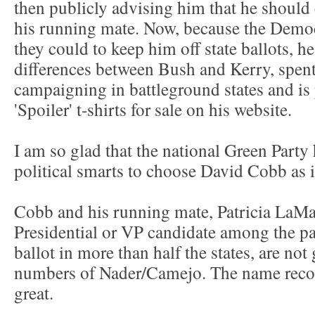
then publicly advising him that he shoul
his running mate. Now, because the Democ
they could to keep him off state ballots, he
differences between Bush and Kerry, spent
campaigning in battleground states and is
'Spoiler' t-shirts for sale on his website.
I am so glad that the national Green Part
political smarts to choose David Cobb as i
Cobb and his running mate, Patricia LaMa
Presidential or VP candidate among the pa
ballot in more than half the states, are not
numbers of Nader/Camejo. The name recogn
great.