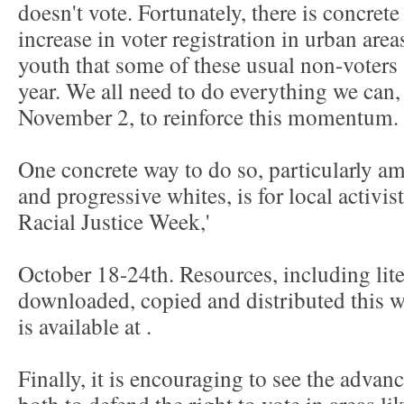
doesn't vote. Fortunately, there is concret
increase in voter registration in urban ar
youth that some of these usual non-voters 
year. We all need to do everything we can, 
November 2, to reinforce this momentum.
One concrete way to do so, particularly 
and progressive whites, is for local activis
Racial Justice Week,'
October 18-24th. Resources, including lite
downloaded, copied and distributed this we
is available at
.
Finally, it is encouraging to see the adva