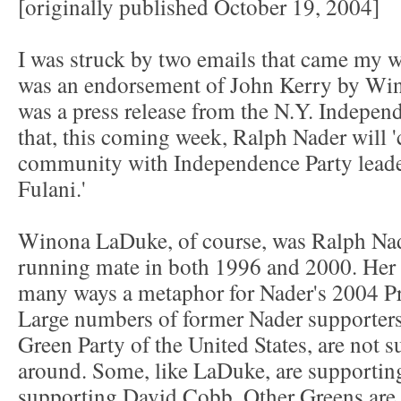
[originally published October 19, 2004]
I was struck by two emails that came my 
was an endorsement of John Kerry by Wi
was a press release from the N.Y. Indepe
that, this coming week, Ralph Nader will 
community with Independence Party leader
Fulani.'
Winona LaDuke, of course, was Ralph Nade
running mate in both 1996 and 2000. Her 
many ways a metaphor for Nader's 2004 Pr
Large numbers of former Nader supporters,
Green Party of the United States, are not 
around. Some, like LaDuke, are supporting
supporting David Cobb. Other Greens are f