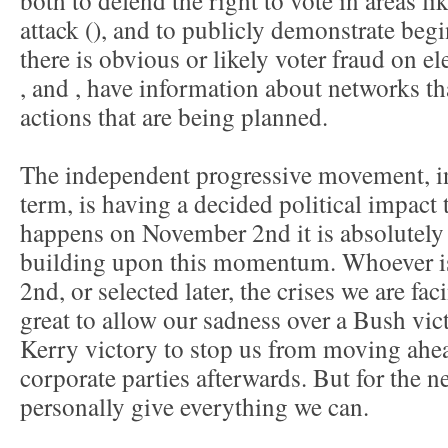
both to defend the right to vote in areas li
attack (
), and to publicly demonstrate beg
there is obvious or likely voter fraud on e
,
and
, have information about networks t
actions that are being planned.
The independent progressive movement, in
term, is having a decided political impact 
happens on November 2nd it is absolutely c
building upon this momentum. Whoever i
2nd, or selected later, the crises we are fac
great to allow our sadness over a Bush vict
Kerry victory to stop us from moving ahe
corporate parties afterwards. But for the n
personally give everything we can.