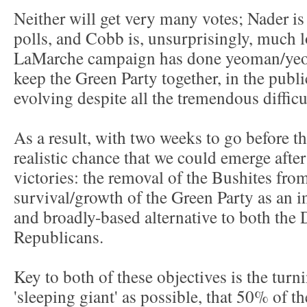
Neither will get very many votes; Nader i
polls, and Cobb is, unsurprisingly, much 
LaMarche campaign has done yeoman/yeo
keep the Green Party together, in the publi
evolving despite all the tremendous difficu
As a result, with two weeks to go before the
realistic chance that we could emerge aft
victories: the removal of the Bushites from
survival/growth of the Green Party as an 
and broadly-based alternative to both the
Republicans.
Key to both of these objectives is the turn
'sleeping giant' as possible, that 50% of the