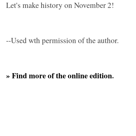
Let's make history on November 2!
--Used wth permission of the author.
» Find more of the online edition
.