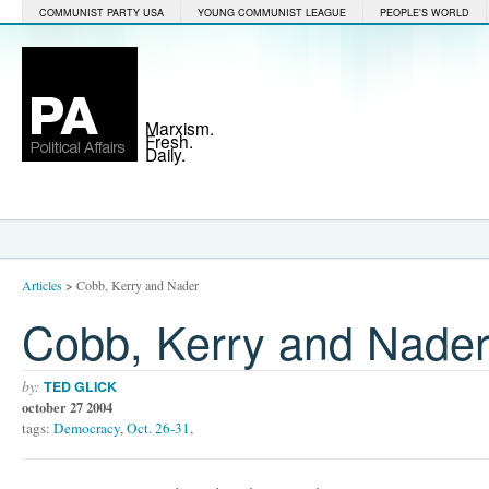
COMMUNIST PARTY USA
YOUNG COMMUNIST LEAGUE
PEOPLE'S WORLD
Marxism.
Fresh.
Daily.
Articles
>
Cobb, Kerry and Nader
Cobb, Kerry and Nade
by:
TED GLICK
october 27 2004
tags:
Democracy
,
Oct. 26-31
,