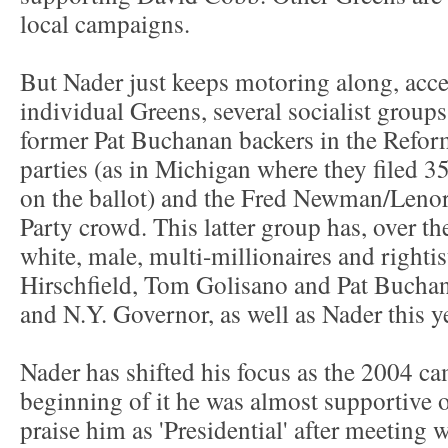
local campaigns.
But Nader just keeps motoring along, acc
individual Greens, several socialist groups
former Pat Buchanan backers in the Reform
parties (as in Michigan where they filed 3
on the ballot) and the Fred Newman/Leno
Party crowd. This latter group has, over th
white, male, multi-millionaires and rightis
Hirschfield, Tom Golisano and Pat Buchana
and N.Y. Governor, as well as Nader this y
Nader has shifted his focus as the 2004 c
beginning of it he was almost supportive o
praise him as 'Presidential' after meeting 