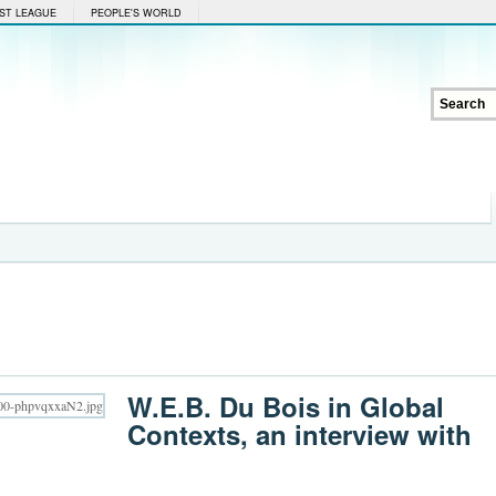
ST LEAGUE
PEOPLE'S WORLD
W.E.B. Du Bois in Global
Contexts, an interview with