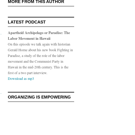
MORE FROM THIS AUTHOR
LATEST PODCAST
Apartheid Archipelago or Paradise: The
Labor Movement in Hawaii
On this episode we talk again with historian
Gerald Horne about his new book Fighting in
Paradise, a study of the role of the labor
movement and the Communist Party in
Hawaii in the mid-20th century. This is the
first of a two part interview.
Download as mp3
ORGANIZING IS EMPOWERING