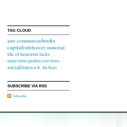
TAG CLOUD
books
anti-communism
capitalism
history
immortal
life of henrietta lacks
interviews
politics
reviews
socialism
w.e.b. du bois
SUBSCRIBE VIA RSS
Subscribe