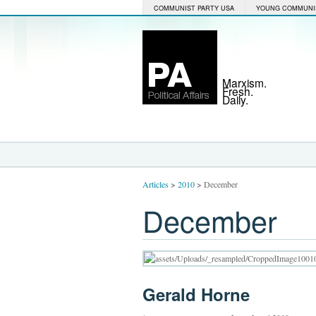
COMMUNIST PARTY USA
YOUNG COMMUNI
Marxism.
Fresh.
Daily.
Articles
>
2010
>
December
December
Gerald Horne