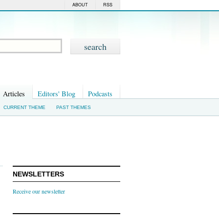
ABOUT
RSS
Articles
Editors' Blog
Podcasts
CURRENT THEME
PAST THEMES
NEWSLETTERS
Receive our newsletter