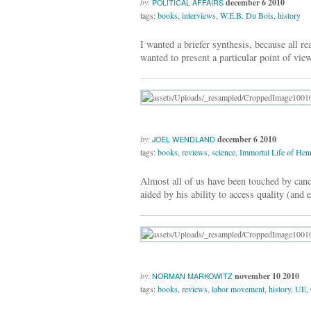
by:
december 6 2010
POLITICAL AFFAIRS
tags:
books
,
interviews
,
W.E.B. Du Bois
,
history
I wanted a briefer synthesis, because all 
wanted to present a particular point of view
by:
december 6 2010
JOEL WENDLAND
tags:
books
,
reviews
,
science
,
Immortal Life of Henr
Almost all of us have been touched by canc
aided by his ability to access quality (and e
by:
november 10 2010
NORMAN MARKOWITZ
tags:
books
,
reviews
,
labor movement
,
history
,
UE
,