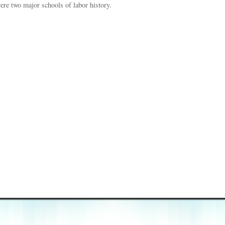
 were two major schools of labor history.