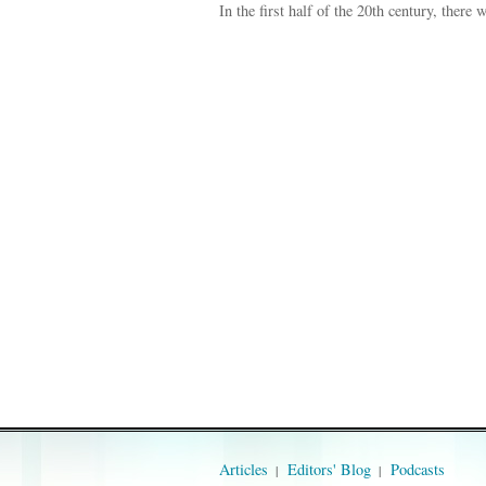
In the first half of the 20th century, there
Articles
Editors' Blog
Podcasts