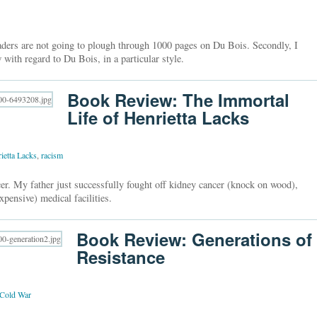
readers are not going to plough through 1000 pages on Du Bois. Secondly, I
 with regard to Du Bois, in a particular style.
Book Review: The Immortal
Life of Henrietta Lacks
ietta Lacks
,
racism
er. My father just successfully fought off kidney cancer (knock on wood),
xpensive) medical facilities.
Book Review: Generations of
Resistance
Cold War