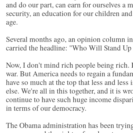
and do our part, can earn for ourselves a
security, an education for our children an
age.
Several months ago, an opinion column i
carried the headline: "Who Will Stand U
Now, I don't mind rich people being rich. I
war. But America needs to regain a fundam
have so much at the top that less and less 
else. We're all in this together, and it is w
continue to have such huge income dispari
in terms of our democracy.
The Obama administration has been trying 