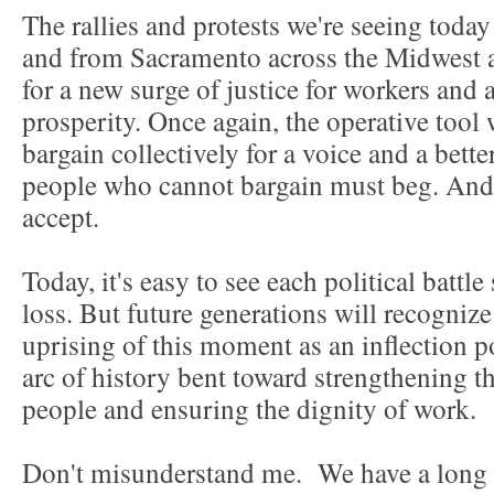
The rallies and protests we're seeing tod
and from Sacramento across the Midwest 
for a new surge of justice for workers and
prosperity. Once again, the operative tool w
bargain collectively for a voice and a bette
people who cannot bargain must beg. And t
accept.
Today, it's easy to see each political battle
loss. But future generations will recognize
uprising of this moment as an inflection 
arc of history bent toward strengthening 
people and ensuring the dignity of work.
Don't misunderstand me. We have a long