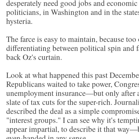
desperately need good jobs and economic 
politicians, in Washington and in the state
hysteria.
The farce is easy to maintain, because too o
differentiating between political spin and 
back Oz's curtain.
Look at what happened this past Decembe
Republicans waited to take power, Congres
unemployment insurance—but only after agr
slate of tax cuts for the super-rich. Journa
described the deal as a simple compromise
"interest groups." I can see why it's tempti
appear impartial, to describe it that way—
even-handed in any sense.