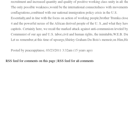
recruitment and increased quantity and quality of positive working class unity in all: t
The only possible weakness,would be the international connectedness with movements i
conflagrations,combined with our national immigration policy crisis in the U.S.
Essentially,and in line with the focus on action of working people,brother Trumka close
4 and the powerful nexus of the African derived people of the U. S.,and what they have
capitols. Certainly here, we recall the marked attack against anti-communism leveled by
Communist of our age and U.S. labor,civil and human rights, the inimitable,W.E.B. Du
Let us remember,at this time of upsurge,Shirley Graham Du Bois's memoir,on Him,H
Posted by peaceapplause, 03/23/2011 3:32am (15 years ago)
RSS feed for comments on this page
|
RSS feed for all comments