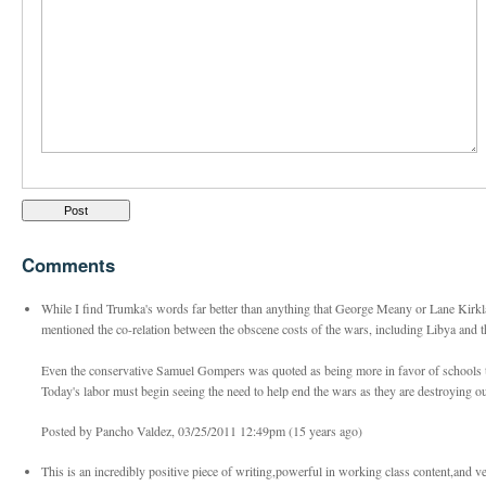
Comments
While I find Trumka's words far better than anything that George Meany or Lane Kirkl
mentioned the co-relation between the obscene costs of the wars, including Libya and the
Even the conservative Samuel Gompers was quoted as being more in favor of schools 
Today's labor must begin seeing the need to help end the wars as they are destroying
Posted by Pancho Valdez, 03/25/2011 12:49pm (15 years ago)
This is an incredibly positive piece of writing,powerful in working class content,and ve