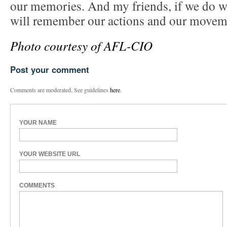
our memories. And my friends, if we do w
will remember our actions and our moveme
Photo courtesy of AFL-CIO
Post your comment
Comments are moderated. See guidelines
here
.
YOUR NAME
YOUR WEBSITE URL
COMMENTS