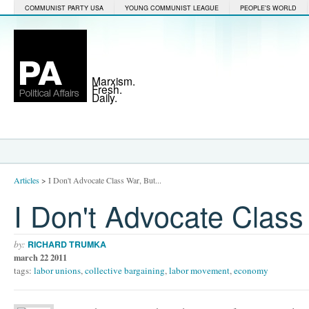
COMMUNIST PARTY USA
YOUNG COMMUNIST LEAGUE
PEOPLE'S WORLD
Marxism.
Fresh.
Daily.
Articles
>
I Don't Advocate Class War, But...
I Don't Advocate Class 
by:
RICHARD TRUMKA
march 22 2011
tags:
labor unions
,
collective bargaining
,
labor movement
,
economy