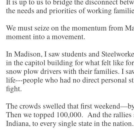
It is up to us to bridge the disconnect bet
the needs and priorities of working famili
We must seize on the momentum from Mad
moment into a movement.
In Madison, I saw students and Steelwork
in the capitol building for what felt like fo
snow plow drivers with their families. I s
life---people who had no direct personal s
fight.
The crowds swelled that first weekend—by
Then we topped 100,000. And the rallies
Indiana, to every single state in the nation