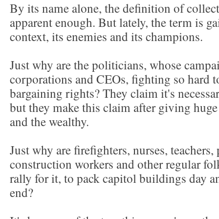
By its name alone, the definition of colle
apparent enough. But lately, the term is g
context, its enemies and its champions.
Just why are the politicians, whose camp
corporations and CEOs, fighting so hard to
bargaining rights? They claim it's necess
but they make this claim after giving huge
and the wealthy.
Just why are firefighters, nurses, teachers, 
construction workers and other regular fol
rally for it, to pack capitol buildings day 
end?