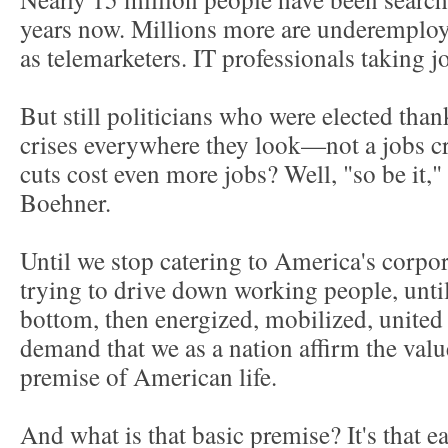
years now. Millions more are underemplo
as telemarketers. IT professionals taking j
But still politicians who were elected tha
crises everywhere they look—not a jobs cri
cuts cost even more jobs? Well, "so be it,
Boehner.
Until we stop catering to America's corpo
trying to drive down working people, until
bottom, then energized, mobilized, united
demand that we as a nation affirm the valu
premise of American life.
And what is that basic premise? It's that e