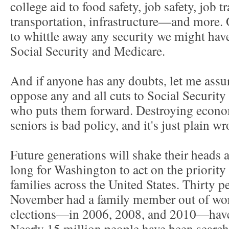
college aid to food safety, job safety, job t
transportation, infrastructure—and more. On
to whittle away any security we might have
Social Security and Medicare.
And if anyone has any doubts, let me ass
oppose any and all cuts to Social Securi
who puts them forward. Destroying econom
seniors is bad policy, and it's just plain w
Future generations will shake their heads
long for Washington to act on the priorit
families across the United States. Thirty pe
November had a family member out of work
elections—in 2006, 2008, and 2010—have 
Nearly 15 million people have been searchin