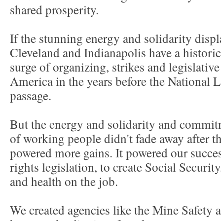
shared prosperity.
If the stunning energy and solidarity displ
Cleveland and Indianapolis have a historica
surge of organizing, strikes and legislative
America in the years before the National L
passage.
But the energy and solidarity and commitm
of working people didn't fade away after th
powered more gains. It powered our success
rights legislation, to create Social Security
and health on the job.
We created agencies like the Mine Safety 