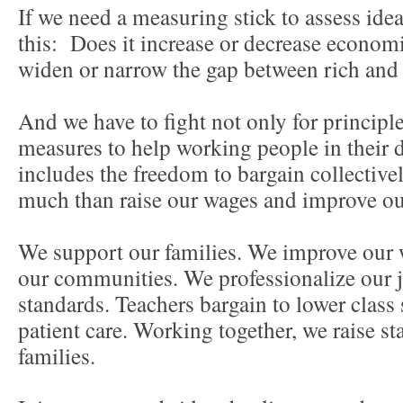
If we need a measuring stick to assess idea
this: Does it increase or decrease econom
widen or narrow the gap between rich an
And we have to fight not only for principle
measures to help working people in their 
includes the freedom to bargain collective
much than raise our wages and improve ou
We support our families. We improve our 
our communities. We professionalize our j
standards. Teachers bargain to lower class 
patient care. Working together, we raise st
families.