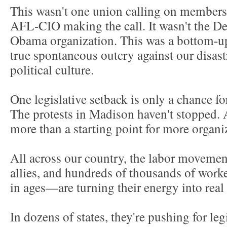
This wasn't one union calling on members t
AFL-CIO making the call. It wasn't the De
Obama organization. This was a bottom-u
true spontaneous outcry against our disast
political culture.
One legislative setback is only a chance for
The protests in Madison haven't stopped. 
more than a starting point for more organ
All across our country, the labor movemen
allies, and hundreds of thousands of wor
in ages—are turning their energy into real
In dozens of states, they're pushing for leg