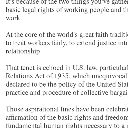
It's because of the two things you've gathe
basic legal rights of working people and t
work.
At the core of the world's great faith tradi
to treat workers fairly, to extend justice i
relationship.
That tenet is echoed in U.S. law, particula
Relations Act of 1935, which unequivocally
declared to be the policy of the United Sta
practice and procedure of collective barga
Those aspirational lines have been celebra
affirmation of the basic rights and free
fundamental human rights necessary to a