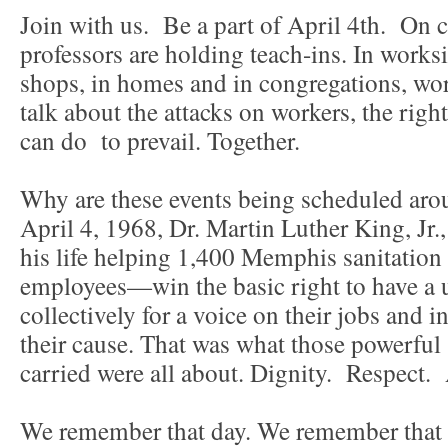
Join with us. Be a part of April 4th. On 
professors are holding teach-ins. In worksi
shops, in homes and in congregations, wor
talk about the attacks on workers, the rig
can do to prevail. Together.
Why are these events being scheduled aro
April 4, 1968, Dr. Martin Luther King, Jr.
his life helping 1,400 Memphis sanitatio
employees—win the basic right to have a 
collectively for a voice on their jobs and 
their cause. That was what those powerful
carried were all about. Dignity. Respect
We remember that day. We remember that 