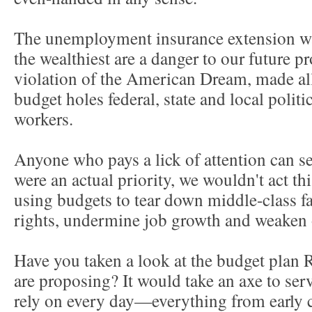
The unemployment insurance extension was 
the wealthiest are a danger to our future p
violation of the American Dream, made al
budget holes federal, state and local politi
workers.
Anyone who pays a lick of attention can se
were an actual priority, we wouldn't act t
using budgets to tear down middle-class fa
rights, undermine job growth and weaken 
Have you taken a look at the budget plan
are proposing? It would take an axe to ser
rely on every day—everything from early 