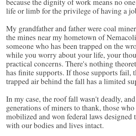
because the dignity of work means no one 
life or limb for the privilege of having a j
My grandfather and father were coal miner
the mines near my hometown of Nemacolin
someone who has been trapped on the wrong
while you worry about your life, your thou
practical concerns. There's nothing theoret
has finite supports. If those supports fail, t
trapped air behind the fall has a limited 
In my case, the roof fall wasn't deadly, a
generations of miners to thank, those who
mobilized and won federal laws designed t
with our bodies and lives intact.