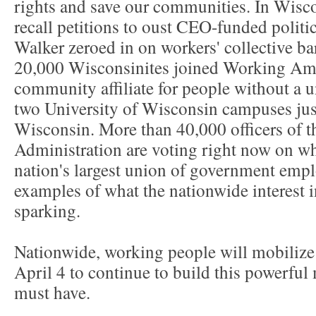
rights and save our communities. In Wiscon
recall petitions to oust CEO-funded politi
Walker zeroed in on workers' collective ba
20,000 Wisconsinites joined Working Am
community affiliate for people without a 
two University of Wisconsin campuses jus
Wisconsin. More than 40,000 officers of t
Administration are voting right now on w
nation's largest union of government emplo
examples of what the nationwide interest i
sparking.
Nationwide, working people will mobilize
April 4 to continue to build this powerful
must have.