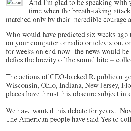
And I'm glad to be speaking with
time when the breath-taking attac
matched only by their incredible courage a
Who would have predicted six weeks ago t
on your computer or radio or television, o
for weeks on end now--the news would be 
defies the brevity of the sound bite -- col
The actions of CEO-backed Republican gov
Wisconsin, Ohio, Indiana, New Jersey, Fl
places have thrust this obscure subject int
We have wanted this debate for years. Now
The American people have said Yes to col