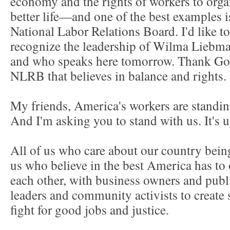
economy and the rights of workers to orga
better life—and one of the best examples i
National Labor Relations Board. I'd like t
recognize the leadership of Wilma Liebma
and who speaks here tomorrow. Thank God
NLRB that believes in balance and rights
My friends, America's workers are standin
And I'm asking you to stand with us. It's 
All of us who care about our country being 
us who believe in the best America has to 
each other, with business owners and publi
leaders and community activists to create
fight for good jobs and justice.