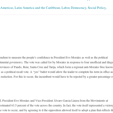
- Americas
,
Latin America and the Caribbean
,
Labor
,
Democracy
,
Social Policy
,
endum to measure the people’s confidence in President Evo Morales as well as the political
artmental governors). The vote was called for by Morales in response to four unofficial and illega
provinces of Pando, Beni, Santa Cruz and Tarija, which form a regional anti-Morales bloc know
 a political recall vote. A “yes” ballot would allow the leader to complete his term in office as
reelection. For this to occur, the incumbent would have to be rejected by a greater percentage o
ted, President Evo Morales and Vice-President Álvaro Garcia Linera from the Movimiento al
mated 63.5 percent of the vote across the country. In fact, the vote itself represented a victor
e vote to occur, and by agreeing to it the opposition allowed itself to adopt a plan that reflects t