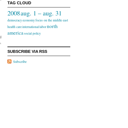
TAG CLOUD
2008
aug. 1 – aug. 31
democracy
economy
focus on the middle east
north
health care
international
labor
america
social policy
ed
,
SUBSCRIBE VIA RSS
Subscribe