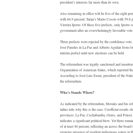
president’s interests far more than its own.
Also remaining in office will be five of the eight 
with 66.9 percent; Tarija’s Mario Cossío with 59.8
Virreira Iporre. Of these five prefects, only Iporr
government after an overwhelmingly favorable vote occ
Three prefects were rejected by the confidence vote.
José Paredes in La Paz and Alberto Aguilar from Oru
interim prefect until new elections can be held.
The referendum was legally sanctioned and monitor
Organization of American States, which reported that
According to José Luis Exeni, president of the Nationa
the referendum.
Who’s Stands Where?
As indicated by the referendum, Morales and his refo
tallies tells why this is the case. Unofficial results
provinces: La Paz, Cochabamba, Oruro, and Potosí. O
indicates a significant political blow. Yet there rema
of at least 40 percent, reflecting an across the board
growing presence of resident indigenous voters in th