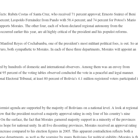
prefects: Rubén Costas of Santa Cruz, who received 71 percent approval; Ernesto Suárez of Beni
 percent; Leopoldo Fernández from Pando with 58.4 percent; and 74 percent for Potosí’s Mario
e supports Morales. The other four, each of whom declared regional autonomy from the
urred earlier this year, are all highly critical of the president and his populist reforms.
 Manfred Reyes of Cochabamba, one of the president’s most militant political foes, is out. So a
ro, both sympathetic to Morales. In each of these three departments, Morales will appoint an
ed by hundreds of domestic and international observers. Among them was an envoy from
 95 percent of the voting tables observed conducted the vote in a peaceful and legal manner.
l Electoral Tribunal, at least 80 percent of Bolivia’s 4.1 million registered voters participated 
rmist agenda are supported by the majority of Bolivians on a national level. A look at regional
 show that the president received a majority approval rating in only four of his country’s nine
n the surface, the fact that Morales garnered majority support in a minority of the provinces
ins hope for national unity. In all five dissenting provinces, Morales received an approval rating
 increase compared to his election figures in 2005. This apparent contradiction reflects both a
ese departments, as well as the yearning by many Bolivians for political stability (Morales is t