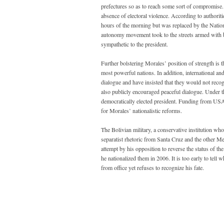
prefectures so as to reach some sort of compromise. 
absence of electoral violence. According to authorit
hours of the morning but was replaced by the Natio
autonomy movement took to the streets armed with b
sympathetic to the president.
Further bolstering Morales’ position of strength is
most powerful nations. In addition, international a
dialogue and have insisted that they would not recog
also publicly encouraged peaceful dialogue. Under t
democratically elected president. Funding from USAI
for Morales’ nationalistic reforms.
The Bolivian military, a conservative institution who
separatist rhetoric from Santa Cruz and the other Me
attempt by his opposition to reverse the status of the
he nationalized them in 2006. It is too early to tell
from office yet refuses to recognize his fate.