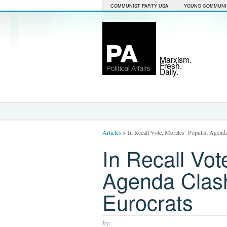
COMMUNIST PARTY USA
YOUNG COMMUNI
Marxism.
Fresh.
Daily.
Articles
>
In Recall Vote, Morales’ Populist Agend
In Recall Vot
Agenda Clash
Eurocrats
by: