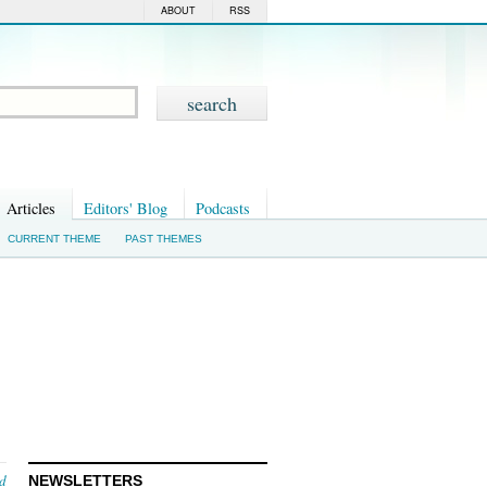
ABOUT
RSS
Articles
Editors' Blog
Podcasts
CURRENT THEME
PAST THEMES
nd
NEWSLETTERS