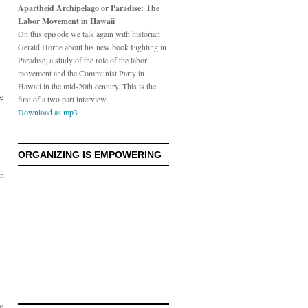
Apartheid Archipelago or Paradise: The
Labor Movement in Hawaii
On this episode we talk again with historian
Gerald Horne about his new book Fighting in
Paradise, a study of the role of the labor
movement and the Communist Party in
Hawaii in the mid-20th century. This is the
re
first of a two part interview.
Download as mp3
ORGANIZING IS EMPOWERING
in
he