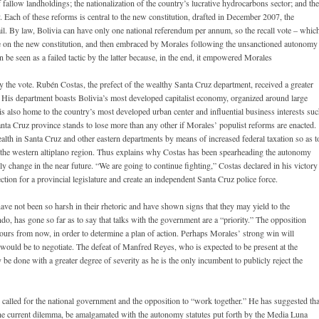
 fallow landholdings; the nationalization of the country’s lucrative hydrocarbons sector; and the
 Each of these reforms is central to the new constitution, drafted in December 2007, the
l. By law, Bolivia can have only one national referendum per annum, so the recall vote – whic
ote on the new constitution, and then embraced by Morales following the unsanctioned autonomy
be seen as a failed tactic by the latter because, in the end, it empowered Morales
 the vote. Rubén Costas, the prefect of the wealthy Santa Cruz department, received a greater
 His department boasts Bolivia’s most developed capitalist economy, organized around large
is also home to the country’s most developed urban center and influential business interests su
nta Cruz province stands to lose more than any other if Morales’ populist reforms are enacted.
alth in Santa Cruz and other eastern departments by means of increased federal taxation so as t
the western altiplano region. Thus explains why Costas has been spearheading the autonomy
ly change in the near future. “We are going to continue fighting,” Costas declared in his victory
ection for a provincial legislature and create an independent Santa Cruz police force.
ve not been so harsh in their rhetoric and have shown signs that they may yield to the
, has gone so far as to say that talks with the government are a “priority.” The opposition
ours from now, in order to determine a plan of action. Perhaps Morales’ strong win will
n would be to negotiate. The defeat of Manfred Reyes, who is expected to be present at the
 be done with a greater degree of severity as he is the only incumbent to publicly reject the
s called for the national government and the opposition to “work together.” He has suggested tha
the current dilemma, be amalgamated with the autonomy statutes put forth by the Media Luna