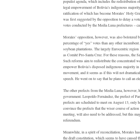
populist agenda, which includes the redistribution of
legal empowerment of Bolivia’s indigenous majority.
ratification of which has become Morales’ Holy Grai
was first suggested by the opposition to delay a v
votes conducted by the Media Luna prefectures – can 
Morales’ opposition, however, was also bolstered by
percentage of “yes” votes than any other incumbent.
soybean plantations. The largely Eurocentric region 
as Comité Pro-Santa Cruz. For these reasons, the Sa
Such reforms aim to redistribute the concentrated we
empower Bolivia’s disposed indigenous majority in 
movement, and it seems as if this will not dramatical
speech. He went on to say that he plans to call an el
The other prefects from the Media Luna, however, ha
government. Leopoldo Fernández, the prefect of Pando
prefects are scheduled to meet on August 13, only h
convince the prefects that the wiser course of actio
meeting, will also need to be addressed, but this may
referendum.
Meanwhile, in a spirit of reconciliation, Morales ha
the draft constitution, which seems to have caused 