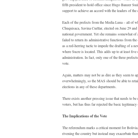
fifth president to hold office since Hugo Banzer Suá
support to achieve an accord with the leaders of the 
Each of the prefects from the Media Luna – all of w
Chuquisaca, Savina Cuéllar, elected on June 29 and th
national government. Yet she remains somewhat of a 
failed to return its administrative functions from the 
as a red-herring tactic to impede the drafting of a n
where Sucre is located. This adds up to at least fiv
administration. In fact, only one of the three prefe
vote.
Again, matters may not be as dire as they seem to ap
overwhelmingly, so the MAS should be able to retain 
elections in any of these departments.
There exists another pressing issue that needs to 
voters, but has thus far rejected the basic legitimacy
The Implications of the Vote
The referendum marks a critical moment for Bolivia. Ju
rivening the country but instead may exacerbate the