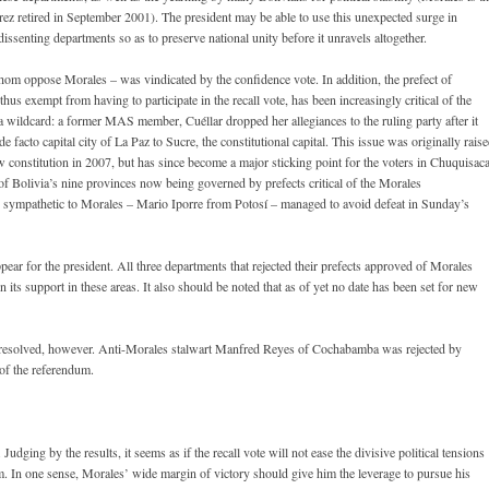
rez retired in September 2001). The president may be able to use this unexpected surge in
dissenting departments so as to preserve national unity before it unravels altogether.
hom oppose Morales – was vindicated by the confidence vote. In addition, the prefect of
us exempt from having to participate in the recall vote, has been increasingly critical of the
wildcard: a former MAS member, Cuéllar dropped her allegiances to the ruling party after it
de facto capital city of La Paz to Sucre, the constitutional capital. This issue was originally rais
ew constitution in 2007, but has since become a major sticking point for the voters in Chuquisaca
e of Bolivia’s nine provinces now being governed by prefects critical of the Morales
cts sympathetic to Morales – Mario Iporre from Potosí – managed to avoid defeat in Sunday’s
pear for the president. All three departments that rejected their prefects approved of Morales
its support in these areas. It also should be noted that as of yet no date has been set for new
be resolved, however. Anti-Morales stalwart Manfred Reyes of Cochabamba was rejected by
 of the referendum.
dging by the results, it seems as if the recall vote will not ease the divisive political tensions
m. In one sense, Morales’ wide margin of victory should give him the leverage to pursue his