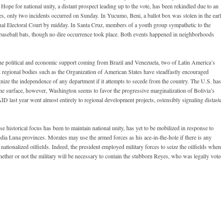
Hope for national unity, a distant prospect leading up to the vote, has been rekindled due to an
ies, only two incidents occurred on Sunday. In Yucumo, Beni, a ballot box was stolen in the ear
nal Electoral Court by midday. In Santa Cruz, members of a youth group sympathetic to the
aseball bats, though no dire occurrence took place. Both events happened in neighborhoods
 the political and economic support coming from Brazil and Venezuela, two of Latin America’s
nd regional bodies such as the Organization of American States have steadfastly encouraged
nize the independence of any department if it attempts to secede from the country. The U.S. has
he surface, however, Washington seems to favor the progressive marginalization of Bolivia’s
D last year went almost entirely to regional development projects, ostensibly signaling distast
se historical focus has been to maintain national unity, has yet to be mobilized in response to
dia Luna provinces. Morales may use the armed forces as his ace-in-the-hole if there is any
 nationalized oilfields. Indeed, the president employed military forces to seize the oilfields when
 whether or not the military will be necessary to contain the stubborn Reyes, who was legally vot