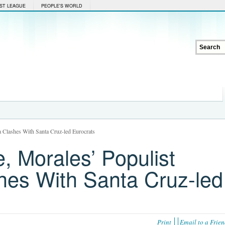
ST LEAGUE
PEOPLE'S WORLD
a Clashes With Santa Cruz-led Eurocrats
e, Morales’ Populist
es With Santa Cruz-led
Print
Email to a Frie