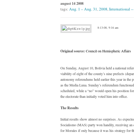
august 14 2008
tags:
Aug. 1 – Aug. 31
,
2008
,
International -
8-13-08, 9:16 am
Original source:
Council on Hemispheric Affairs
On Sunday, August 10, Bolivia held a national refer
viability of eight of the county’s nine prefects (dep
autonomy referendums held earlier this year in the 
as the Media Luna. Sunday’s referendum functioned as
scheduled, while a “no” would open his position for 
the electorate than initially voted him into office.
The Results
Initial results show almost no surprises. As expec
Socialismo (MAS) party won handily, receiving an esti
for Morales if only because it was his strategy for th