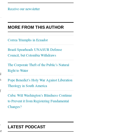
Receive our newsletter
MORE FROM THIS AUTHOR
Correa Triumphs in Ecuador
Brazil Spearheads UNASUR Defense
Council, but Colombia Withdraws
The Corporate Theft of the Public’s Natural
Right to Water
l
n
Pope Benedict’s Holy War Against Liberation
Theology in South America
f
Cuba: Will Washington’s Blindness Continue
to Prevent it from Registering Fundamental
Changes?
y
LATEST PODCAST
he