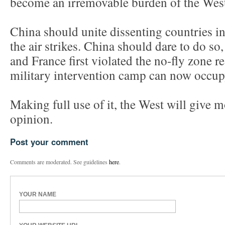
become an irremovable burden of the Wes
China should unite dissenting countries in
the air strikes. China should dare to do so
and France first violated the no-fly zone re
military intervention camp can now occup
Making full use of it, the West will give m
opinion.
Post your comment
Comments are moderated. See guidelines
here
.
YOUR NAME