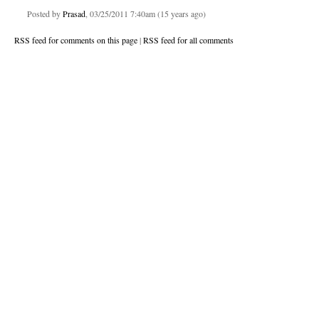
Posted by
Prasad
, 03/25/2011 7:40am (15 years ago)
RSS feed for comments on this page
|
RSS feed for all comments