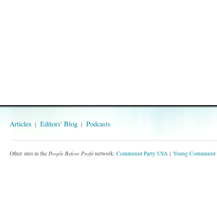
Articles
Editors' Blog
Podcasts
Other sites in the
People Before Profit
network:
Communist Party USA
Young Communist 