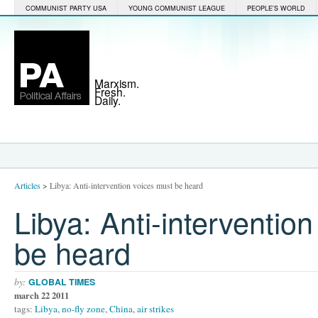
COMMUNIST PARTY USA
YOUNG COMMUNIST LEAGUE
PEOPLE'S WORLD
Marxism.
Fresh.
Daily.
Articles
>
Libya: Anti-intervention voices must be heard
Libya: Anti-interventio
be heard
by:
GLOBAL TIMES
march 22 2011
tags:
Libya
,
no-fly zone
,
China
,
air strikes