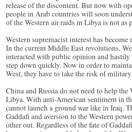
release of the discontent. But now with op
people in Arab countries will soon underst
of the Western air raids in Libya is not as 
Western supremacist interest has become m
In the current Middle East revolutions, W
interacted with public opinion and hastil
step down quickly. Now in order to maintai
West, they have to take the risk of military
China and Russia do not need to help the 
Libya. With anti-American sentiment in th
cannot launch a ground war like in Iraq. T
Gaddafi and aversion to the Western powe
other out. Regardless of the fate of Gaddafi