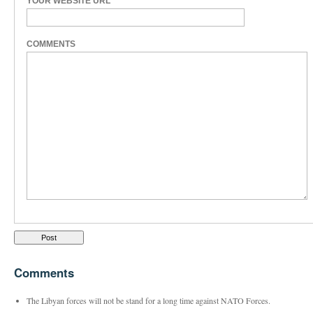
YOUR WEBSITE URL
COMMENTS
Comments
The Libyan forces will not be stand for a long time against NATO Forces.