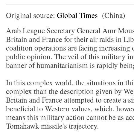
Original source:
Global Times
(China)
Arab League Secretary General Amr Mouss
Britain and France for their air raids in L
coalition operations are facing increasing
public opinion. The veil of this military i
banner of humanitarianism is rapidly bein
In this complex world, the situations in t
complex than the description given by We
Britain and France attempted to create a s
beneficial to Western values, which, however
means this military action cannot be as acc
Tomahawk missile's trajectory.