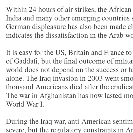
Within 24 hours of air strikes, the Africa
India and many other emerging countries 
German displeasure has also been made cl
indicates the dissatisfaction in the Arab wo
It is easy for the US, Britain and France t
of Gaddafi, but the final outcome of milita
world does not depend on the success or fa
alone. The Iraq invasion in 2003 went smoot
thousand Americans died after the eradica
The war in Afghanistan has now lasted mor
World War I.
During the Iraq war, anti-American sentim
severe, but the regulatory constraints in A