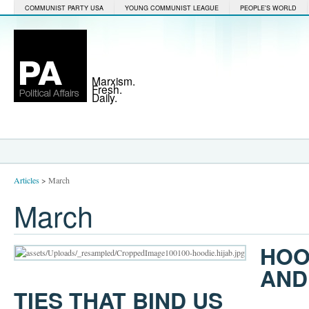
COMMUNIST PARTY USA
YOUNG COMMUNIST LEAGUE
PEOPLE'S WORLD
Marxism.
Fresh.
Daily.
Articles
>
March
March
HOO
AND
TIES THAT BIND US