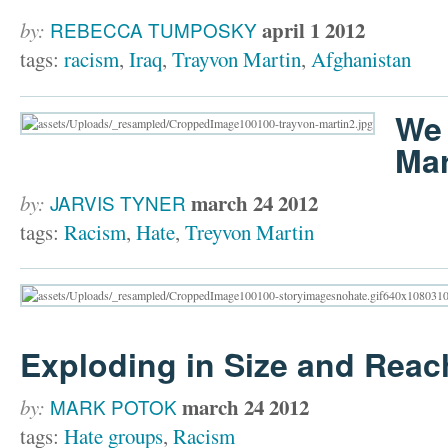
april 1 2012
by:
REBECCA TUMPOSKY
tags:
racism
,
Iraq
,
Trayvon Martin
,
Afghanistan
We 
Mar
march 24 2012
by:
JARVIS TYNER
tags:
Racism
,
Hate
,
Treyvon Martin
Exploding in Size and Reac
march 24 2012
by:
MARK POTOK
tags:
Hate groups
,
Racism