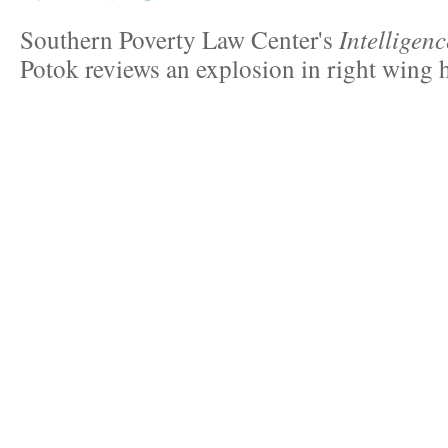
Southern Poverty Law Center's
Intelligen
Potok reviews an explosion in right wing 