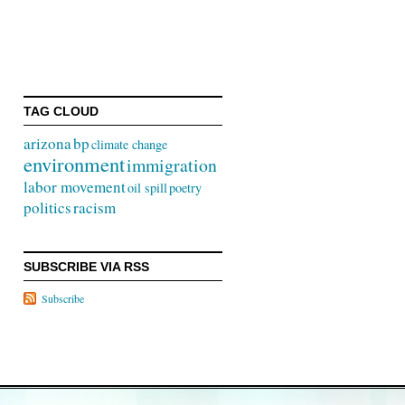
TAG CLOUD
arizona
bp
climate change
environment
immigration
labor movement
oil spill
poetry
politics
racism
SUBSCRIBE VIA RSS
Subscribe