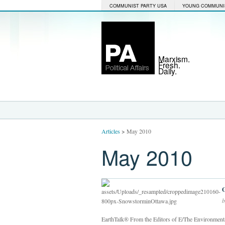
COMMUNIST PARTY USA
YOUNG COMMUNI
Marxism.
Fresh.
Daily.
Articles
>
May 2010
May 2010
b
EarthTalk® From the Editors of E/The Environmental