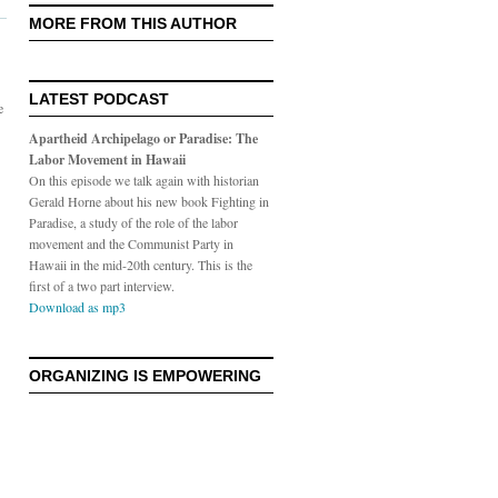
MORE FROM THIS AUTHOR
LATEST PODCAST
e
Apartheid Archipelago or Paradise: The
Labor Movement in Hawaii
On this episode we talk again with historian
Gerald Horne about his new book Fighting in
Paradise, a study of the role of the labor
movement and the Communist Party in
Hawaii in the mid-20th century. This is the
first of a two part interview.
Download as mp3
ORGANIZING IS EMPOWERING