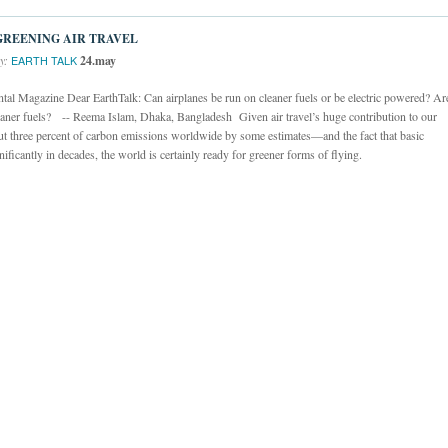
GREENING AIR TRAVEL
y:
24.may
EARTH TALK
l Magazine Dear EarthTalk: Can airplanes be run on cleaner fuels or be electric powered? Ar
 cleaner fuels? -- Reema Islam, Dhaka, Bangladesh Given air travel’s huge contribution to our
ut three percent of carbon emissions worldwide by some estimates—and the fact that basic
ficantly in decades, the world is certainly ready for greener forms of flying.