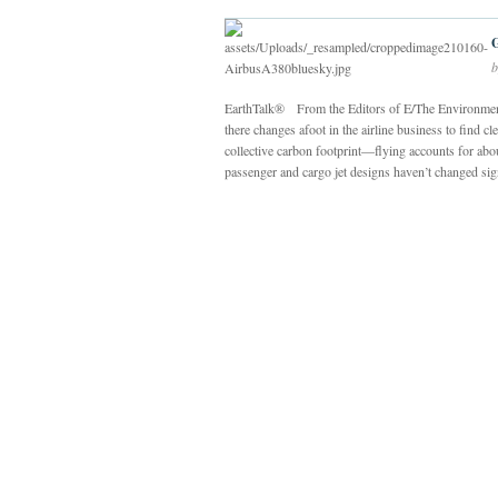
b
EarthTalk® From the Editors of E/The Environmenta
there changes afoot in the airline business to find
collective carbon footprint—flying accounts for abo
passenger and cargo jet designs haven’t changed signi