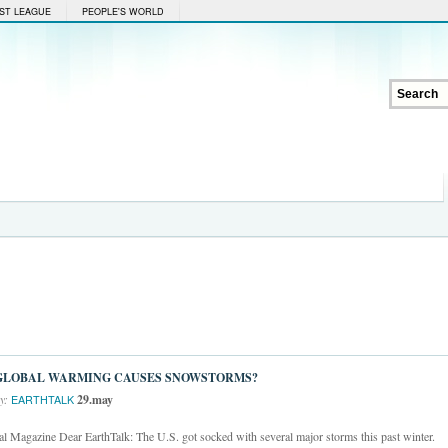
ST LEAGUE
PEOPLE'S WORLD
GLOBAL WARMING CAUSES SNOWSTORMS?
y:
29.may
EARTHTALK
 Magazine Dear EarthTalk: The U.S. got socked with several major storms this past winter.