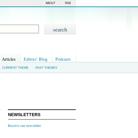
ABOUT
RSS
Articles
Editors' Blog
Podcasts
CURRENT THEME
PAST THEMES
NEWSLETTERS
Receive our newsletter