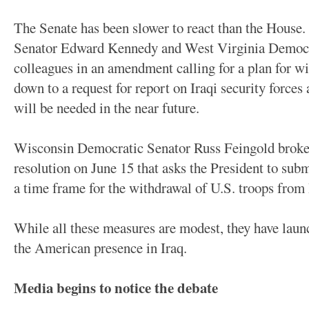
The Senate has been slower to react than the House.
Senator Edward Kennedy and West Virginia Democrat
colleagues in an amendment calling for a plan for w
down to a request for report on Iraqi security forc
will be needed in the near future.
Wisconsin Democratic Senator Russ Feingold broke 
resolution on June 15 that asks the President to sub
a time frame for the withdrawal of U.S. troops from 
While all these measures are modest, they have laun
the American presence in Iraq.
Media begins to notice the debate