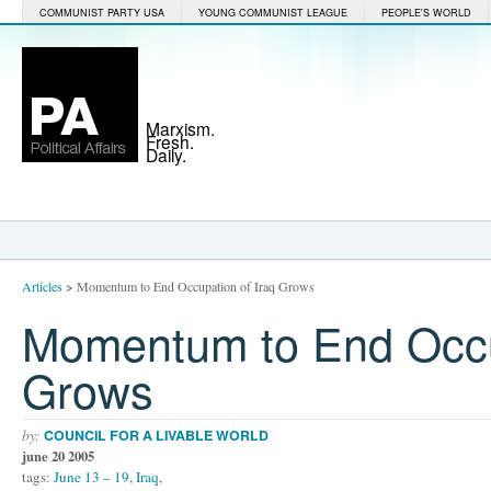
COMMUNIST PARTY USA
YOUNG COMMUNIST LEAGUE
PEOPLE'S WORLD
Marxism.
Fresh.
Daily.
Articles
>
Momentum to End Occupation of Iraq Grows
Momentum to End Occup
Grows
by:
COUNCIL FOR A LIVABLE WORLD
june 20 2005
tags:
June 13 – 19
,
Iraq
,