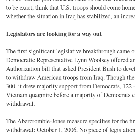
to be exact, think that U.S. troops should come home
whether the situation in Iraq has stabilized, an inc
Legislators are looking for a way out
The first significant legislative breakthrough came
Democratic Representative Lynn Woolsey offered a
Authorization bill that asked President Bush to devel
to withdraw American troops from Iraq. Though th
300, it drew majority support from Democrats, 122 -
Vietnam quagmire before a majority of Democrats cou
withdrawal.
The Abercrombie-Jones measure specifies for the fir
withdrawal: October 1, 2006. No piece of legislation 