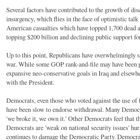
Several factors have contributed to the growth of dis
insurgency, which flies in the face of optimistic tal
American casualties which have topped 1,700 dead 
topping $200 billion and declining public support fo
Up to this point, Republicans have overwhelmingly s
war. While some GOP rank-and-file may have been pr
expansive neo-conservative goals in Iraq and elsewhe
with the President.
Democrats, even those who voted against the use of f
have been slow to endorse withdrawal. Many Democra
'we broke it, we own it.' Other Democrats feel that t
Democrats are 'weak on national security issues' hu
continues to damage the Democratic Party. Democrat