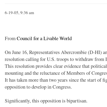
6-19-05, 9:36 am
From
Council for a Livable World
On June 16, Representatives Abercrombie (D-HI) a
resolution calling for U.S. troops to withdraw from
This resolution provides clear evidence that political
mounting and the reluctance of Members of Congress
It has taken more than two years since the start of f
opposition to develop in Congress.
Significantly, this opposition is bipartisan.