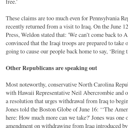
free.'
These claims are too much even for Pennsylvania 
recently returned from a visit to Iraq. On the June 
Press, Weldon stated that: 'We can’t come back to 
convinced that the Iraqi troops are prepared to take 
going to cause our people back home to say, ‘Bring
Other Republicans are speaking out
Most noteworthy, conservative North Carolina Repub
with Hawaii Representative Neil Abercrombie and ot
a resolution that urges withdrawal from Iraq to begin
Jones told the Boston Globe of June 16: ‘‘The Ameri
here: How much more can we take?' Jones was one of
amendment on withdrawing from Iraq introduced by