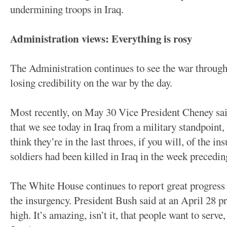
undermining troops in Iraq.
Administration views: Everything is rosy
The Administration continues to see the war through 
losing credibility on the war by the day.
Most recently, on May 30 Vice President Cheney said: 
that we see today in Iraq from a military standpoint, I
think they’re in the last throes, if you will, of the 
soldiers had been killed in Iraq in the week preced
The White House continues to report great progress i
the insurgency. President Bush said at an April 28 p
high. It’s amazing, isn’t it, that people want to serve