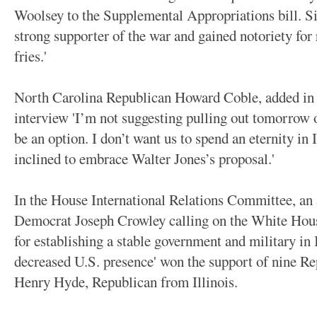
Woolsey to the Supplemental Appropriations bill. Si
strong supporter of the war and gained notoriety for
fries.'
North Carolina Republican Howard Coble, added in
interview 'I’m not suggesting pulling out tomorrow o
be an option. I don’t want us to spend an eternity in 
inclined to embrace Walter Jones’s proposal.'
In the House International Relations Committee, a
Democrat Joseph Crowley calling on the White Hous
for establishing a stable government and military in 
decreased U.S. presence' won the support of nine R
Henry Hyde, Republican from Illinois.