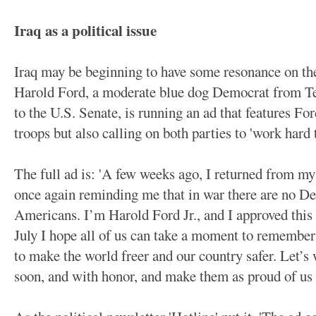
Iraq as a political issue
Iraq may be beginning to have some resonance on the
Harold Ford, a moderate blue dog Democrat from Ten
to the U.S. Senate, is running an ad that features For
troops but also calling on both parties to 'work hard
The full ad is: 'A few weeks ago, I returned from my 
once again reminding me that in war there are no De
Americans. I’m Harold Ford Jr., and I approved this
July I hope all of us can take a moment to remember
to make the world freer and our country safer. Let’
soon, and with honor, and make them as proud of us 