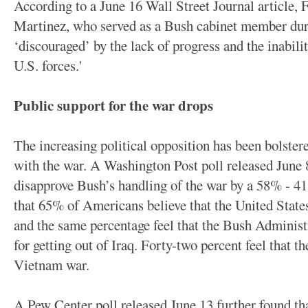
According to a June 16 Wall Street Journal article,
Martinez, who served as a Bush cabinet member durin
‘discouraged’ by the lack of progress and the inabil
U.S. forces.'
Public support for the war drops
The increasing political opposition has been bolstere
with the war. A Washington Post poll released June
disapprove Bush’s handling of the war by a 58% - 
that 65% of Americans believe that the United State
and the same percentage feel that the Bush Administr
for getting out of Iraq. Forty-two percent feel that the
Vietnam war.
A Pew Center poll released June 13 further found t