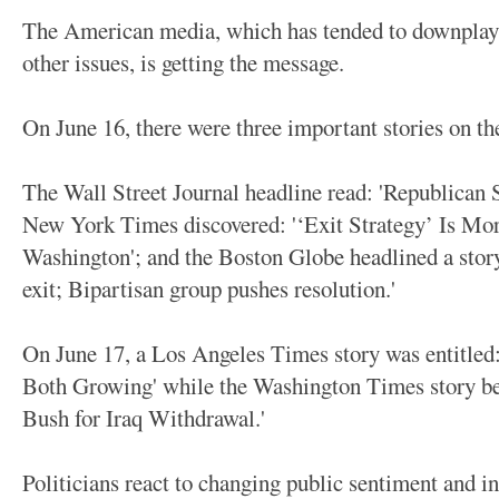
The American media, which has tended to downplay t
other issues, is getting the message.
On June 16, there were three important stories on th
The Wall Street Journal headline read: 'Republican 
New York Times discovered: '‘Exit Strategy’ Is Mo
Washington'; and the Boston Globe headlined a story
exit; Bipartisan group pushes resolution.'
On June 17, a Los Angeles Times story was entitle
Both Growing' while the Washington Times story be
Bush for Iraq Withdrawal.'
Politicians react to changing public sentiment and i