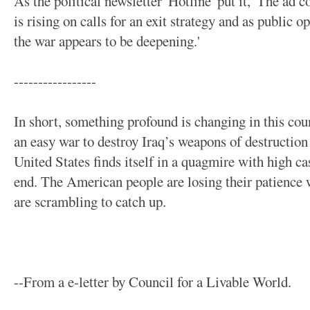
As the political newsletter 'Hotline' put it, 'The ad
is rising on calls for an exit strategy and as public 
the war appears to be deepening.'
-----------------
In short, something profound is changing in this cou
an easy war to destroy Iraq’s weapons of destruction
United States finds itself in a quagmire with high ca
end. The American people are losing their patience w
are scrambling to catch up.
--From a e-letter by Council for a Livable World.