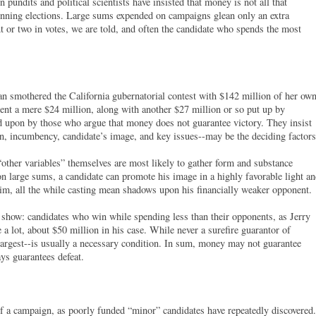
n pundits and political scientists have insisted that money is not all that
inning elections. Large sums expended on campaigns glean only an extra
t or two in votes, we are told, and often the candidate who spends the most
smothered the California gubernatorial contest with $142 million of her ow
ent a mere $24 million, along with another $27 million or so put up by
d upon by those who argue that money does not guarantee victory. They insist
tion, incumbency, candidate’s image, and key issues--may be the deciding factors
ther variables” themselves are most likely to gather form and substance
n large sums, a candidate can promote his image in a highly favorable light a
 him, all the while casting mean shadows upon his financially weaker opponent.
 show: candidates who win while spending less than their opponents, as Jerry
 a lot, about $50 million in his case. While never a surefire guarantor of
 largest--is usually a necessary condition. In sum, money may not guarantee
ays guarantees defeat.
f a campaign, as poorly funded “minor” candidates have repeatedly discovered.