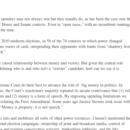
r spenders may not always win but they usually do, as has been the case over t
 of House and Senate contests. Even in “open races,” with no incumbent running
 the time.
e 2010 midterm elections, in 58 of the 74 contests in which power changed
us waves of cash, outspending their opponents with funds from “shadowy fro
ch.”
e causal relationship between money and victory. But given the central role
fining who is and who isn’t a “serious” candidate, how can we say it is
upreme Court do their best to advance the role of big money in politics. In
e, the Court’s reactionary majority repeated its arcane contrivance that (1) ric
hts and (2) money is a form of speech. By imposing spending limitations we
 violating the First Amendment. Some years ago Justice Stevens took issue wit
 “Money is property; it is not speech.”
s into and mobilizes all sorts of other power resources. I haven’t mentioned th
eyond election campaigns: ownership of print and broadcast media, control of
ng and training conservative activists, bankrolling lobbyists, and the like.