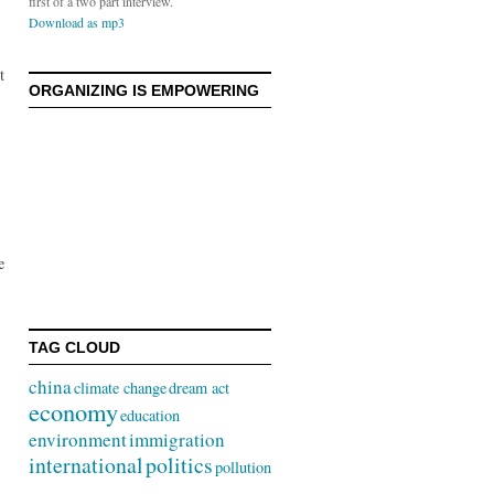
first of a two part interview.
Download as mp3
t
ORGANIZING IS EMPOWERING
e
TAG CLOUD
china
climate change
dream act
economy
education
environment
immigration
international
politics
pollution