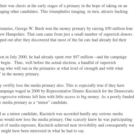
their war chests at the early stages of a primary in the hope of taking on an
raging other candidates. This triumphalist imaging, in turn, attracts backing
rimaries, George W. Bush won the money primary by raising $50 million four
 New Hampshire. That sum came from just a small number of superrich donors.
 out after they discovered that most of the fat cats had already fed their
on in July 2000, he had already spent over $97 million—and the campaign
begin. Thus, well before the actual election, a handful of superrich
ng who will run in the primaries at what level of strength and with what
e” in the money primary.
swiftly lose the media primary also. This is especially true if they have
t campaign waged in 2008 by Representative Dennis Kucinich for the Democratic
rogressive reforms left him with little access to big money. As a poorly funded
e media primary as a “minor” candidate.
ed as a minor candidate, Kucinich was accorded hardly any serious media
he would now lose the media primary. One scarcely knew he was participating
ed of media exposure, Kucinich achieved near invisibility and consequently wa
might have been interested in what he had to say.