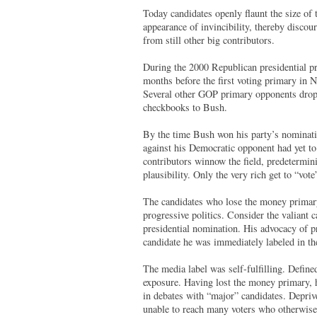
Today candidates openly flaunt the size of 
appearance of invincibility, thereby discou
from still other big contributors.
During the 2000 Republican presidential p
months before the first voting primary in
Several other GOP primary opponents dropped
checkbooks to Bush.
By the time Bush won his party’s nominati
against his Democratic opponent had yet to 
contributors winnow the field, predetermini
plausibility. Only the very rich get to “vot
The candidates who lose the money primary 
progressive politics. Consider the valian
presidential nomination. His advocacy of p
candidate he was immediately labeled in th
The media label was self-fulfilling. Defin
exposure. Having lost the money primary, 
in debates with “major” candidates. Depriv
unable to reach many voters who otherwise 