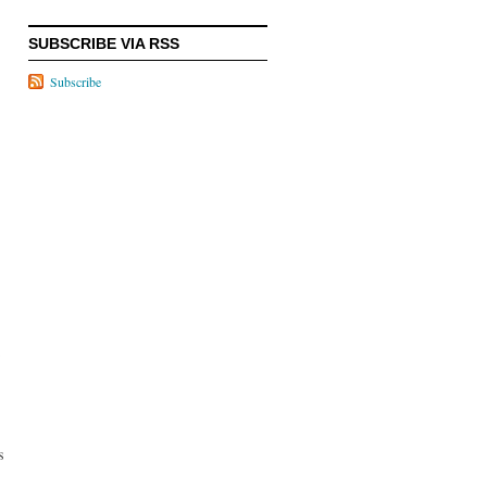
SUBSCRIBE VIA RSS
Subscribe
s