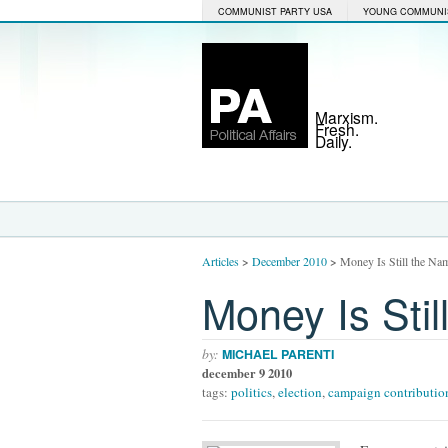
COMMUNIST PARTY USA
YOUNG COMMUNI
Marxism.
Fresh.
Daily.
Articles
>
December 2010
>
Money Is Still the Na
Money Is Sti
by:
MICHAEL PARENTI
december 9 2010
tags:
politics
,
election
,
campaign contributio