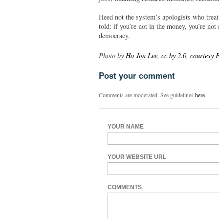
Heed not the system’s apologists who treat
told: if you’re not in the money, you’re no
democracy.
Photo by
Ho Jon Lee, cc by 2.0, courtesy F
Post your comment
Comments are moderated. See guidelines
here
.
YOUR NAME
YOUR WEBSITE URL
COMMENTS