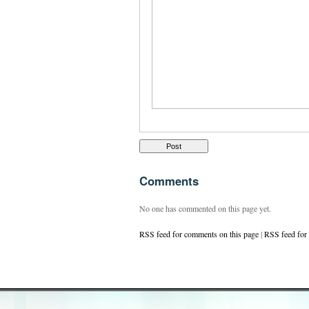
Comments
No one has commented on this page yet.
RSS feed for comments on this page
|
RSS feed for