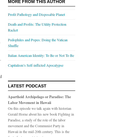
MORE FROM THIS AUTHOR
Profit Pathology and Disposable Planet
Death and Profits: The Utility Protection
Racket
Pedophiles and Popes: Doing the Vatican
n
Shuffle
Italian American Identity: To Be or Not To Be
.
Capitalism’s Self-inflicted Apocalypse
nd
LATEST PODCAST
Apartheid Archipelago or Paradise: The
Labor Movement in Hawaii
On this episode we talk again with historian
Gerald Horne about his new book Fighting in
Paradise, a study of the role of the labor
movement and the Communist Party in
Hawaii in the mid-20th century. This is the