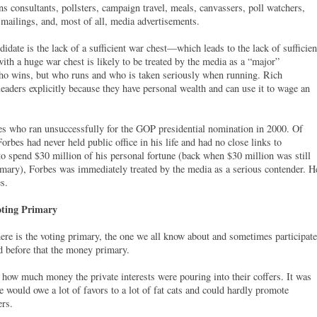
s consultants, pollsters, campaign travel, meals, canvassers, poll watchers,
 mailings, and, most of all, media advertisements.
ate is the lack of a sufficient war chest—which leads to the lack of sufficien
ith a huge war chest is likely to be treated by the media as a “major”
ho wins, but who runs and who is taken seriously when running. Rich
eaders explicitly because they have personal wealth and can use it to wage an
es who ran unsuccessfully for the GOP presidential nomination in 2000. Of
orbes had never held public office in his life and had no close links to
to spend $30 million of his personal fortune (back when $30 million was still
rimary), Forbes was immediately treated by the media as a serious contender. H
s.
ting Primary
There is the voting primary, the one we all know about and sometimes participate
d before that the money primary.
how much money the private interests were pouring into their coffers. It was
e would owe a lot of favors to a lot of fat cats and could hardly promote
ers.