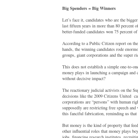
Big Spenders = Big Winners
Let’s face it, candidates who are the bigge
last fifteen years in more than 80 percent
better-funded candidates won 75 percent of
According to a Public Citizen report on th
hands, the winning candidates rode enormo
groups, giant corporations and the super ri
This does not establish a simple one-to-on
money plays in launching a campaign and de
without decisive impact?
The reactionary judicial activists on the S
decisions like the 2009 Citizens United cas
corporations are “persons” with human rig
supposedly are restricting free speech and
this fanciful fabrication, reminding us that
But money is the kind of property that feed
other influential roles that money plays b
jobs, financing research institutes, recruiti