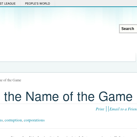
ST LEAGUE
PEOPLE'S WORLD
me of the Game
ll the Name of the Game
Print
Email to a Frie
ns
,
corruption
,
corporations