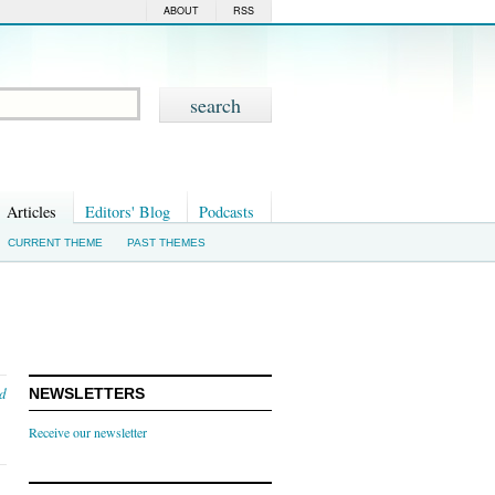
ABOUT
RSS
Articles
Editors' Blog
Podcasts
CURRENT THEME
PAST THEMES
nd
NEWSLETTERS
Receive our newsletter