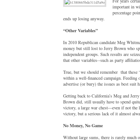
For years certai
important in w
percentage poin
ends up losing anyway.
“Other Variables”
In 2010 Republican candidate Meg Whitman 
money but still lost to Jerry Brown who sp
independent groups. Such results are seize
that other variables--such as party affilia
True, but we should remember that these “o
within a well-financed campaign. Feeding o
advertise (or bury) the issues as best suit
Getting back to California’s Meg and Jerry
Brown did, still usually have to spend quite
victory, a large war chest—even if not the
victory, but a serious lack of it almost alw
No Money, No Game
Without large sums, there is rarely much o