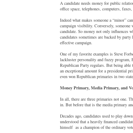
A candidate needs money for public relation
office space, telephones, computers, faxes,
Indeed what makes someone a “minor” candid
campaign visibility. Conversely, someone w
candidate. So money not only influences w
candidates sometimes are backed by party l
effective campaign.
One of my favorite examples is Steve Forb
lackluster personality and fuzzy program, F
Republican Party regulars. But being able 
an exceptional amount for a presidential p
even won Republican primaries in two state
Money Primary, Media Primary, and Vo
In all, there are three primaries not one. 
in. But before that is the media primary an
Decades ago, candidates used to play down 
understood that a heavily financed candidat
himself as a champion of the ordinary vot