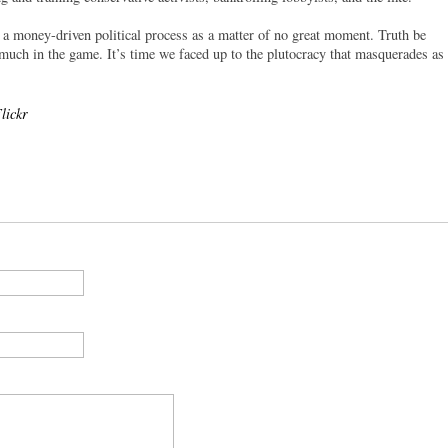
 a money-driven political process as a matter of no great moment. Truth be
t much in the game. It’s time we faced up to the plutocracy that masquerades as
lickr