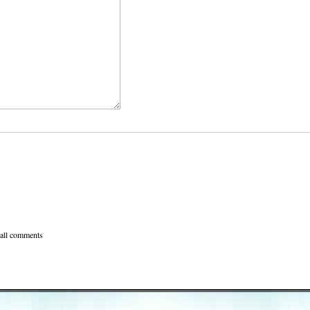
 all comments