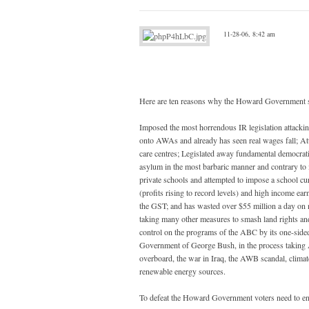
11-28-06, 8:42 am
Here are ten reasons why the Howard Government sh
Imposed the most horrendous IR legislation attackin
onto AWAs and already has seen real wages fall; Att
care centres; Legislated away fundamental democratic
asylum in the most barbaric manner and contrary to i
private schools and attempted to impose a school c
(profits rising to record levels) and high income ea
the GST; and has wasted over $55 million a day on m
taking many other measures to smash land rights and
control on the programs of the ABC by its one-side
Government of George Bush, in the process taking Au
overboard, the war in Iraq, the AWB scandal, climat
renewable energy sources.
To defeat the Howard Government voters need to ensure