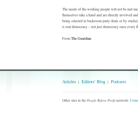
The needs of the working people will not be met merel
themselves take a hand and are directly involved and
being selected in backroom party deals or by stack
is real democracy – not just democracy once every th
From
The Guardian
Articles
Editors' Blog
Podcasts
Other sites in the
People Before Profit
network:
Comm