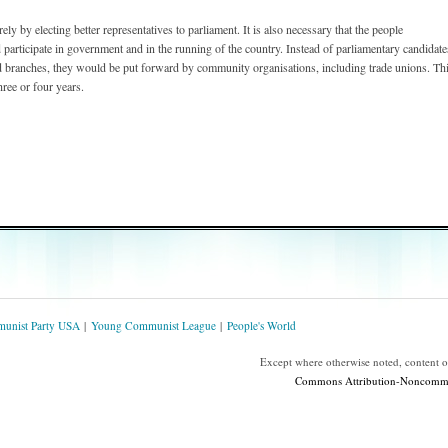
y by electing better representatives to parliament. It is also necessary that the people
 participate in government and in the running of the country. Instead of parliamentary candidate
ed branches, they would be put forward by community organisations, including trade unions. Th
ree or four years.
unist Party USA
Young Communist League
People's World
Except where otherwise noted, content 
Commons Attribution-Noncommerc