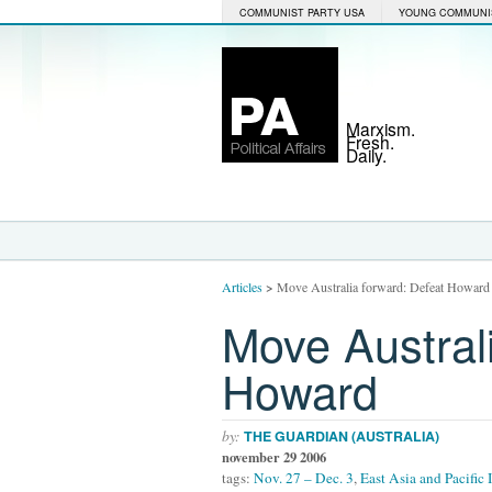
COMMUNIST PARTY USA
YOUNG COMMUNI
Marxism.
Fresh.
Daily.
Articles
>
Move Australia forward: Defeat Howard
Move Austral
Howard
by:
THE GUARDIAN (AUSTRALIA)
november 29 2006
tags:
Nov. 27 – Dec. 3
,
East Asia and Pacific 