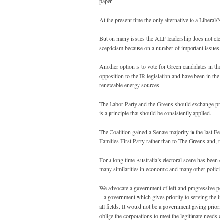
paper.
At the present time the only alternative to a Liber
But on many issues the ALP leadership does not clea
scepticism because on a number of important issue
Another option is to vote for Green candidates in t
opposition to the IR legislation and have been in th
renewable energy sources.
The Labor Party and the Greens should exchange pref
is a principle that should be consistently applied.
The Coalition gained a Senate majority in the last F
Families First Party rather than to The Greens and, t
For a long time Australia’s electoral scene has bee
many similarities in economic and many other polici
We advocate a government of left and progressive po
– a government which gives priority to serving the in
all fields. It would not be a government giving prio
oblige the corporations to meet the legitimate need