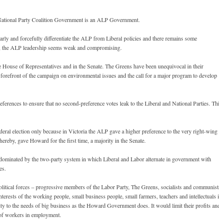
al/National Party Coalition Government is an ALP Government.
rly and forcefully differentiate the ALP from Liberal policies and there remains some
s, the ALP leadership seems weak and compromising.
he House of Representatives and in the Senate. The Greens have been unequivocal in their
e forefront of the campaign on environmental issues and the call for a major program to develop
erences to ensure that no second-preference votes leak to the Liberal and National Parties. Th
ederal election only because in Victoria the ALP gave a higher preference to the very right-wing
hereby, gave Howard for the first time, a majority in the Senate.
n dominated by the two-party system in which Liberal and Labor alternate in government with
es.
litical forces – progressive members of the Labor Party, The Greens, socialists and communist
terests of the working people, small business people, small farmers, teachers and intellectuals 
rity to the needs of big business as the Howard Government does. It would limit their profits an
s of workers in employment.