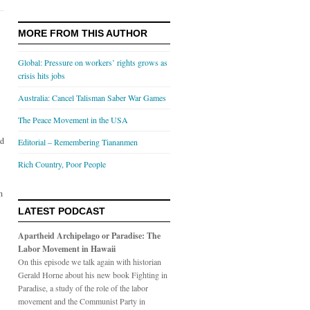
MORE FROM THIS AUTHOR
Global: Pressure on workers’ rights grows as
crisis hits jobs
Australia: Cancel Talisman Saber War Games
The Peace Movement in the USA
ld
Editorial – Remembering Tiananmen
Rich Country, Poor People
h
LATEST PODCAST
Apartheid Archipelago or Paradise: The
Labor Movement in Hawaii
On this episode we talk again with historian
Gerald Horne about his new book Fighting in
Paradise, a study of the role of the labor
movement and the Communist Party in