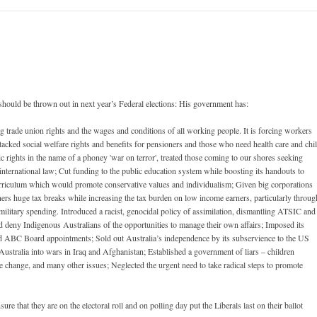
ould be thrown out in next year’s Federal elections: His government has:
g trade union rights and the wages and conditions of all working people. It is forcing workers
acked social welfare rights and benefits for pensioners and those who need health care and chi
 rights in the name of a phoney 'war on terror', treated those coming to our shores seeking
nternational law; Cut funding to the public education system while boosting its handouts to
urriculum which would promote conservative values and individualism; Given big corporations
rners huge tax breaks while increasing the tax burden on low income earners, particularly throug
ilitary spending. Introduced a racist, genocidal policy of assimilation, dismantling ATSIC and
 deny Indigenous Australians of the opportunities to manage their own affairs; Imposed its
d ABC Board appointments; Sold out Australia’s independence by its subservience to the US
stralia into wars in Iraq and Afghanistan; Established a government of liars – children
e change, and many other issues; Neglected the urgent need to take radical steps to promote
 that they are on the electoral roll and on polling day put the Liberals last on their ballot