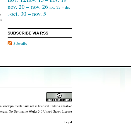
nov. 20 – nov. 26
nov. 27 – dec.
oct. 30 – nov. 5
3
s
is
SUBSCRIBE VIA RSS
Subscribe
on
www.politicalaffairs.net
is licensed under a
Creative
ial-No Derivative Works 3.0 United States License
Legal