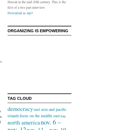
Hawaii in the mid-20th century. This is the
first of a two part interview.
Download as mp3
ORGANIZING IS EMPOWERING
is
TAG CLOUD
democracy
east asia and pacific
s
islands
focus on the middle east
iraq
in
nov. 6 –
north america
d
nov. 12
nov. 13 – nov. 19