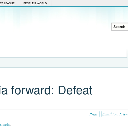
ST LEAGUE
PEOPLE'S WORLD
ia forward: Defeat
Print
Email to a Frie
Islands
,