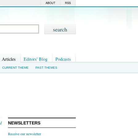
ABOUT
RSS
Articles
Editors' Blog
Podcasts
CURRENT THEME
PAST THEMES
nd
NEWSLETTERS
Receive our newsletter