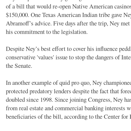
of a bill that would re-open Native American casinos.
$150,000. One Texas American Indian tribe gave Ney
Abramoff’s advice. Five days after the trip, Ney met 
his commitment to the legislation.
Despite Ney’s best effort to cover his influence pedd
conservative 'values' issue to stop the dangers of Inte
the Senate.
In another example of quid pro quo, Ney championed
protected predatory lenders despite the fact that forec
doubled since 1998. Since joining Congress, Ney ha
from real estate and commercial banking interests 
beneficiaries of the bill, according to the Center for