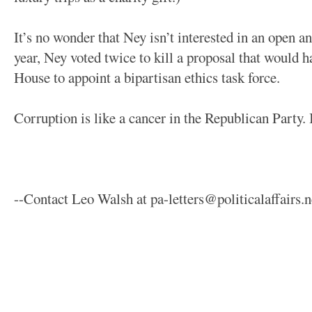
It’s no wonder that Ney isn’t interested in an open and
year, Ney voted twice to kill a proposal that would h
House to appoint a bipartisan ethics task force.
Corruption is like a cancer in the Republican Party. I
--Contact Leo Walsh at pa-letters@politicalaffairs.n