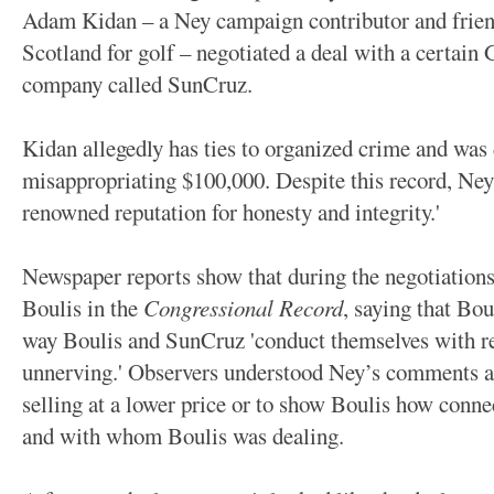
Adam Kidan – a Ney campaign contributor and frie
Scotland for golf – negotiated a deal with a certain
company called SunCruz.
Kidan allegedly has ties to organized crime and was 
misappropriating $100,000. Despite this record, Ney 
renowned reputation for honesty and integrity.'
Newspaper reports show that during the negotiations
Boulis in the
Congressional Record
, saying that Bou
way Boulis and SunCruz 'conduct themselves with reg
unnerving.'
Observers understood Ney’s comments as
selling at a lower price or to show Boulis how con
and with whom Boulis was dealing.