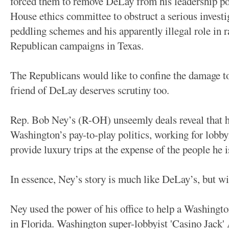
forced them to remove DeLay from his leadership po
House ethics committee to obstruct a serious investi
peddling schemes and his apparently illegal role in r
Republican campaigns in Texas.
The Republicans would like to confine the damage to
friend of DeLay deserves scrutiny too.
Rep. Bob Ney’s (R-OH) unseemly deals reveal that he
Washington’s pay-to-play politics, working for lobb
provide luxury trips at the expense of the people he 
In essence, Ney’s story is much like DeLay’s, but wi
Ney used the power of his office to help a Washingt
in Florida. Washington super-lobbyist 'Casino Jack'