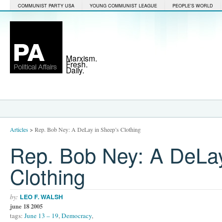
COMMUNIST PARTY USA
YOUNG COMMUNIST LEAGUE
PEOPLE'S WORLD
Marxism.
Fresh.
Daily.
Articles
>
Rep. Bob Ney: A DeLay in Sheep’s Clothing
Rep. Bob Ney: A DeLay
Clothing
by:
LEO F. WALSH
june 18 2005
tags:
June 13 – 19
,
Democracy
,