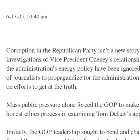
6-17-05, 10:40 am
Corruption in the Republican Party isn’t a new stor
investigations of Vice President Cheney’s relationship
the administration’s energy policy have been ignored
of journalists to propagandize for the administration
on efforts to get at the truth.
Mass public pressure alone forced the GOP to make
honest ethics process in examining Tom DeLay’s app
Initially, the GOP leadership sought to bend and cha