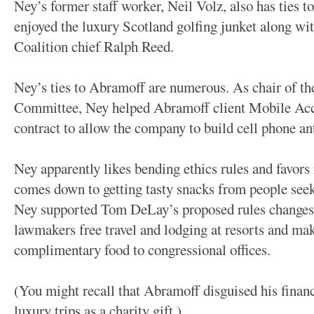
Ney’s former staff worker, Neil Volz, also has ties 
enjoyed the luxury Scotland golfing junket along wi
Coalition chief Ralph Reed.
Ney’s ties to Abramoff are numerous. As chair of t
Committee, Ney helped Abramoff client Mobile Ac
contract to allow the company to build cell phone an
Ney apparently likes bending ethics rules and favors
comes down to getting tasty snacks from people seek
Ney supported Tom DeLay’s proposed rules changes t
lawmakers free travel and lodging at resorts and make
complimentary food to congressional offices.
(You might recall that Abramoff disguised his financ
luxury trips as a charity gift.)