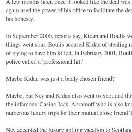
A few months later, once it looked like the deal was
again used the power of his office to facilitate the de
his honesty.
In September 2000, reports say, Kidan and Boulis we
things went sour. Boulis accused Kidan of stealing
of trying to have him killed. In February 2001, Bou
police called a 'professional hit.'
Maybe Kidan was just a badly chosen friend?
Maybe, but Ney and Kidan also went to Scotland three
the infamous 'Casino Jack' Abramoff who is also kn
numerous luxury trips for their mutual close friend
Ney accepted the luxury golfing vacation to Scotland