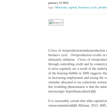
january 23 2014
tags:
Marxism
,
capital
,
business cycle
,
produc
Crises of overproduction/underproduction ar
business cycle. Overproduction results in 
ultimately deflation. Crises of overproduc
through controlling credit and by countercy
to arise regularly are a result of the under
of the housing bubble in 2008 suggests that
in increasing employment and easing the suf
stimulus allocated to tax reductions notori
this troubling phenomenon is that the natu
increasingly hyperfinancialized.
[ii]
It is reasonably certain that what capitali
overaccumulation
[iii]
(Kliman, 2012: 48ff),