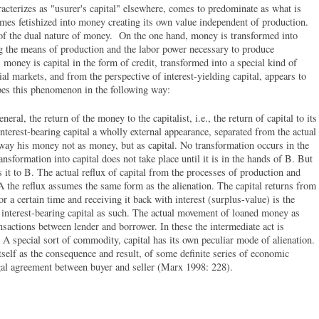
acterizes as "usurer's capital" elsewhere, comes to predominate as what is
omes fetishized into money creating its own value independent of production.
f the dual nature of money. On the one hand, money is transformed into
ing the means of production and the labor power necessary to produce
oney is capital in the form of credit, transformed into a special kind of
al markets, and from the perspective of interest-yielding capital, appears to
es this phenomenon in the following way:
eral, the return of the money to the capitalist, i.e., the return of capital to its
interest-bearing capital a wholly external appearance, separated from the actual
way his money not as money, but as capital. No transformation occurs in the
ransformation into capital does not take place until it is in the hands of B. But
s it to B. The actual reflux of capital from the processes of production and
 A the reflux assumes the same form as the alienation. The capital returns from
r a certain time and receiving it back with interest (surplus-value) is the
interest-bearing capital as such. The actual movement of loaned money as
ansactions between lender and borrower. In these the intermediate act is
d. A special sort of commodity, capital has its own peculiar mode of alienation.
itself as the consequence and result, of some definite series of economic
legal agreement between buyer and seller (Marx 1998: 228).