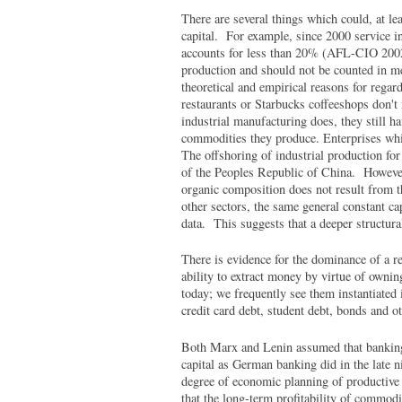
There are several things which could, at lea
capital. For example, since 2000 service 
accounts for less than 20% (AFL-CIO 2002)
production and should not be counted in me
theoretical and empirical reasons for regar
restaurants or Starbucks coffeeshops don't
industrial manufacturing does, they still ha
commodities they produce. Enterprises whi
The offshoring of industrial production for
of the Peoples Republic of China. However, 
organic composition does not result from t
other sectors, the same general constant cap
data. This suggests that a deeper structura
There is evidence for the dominance of a re
ability to extract money by virtue of ownin
today; we frequently see them instantiated 
credit card debt, student debt, bonds and ot
Both Marx and Lenin assumed that banking 
capital as German banking did in the late ni
degree of economic planning of productive
that the long-term profitability of commod