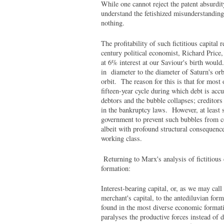
While one cannot reject the patent absurd
understand the fetishized misunderstandin
nothing.
The profitability of such fictitious capita
century political economist, Richard Price
at 6% interest at our Saviour's birth would.
in diameter to the diameter of Saturn's orb
orbit. The reason for this is that for most
fifteen-year cycle during which debt is acc
debtors and the bubble collapses; creditors 
in the bankruptcy laws. However, at least 
government to prevent such bubbles from co
albeit with profound structural consequences
working class.
Returning to Marx's analysis of fictitious ca
formation:
Interest-bearing capital, or, as we may call 
merchant's capital, to the antediluvian for
found in the most diverse economic formatio
paralyses the productive forces instead of 