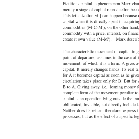
Fictitious capital, a phenomenon Marx char
merely a stage of capital reproduction bec
This fetishization
[vii]
can happen because o
capital when it is directly spent in acquir
commodities (M-C-M'); on the other hand, m
commodity with a price, interest, on financi
create it own value (M-M'). Marx describ
The characteristic movement of capital in gen
point of departure, assumes in the case of 
movement, of which it is a form. A gives a
capital. It merely changes hands. Its real t
for A it becomes capital as soon as he give
circulation takes place only for B. But for
B to A. Giving away, i.e., loaning money fo
complete form of the movement peculiar to 
capital is an operation lying outside the tr
obliterated, invisible, not directly include
Neither does its return, therefore, express 
processes, but as the effect of a specific 