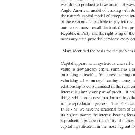
wealth into productive investment. Howeve
Anglo-American model of banking with its 
the usurer's capital model of compound inte
of the economy is available to pay interest;
onto consumers - recall the bank-driven pr
Republican Party and the right wing of the D
necessary state-provided services: every cen
Marx identified the basis for the problem 
Capital appears as a mysterious and self-c
value) is now already capital simply as a th
on a thing in itself.... In interest-bearing c
valorizing value, money breeding money, an
relationship is consummated in the relations
interest is simply one part of profit... it no
thing, while profit now transformed into t
in the reproduction process. The fetish cha
In M - M' we have the irrational form of cap
its highest power; the interest-bearing form
reproduction process; the ability of money
capital mystification in the most flagrant