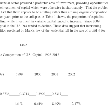
nancial sector provided a profitable area of investment, providing opportunitie
e reinvestment of capital which were otherwise in short supply. That the proble
fact that there appears to be a falling rather than a rising organic composition
ten years prior to the collapse, as Table 1 shows, the proportion of capitalist
cline, while investment in variable capital tended to increase. Since 2009
pital in the U.S. has tended to decline. These data suggest that intervening
ion predicted by Marx's law of the tendential fall in the rate of profit
[v]
for
Table 1
c Composition of U.S. Capital, 1998-2012
____________________________________
998_______1999_______2000______2001______2002____
_0.3736______0.3713____0.3990____0.3317____
1.6-% _____ -0.61%____ -8.69% -2.17%____