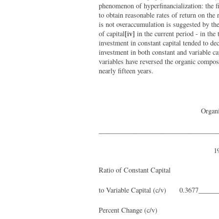
phenomenon of hyperfinancialization: the fi
to obtain reasonable rates of return on th
is not overaccumulation is suggested by the 
of capital
[iv]
in the current period - in the 
investment in constant capital tended to de
investment in both constant and variable ca
variables have reversed the organic composit
nearly fifteen years.
Organi
___________________________________
1
Ratio of Constant Capital
to Variable Capital (c/v) 0.3677_____
Percent Change (c/v) ____ 