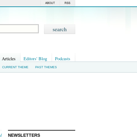
ABOUT
RSS
Articles
Editors' Blog
Podcasts
CURRENT THEME
PAST THEMES
nd
NEWSLETTERS