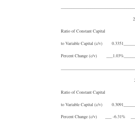
___________________________________
2003_______2004_____
Ratio of Constant Capital
to Variable Capital (c/v) 0.3351_____
Percent Change (c/v) ___1.03%__
___________________________________
2009_______2010_____
Ratio of Constant Capital
to Variable Capital (c/v) 0.3091____
Percent Change (c/v) ___ -6.31% 