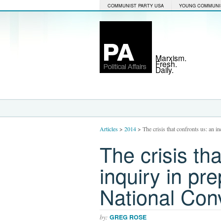
COMMUNIST PARTY USA
YOUNG COMMUNI
Marxism.
Fresh.
Daily.
Articles
>
2014
>
The crisis that confronts us: an 
The crisis th
inquiry in pr
National Con
by:
GREG ROSE