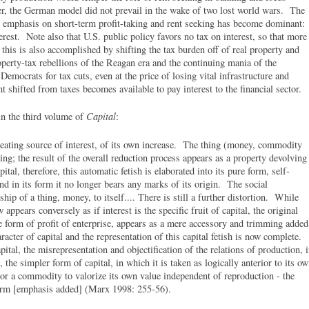
r, the German model did not prevail in the wake of two lost world wars. The
emphasis on short-term profit-taking and rent seeking has become dominant:
rest. Note also that U.S. public policy favors no tax on interest, so that more
 this is also accomplished by shifting the tax burden off of real property and
operty-tax rebellions of the Reagan era and the continuing mania of the
emocrats for tax cuts, even at the price of losing vital infrastructure and
t shifted from taxes becomes available to pay interest to the financial sector.
in the third volume of
Capital
:
reating source of interest, of its own increase. The thing (money, commodity
ing; the result of the overall reduction process appears as a property devolving
apital, therefore, this automatic fetish is elaborated into its pure form, self-
d in its form it no longer bears any marks of its origin. The social
hip of a thing, money, to itself.... There is still a further distortion. While
w appears conversely as if interest is the specific fruit of capital, the original
he form of profit of enterprise, appears as a mere accessory and trimming added
racter of capital and the representation of this capital fetish is now complete.
ital, the misrepresentation and objectification of the relations of production, 
, the simpler form of capital, in which it is taken as logically anterior to its o
 or a commodity to valorize its own value independent of reproduction - the
 form [emphasis added] (Marx 1998: 255-56).