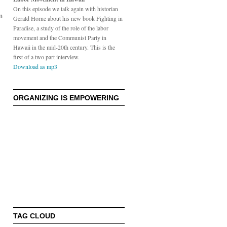
s
On this episode we talk again with historian
m
Gerald Horne about his new book Fighting in
Paradise, a study of the role of the labor
movement and the Communist Party in
Hawaii in the mid-20th century. This is the
first of a two part interview.
Download as mp3
ORGANIZING IS EMPOWERING
TAG CLOUD