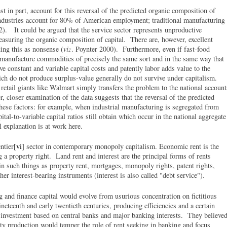
st in part, account for this reversal of the predicted organic composition of
industries account for 80% of American employment; traditional manufacturing
. It could be argued that the service sector represents unproductive
asuring the organic composition of capital. There are, however, excellent
ding this as nonsense (
viz
. Poynter 2000). Furthermore, even if fast-food
 manufacture commodities of precisely the same sort and in the same way that
ve constant and variable capital costs and patently labor adds value to the
ch do not produce surplus-value generally do not survive under capitalism.
 retail giants like Walmart simply transfers the problem to the national account
closer examination of the data suggests that the reversal of the predicted
hese factors: for example, when industrial manufacturing is segregated from
ital-to-variable capital ratios still obtain which occur in the national aggregate
l explanation is at work here.
ntier
[vi]
sector in contemporary monopoly capitalism. Economic rent is the
g a property right. Land rent and interest are the principal forms of rents
in such things as property rent, mortgages, monopoly rights, patent rights,
her interest-bearing instruments (interest is also called "debt service").
and finance capital would evolve from usurious concentration on fictitious
neteenth and early twentieth centuries, producing efficiencies and a certain
 investment based on central banks and major banking interests. They believe
ity production would temper the role of rent seeking in banking and focus