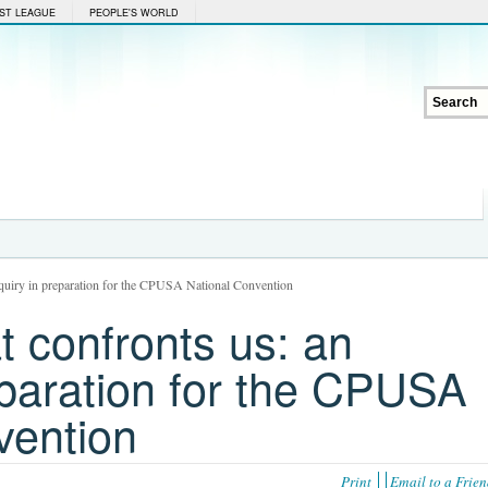
ST LEAGUE
PEOPLE'S WORLD
inquiry in preparation for the CPUSA National Convention
at confronts us: an
eparation for the CPUSA
vention
Print
Email to a Frie