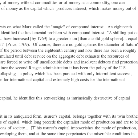
ity of money without commodities or of money as a commodity, one can
g of money as the capital which produces interest, which makes money out of
l rests on what Marx called the "magic" of compound interest. An eighteenth
, identified the fundamental problem with compound interest: "A shilling put o
.. have increased [by 1769] to a greater sum [than a solid gold sphere]... equal
it" (Price, 1769). Of course, there are no gold spheres the diameter of Saturn
 of the period between the eighteenth century and now there has been a roughly
umulated until debt service on the aggregate debt exhausts the resources of
are forced to write off uncollectible debts and insolvent debtors find protection
since the second Reagan administration it has been the policy of the U.S.
llapsing - a policy which has been pursued with only intermittent success,
 for international capital and extremely high costs for the international
pital, he identifies this rent-seeking as intrinsically destructive of capital
it in its antiquated form, usurer's capital, belongs together with its twin brothe
ms of capital, which long precede the capitalist mode of production and are to b
ns of society.... [T]his usurer's capital impoverishes the mode of production,
developing them, and at the same time perpetuates the miserable conditions in