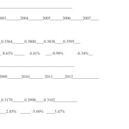
____________________________________
__2005______2006______2007____
_0.3364______0.3800____0.3838____0.3595___
____ 8.63% _____ 4.41% ___-0.99% -6.34%__
_____________________________________
__ 2011______2012_____________
__0.3179______0.2998____0.3102___________
_____2.85% _____ -5.69% ____3.47%