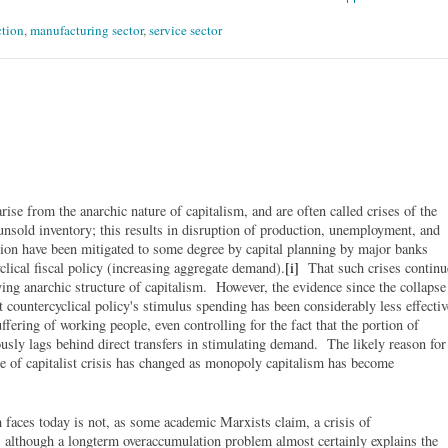
tion
,
manufacturing sector
,
service sector
ise from the anarchic nature of capitalism, and are often called crises of the
unsold inventory; this results in disruption of production, unemployment, and
tion have been mitigated to some degree by capital planning by major banks
clical fiscal policy (increasing aggregate demand).
[i]
That such crises continu
lying anarchic structure of capitalism. However, the evidence since the collapse
 countercyclical policy's stimulus spending has been considerably less effectiv
fering of working people, even controlling for the fact that the portion of
ously lags behind direct transfers in stimulating demand. The likely reason for
re of capitalist crisis has changed as monopoly capitalism has become
sm faces today is not, as some academic Marxists claim, a crisis of
 although a longterm overaccumulation problem almost certainly explains the