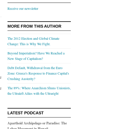
Receive our newsletter
MORE FROM THIS AUTHOR
The 2012 Election and Global Climate
Change: This is Why We Fight.
Beyond Imperialism? Have We Reached a
New Stage of Capitalism?
Debt Default, Withdrawal from the Euro
Zone: Greece's Response to Finance Capital's
e
Crushing Austerity?
e
The 89%: Where Anarchism Shuns Unionists,
the Ultraleft Allies with the Ultraright
LATEST PODCAST
Apartheid Archipelago or Paradise: The
Labor Movement in Hawaii