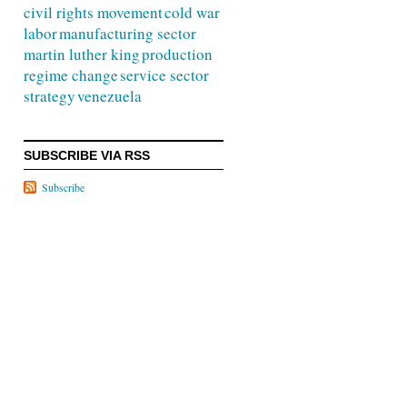
civil rights movement
cold war
labor
manufacturing sector
martin luther king
production
regime change
service sector
strategy
venezuela
SUBSCRIBE VIA RSS
Subscribe