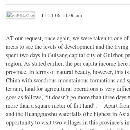
11-24-06, 11:06 am
AT our request, once again, we were taken to one of 
areas to see the levels of development and the living
spent two days in Guiyang capital city of Guizhou p
region. As stated earlier, the per capita income here 
province. In terms of natural beauty, however, this is
China with wondrous mountainous formations and spe
terrain, land for agricultural operations is very diffi
goes as follows, “it doesn’t go more than three days
more than a square meter of flat land”. Apart from 
and the Huangguoshu waterfalls (the highest in Asia)
opportunity to visit two villages in this province’s int