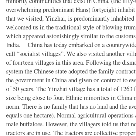
minority communities that exist in China, (the fifty-
overwhelming predominant Hans) fortyeight inhabit t
that we visited, Yinzhai, is predominantly inhabite
welcomed us in the traditional style of blowing trum
which appeared astonishingly similar to the customs 
India. China has today embarked on a countrywide 
call “socialist villages”. We also visited another vi
of fourteen villages in this area. Following the dis
system the Chinese state adopted the family contrac
the government in China and given on contract to eve
of 50 years. The Yinzhai village has a total of 1263 
size being close to four. Ethnic minorities in China 
norm. There is no family that has no land and the av
equals one hectare). Normal agricultural operations
male buffaloes. However, the villagers told us that n
tractors are in use. The tractors are collective proper