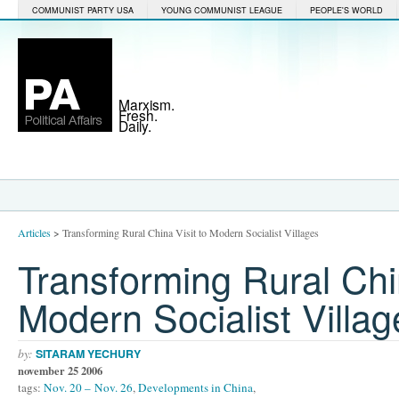
COMMUNIST PARTY USA
YOUNG COMMUNIST LEAGUE
PEOPLE'S WORLD
Marxism.
Fresh.
Daily.
Articles
>
Transforming Rural China Visit to Modern Socialist Villages
Transforming Rural Chin
Modern Socialist Villag
by:
SITARAM YECHURY
november 25 2006
tags:
Nov. 20 – Nov. 26
,
Developments in China
,