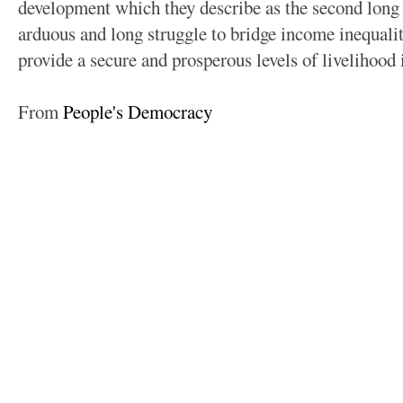
development which they describe as the second long 
arduous and long struggle to bridge income inequal
provide a secure and prosperous levels of livelihood 
From
People's Democracy