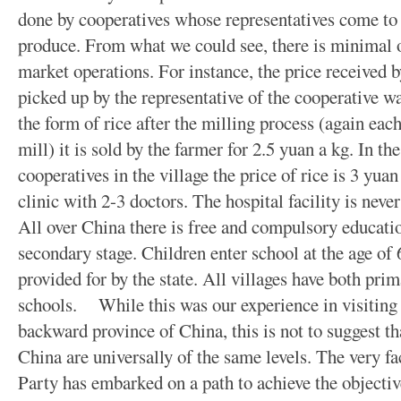
done by cooperatives whose representatives come to e
produce. From what we could see, there is minimal o
market operations. For instance, the price received 
picked up by the representative of the cooperative was
the form of rice after the milling process (again each 
mill) it is sold by the farmer for 2.5 yuan a kg. In th
cooperatives in the village the price of rice is 3 yuan
clinic with 2-3 doctors. The hospital facility is neve
All over China there is free and compulsory education 
secondary stage. Children enter school at the age of 6
provided for by the state. All villages have both pri
schools. While this was our experience in visiting t
backward province of China, this is not to suggest tha
China are universally of the same levels. The very 
Party has embarked on a path to achieve the objectiv