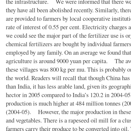
the infrastructure. We were informed that there wer
they have all been abolished recently. Similarly, ther
are provided to farmers by local cooperative institut
rate of interest of 0.55 per cent. Electricity charges
we could see the major part of the fertilizer use is or
chemical fertilizers are bought by individual farme
employed by any family. On an average we found tha
agriculture is around 9000 yuan per capita. The ave
these villages was 800 kg per mu. This is probably on
the world. Readers will recall that though China has 
than India, it has less arable land, given its geograp
hector in 2005 compared to India’s 120.2 in 2004-05.
production is much higher at 484 million tonnes (200
(2004-05). However, the major production in these 
and vegetables. There is a rapeseed oil mill for a clu
farmers carry their produce to be converted into oil.