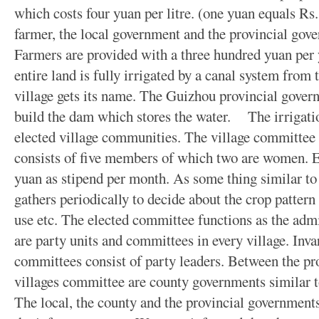
which costs four yuan per litre. (one yuan equals Rs.
farmer, the local government and the provincial gover
Farmers are provided with a three hundred yuan per 
entire land is fully irrigated by a canal system from
village gets its name. The Guizhou provincial gover
build the dam which stores the water. The irrigati
elected village communities. The village committee is
consists of five members of which two are women.
yuan as stipend per month. As some thing similar to 
gathers periodically to decide about the crop pattern 
use etc. The elected committee functions as the admi
are party units and committees in every village. Invar
committees consist of party leaders. Between the pr
villages committee are county governments similar to
The local, the county and the provincial governments