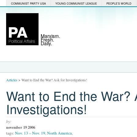
COMMUNIST PARTY USA
YOUNG COMMUNIST LEAGUE
PEOPLE'S WORLD
Marxism.
Fresh.
Daily.
Articles
>
Want to End the War? Ask for Investigations!
Want to End the War? 
Investigations!
by:
november 19 2006
tags:
Nov. 13 – Nov. 19
,
North America
,