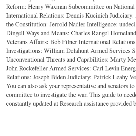
Reform: Henry Waxman Subcommittee on National S
International Relations: Dennis Kucinich Judiciary
the Constitution: Jerrold Nadler Intelligence: und
Dingell Ways and Means: Charles Rangel Homeland
Veterans Affairs: Bob Filner International Relatio
Investigations: William Delahunt Armed Services 
Unconventional Threats and Capabilities: Marty M
John Rockefeller Armed Services: Carl Levin Energ
Relations: Joseph Biden Judiciary: Patrick Leahy V
You can also ask your representative and senators to 
committee to investigate the war. This guide to need
constantly updated at
Research assistance provided 