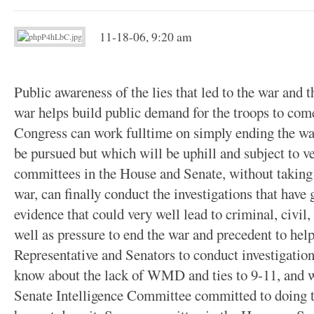
11-18-06, 9:20 am
Public awareness of the lies that led to the war and
war helps build public demand for the troops to co
Congress can work fulltime on simply ending the war
be pursued but which will be uphill and subject to v
committees in the House and Senate, without taking
war, can finally conduct the investigations that have
evidence that could very well lead to criminal, civil, 
well as pressure to end the war and precedent to hel
Representative and Senators to conduct investigati
know about the lack of WMD and ties to 9-11, and 
Senate Intelligence Committee committed to doing th