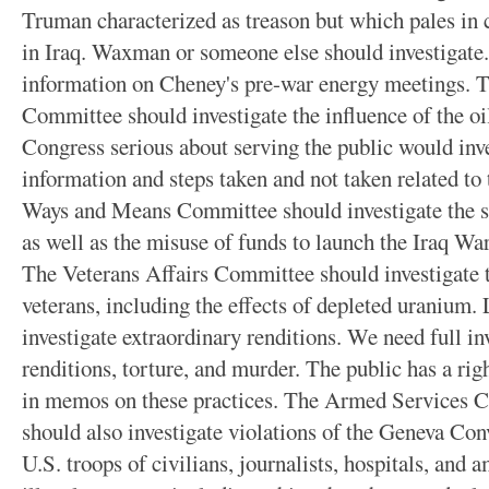
Truman characterized as treason but which pales in
in Iraq. Waxman or someone else should investigate.
information on Cheney's pre-war energy meetings
Committee should investigate the influence of the oi
Congress serious about serving the public would inv
information and steps taken and not taken related to
Ways and Means Committee should investigate the sub
as well as the misuse of funds to launch the Iraq Wa
The Veterans Affairs Committee should investigate 
veterans, including the effects of depleted uranium. 
investigate extraordinary renditions. We need full in
renditions, torture, and murder. The public has a ri
in memos on these practices. The Armed Services 
should also investigate violations of the Geneva Con
U.S. troops of civilians, journalists, hospitals, and 