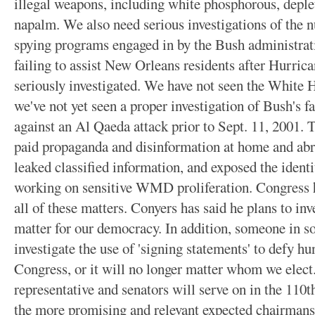
illegal weapons, including white phosphorous, deple
napalm. We also need serious investigations of the 
spying programs engaged in by the Bush administrat
failing to assist New Orleans residents after Hurric
seriously investigated. We have not seen the White
we've not yet seen a proper investigation of Bush's fa
against an Al Qaeda attack prior to Sept. 11, 2001.
paid propaganda and disinformation at home and abr
leaked classified information, and exposed the ident
working on sensitive WMD proliferation. Congress ha
all of these matters. Conyers has said he plans to inv
matter for our democracy. In addition, someone in 
investigate the use of 'signing statements' to defy h
Congress, or it will no longer matter whom we elec
representative and senators will serve on in the 110
the more promising and relevant expected chairm