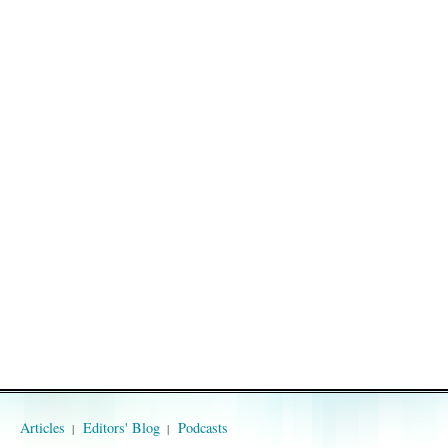
Articles
Editors' Blog
Podcasts