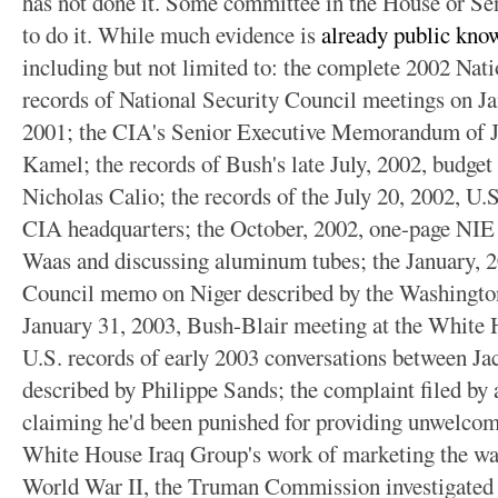
has not done it. Some committee in the House or Sen
to do it. While much evidence is
already public kno
including but not limited to:
the complete 2002 Natio
records of National Security Council meetings on Ja
2001; the CIA's Senior Executive Memorandum of J
Kamel; the records of Bush's late July, 2002, budget
Nicholas Calio; the records of the July 20, 2002, U.S
CIA headquarters; the October, 2002, one-page NI
Waas and discussing aluminum tubes; the January, 2
Council memo on Niger described by the Washington 
January 31, 2003, Bush-Blair meeting at the White H
U.S. records of early 2003 conversations between J
described by Philippe Sands; the complaint filed by
claiming he'd been punished for providing unwelcome
White House Iraq Group's work of marketing the wa
World War II, the Truman Commission investigated wa