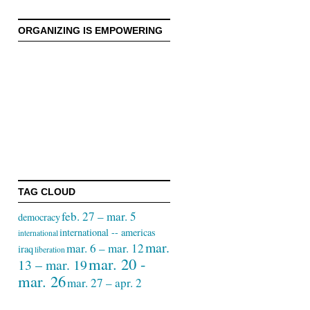
ORGANIZING IS EMPOWERING
TAG CLOUD
feb. 27 – mar. 5
democracy
international -- americas
international
mar.
mar. 6 – mar. 12
iraq
liberation
mar. 20 -
13 – mar. 19
mar. 26
mar. 27 – apr. 2