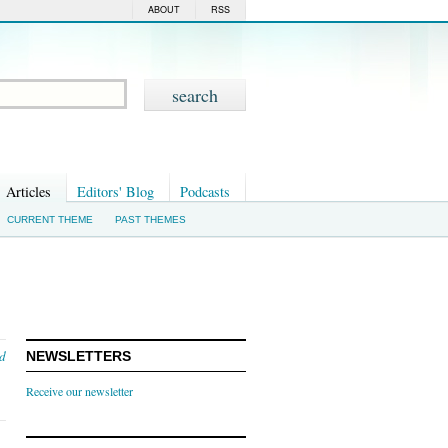
ABOUT
RSS
Articles
Editors' Blog
Podcasts
CURRENT THEME
PAST THEMES
nd
NEWSLETTERS
Receive our newsletter