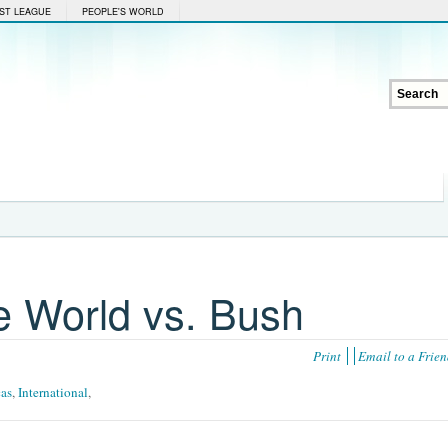
ST LEAGUE
PEOPLE'S WORLD
 World vs. Bush
Print
Email to a Frie
cas
,
International
,