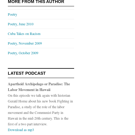
MORE FROM THIS AUTHOR
Poetry
Poetry, June 2010
Cuba Takes on Racism
Poetry, November 2009
Poetry, October 2009
LATEST PODCAST
Apartheid Archipelago or Paradise: The
Labor Movement in Hawaii
On this episode we talk again with historian
Gerald Horne about his new book Fighting in
Paradise, a study of the role of the labor
movement and the Communist Party in
Hawaii in the mid-20th century. This is the
first of a two part interview.
Download as mp3