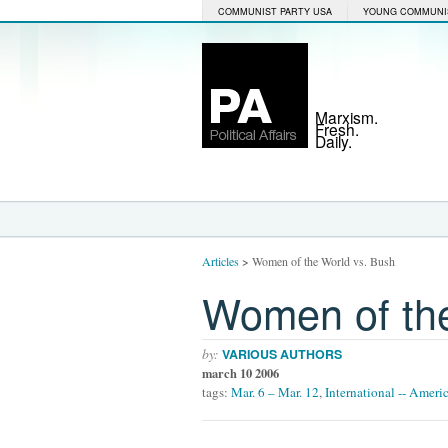
COMMUNIST PARTY USA
YOUNG COMMUNI
Marxism.
Fresh.
Daily.
Articles
>
Women of the World vs. Bush
Women of the
by:
VARIOUS AUTHORS
march 10 2006
tags:
Mar. 6 – Mar. 12
,
International -- Ameri