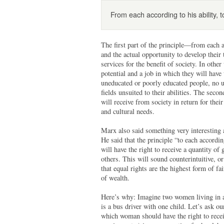
From each according to his ability, 
The first part of the principle—from each a
and the actual opportunity to develop their 
services for the benefit of society. In othe
potential and a job in which they will have 
uneducated or poorly educated people, no 
fields unsuited to their abilities. The sec
will receive from society in return for their
and cultural needs.
Marx also said something very interesting a
He said that the principle “to each accordi
will have the right to receive a quantity of
others. This will sound counterintuitive, o
that equal rights are the highest form of fa
of wealth.
Here’s why: Imagine two women living in a
is a bus driver with one child. Let’s ask ou
which woman should have the right to recei