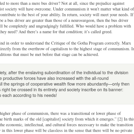
led to more than a mere bus driver? Not at all, since the prejudice against
ist society will have overcome. Under communism it won’t matter what kind of
ntribute to the best of your ability. In return, society will meet your needs. If
e a bus driver are greater than those of a neurosurgeon, then the bus driver
ill be completely and ungrudgingly fulfilled. Who would have a problem with
hey need? And there’s a name for that condition; it’s called greed.
nd in order to understand the Critique of the Gotha Program correctly. Marx
directly from the overthrow of capitalism to the highest stage of communism. I
nditions that must be met before that stage can be achieved.
y, after the enslaving subordination of the individual to the division
the productive forces have also increased with the all-round
all the springs of cooperative wealth flow more abundantly—only then
right be crossed in its entirety and society inscribe on its banner:
to each according to his needs!
higher phase of communism, there was a transitional or lower phase of
birth marks of the old [capitalist] society from which it emerges.” [2] In thi
the economic, intellectual, and cultural forces necessary to make the transition
n this lower phase will be classless in the sense that there will be no private