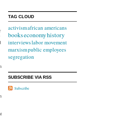
TAG CLOUD
activism
african americans
r
books
economy
history
y
interviews
labor movement
d
marxism
public employees
segregation
n
SUBSCRIBE VIA RSS
Subscribe
n
ht