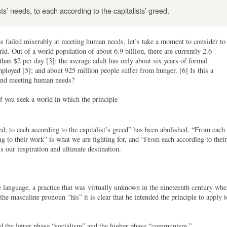
ts’ needs, to each according to the capitalists’ greed.
as failed miserably at meeting human needs, let’s take a moment to consider to
rld. Out of a world population of about 6.9 billion, there are currently 2.6
 than $2 per day [3]; the average adult has only about six years of formal
mployed [5]; and about 925 million people suffer from hunger. [6] Is this a
s and meeting human needs?
f you seek a world in which the principle
ed, to each according to the capitalist’s greed” has been abolished, “From each
ing to their work” is what we are fighting for, and “From each according to their
is our inspiration and ultimate destination.
 language, a practice that was virtually unknown in the nineteenth century wh
e masculine pronoun “his” it is clear that he intended the principle to apply t
led the lower phase “socialism” and the higher phase “communism.”