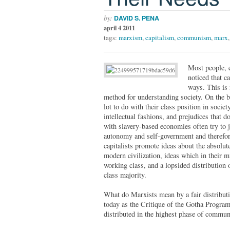
by:
DAVID S. PENA
april 4 2011
tags:
marxism
,
capitalism
,
communism
,
marx
Most people, e
noticed that c
ways. This is 
method for understanding society. On the b
lot to do with their class position in socie
intellectual fashions, and prejudices that d
with slavery-based economies often try to j
autonomy and self-government and therefore 
capitalists promote ideas about the absolute
modern civilization, ideas which in their mi
working class, and a lopsided distribution 
class majority.
What do Marxists mean by a fair distributio
today as the Critique of the Gotha Progra
distributed in the highest phase of communi