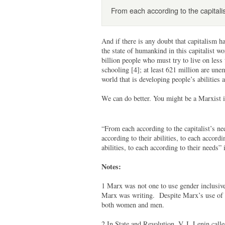
From each according to the capitalis
And if there is any doubt that capitalism h
the state of humankind in this capitalist wo
billion people who must try to live on less
schooling [4]; at least 621 million are une
world that is developing people’s abilitie
We can do better. You might be a Marxist i
“From each according to the capitalist’s ne
according to their abilities, to each accord
abilities, to each according to their needs” 
Notes:
1 Marx was not one to use gender inclusive
Marx was writing. Despite Marx’s use of th
both women and men.
2 In State and Revolution, V. I. Lenin cal