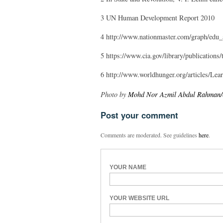
3 UN Human Development Report 2010
4 http://www.nationmaster.com/graph/edu_
5 https://www.cia.gov/library/publications
6 http://www.worldhunger.org/articles/
Photo by
Mohd Nor Azmil Abdul Rahman/cc
Post your comment
Comments are moderated. See guidelines
here
.
YOUR NAME
YOUR WEBSITE URL