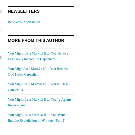
nd
NEWSLETTERS
Receive our newsletter
MORE FROM THIS AUTHOR
You Might Be a Marxist If ... You Believe
a
Fascism is Inherent in Capitalism
You Might be a Marxist If ... You Believe
God Hates Capitalism
,
You Might be a Marxist If ... You’re Class
Conscious
You Might Be a Marxist If ... You’re Against
Imperialism
You Might Be a Marxist If ... You Want to
End the Exploitation of Workers (Part 2)