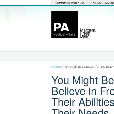
COMMUNIST PARTY USA
YOUNG COMMUNI
Marxism.
Fresh.
Daily.
Articles
>
You Might Be a Marxist If ... You Believ
You Might Be 
Believe in F
Their Abiliti
Their Needs