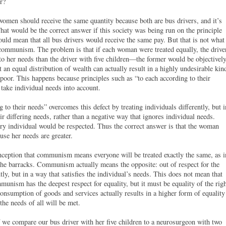
r?
omen should receive the same quantity because both are bus drivers, and it’s
That would be the correct answer if this society was being run on the principle
uld mean that all bus drivers would receive the same pay. But that is not what
communism. The problem is that if each woman were treated equally, the drive
to her needs than the driver with five children—the former would be objectivel
t an equal distribution of wealth can actually result in a highly undesirable kin
poor. This happens because principles such as “to each according to their
 take individual needs into account.
to their needs” overcomes this defect by treating individuals differently, but i
ir differing needs, rather than a negative way that ignores individual needs.
 individual would be respected. Thus the correct answer is that the woman
use her needs are greater.
ception that communism means everyone will be treated exactly the same, as i
r the barracks. Communism actually means the opposite: out of respect for the
ntly, but in a way that satisfies the individual’s needs. This does not mean that
nism has the deepest respect for equality, but it must be equality of the rig
consumption of goods and services actually results in a higher form of equality
the needs of all will be met.
 we compare our bus driver with her five children to a neurosurgeon with two