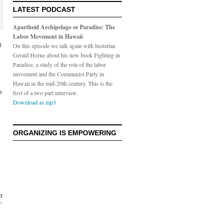
LATEST PODCAST
Apartheid Archipelago or Paradise: The
Labor Movement in Hawaii
t
On this episode we talk again with historian
Gerald Horne about his new book Fighting in
Paradise, a study of the role of the labor
movement and the Communist Party in
Hawaii in the mid-20th century. This is the
s
first of a two part interview.
Download as mp3
ORGANIZING IS EMPOWERING
er
”