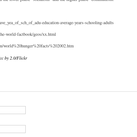
ave_yea_of_sch_of_adu-education-average-years-schooling-adults
/the-world-factbook/geos/xx.html
Learn/world%20hunger%20facts%202002.htm
 by 2.0/Flickr