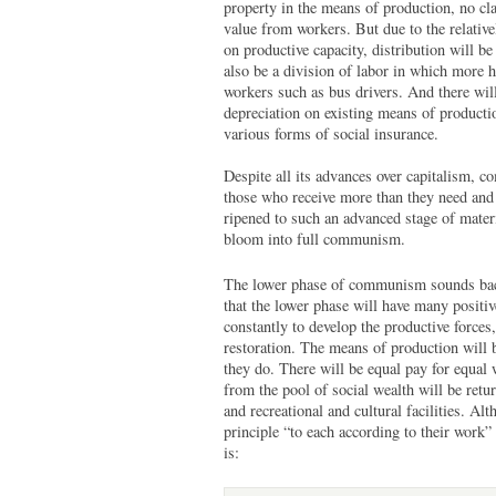
property in the means of production, no cla
value from workers. But due to the relative
on productive capacity, distribution will 
also be a division of labor in which more 
workers such as bus drivers. And there wil
depreciation on existing means of producti
various forms of social insurance.
Despite all its advances over capitalism, c
those who receive more than they need and 
ripened to such an advanced stage of materia
bloom into full communism.
The lower phase of communism sounds back
that the lower phase will have many positiv
constantly to develop the productive forces
restoration. The means of production will 
they do. There will be equal pay for equal 
from the pool of social wealth will be retur
and recreational and cultural facilities. Al
principle “to each according to their work” i
is: