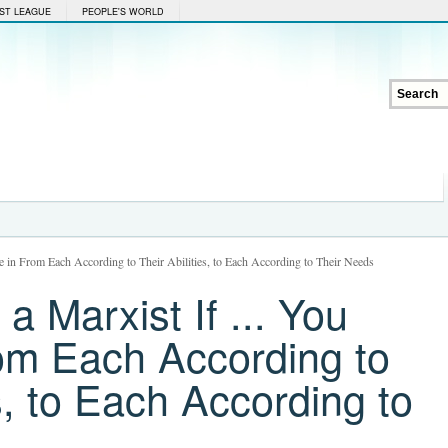
ST LEAGUE
PEOPLE'S WORLD
e in From Each According to Their Abilities, to Each According to Their Needs
a Marxist If ... You
rom Each According to
es, to Each According to