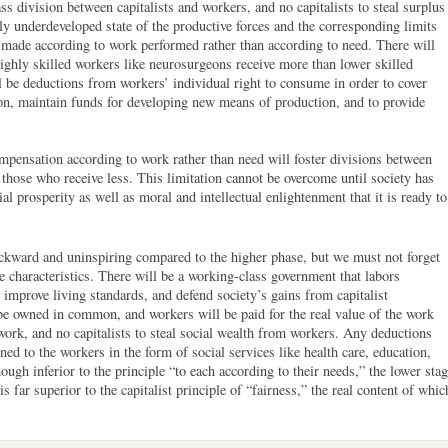
ss division between capitalists and workers, and no capitalists to steal surplus
ly underdeveloped state of the productive forces and the corresponding limits
be made according to work performed rather than according to need. There will
highly skilled workers like neurosurgeons receive more than lower skilled
l be deductions from workers’ individual right to consume in order to cover
on, maintain funds for developing new means of production, and to provide
ompensation according to work rather than need will foster divisions between
those who receive less. This limitation cannot be overcome until society has
l prosperity as well as moral and intellectual enlightenment that it is ready to
ward and uninspiring compared to the higher phase, but we must not forget
e characteristics. There will be a working-class government that labors
, improve living standards, and defend society’s gains from capitalist
be owned in common, and workers will be paid for the real value of the work
work, and no capitalists to steal social wealth from workers. Any deductions
ned to the workers in the form of social services like health care, education,
though inferior to the principle “to each according to their needs,” the lower sta
s far superior to the capitalist principle of “fairness,” the real content of whic