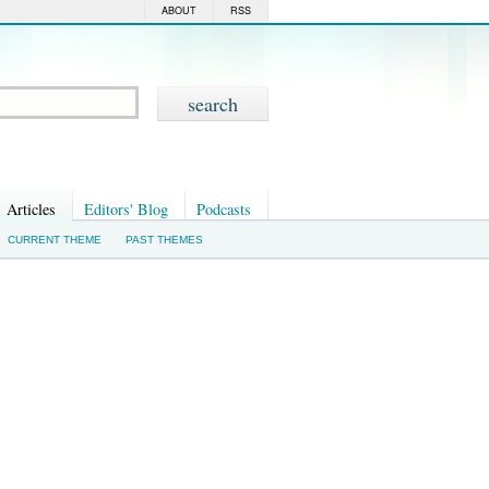
ABOUT
RSS
Articles
Editors' Blog
Podcasts
CURRENT THEME
PAST THEMES