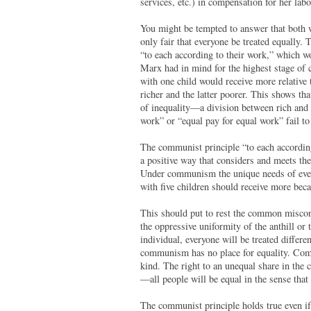
services, etc.) in compensation for her labo
You might be tempted to answer that both w
only fair that everyone be treated equally. 
“to each according to their work,” which wo
Marx had in mind for the highest stage of 
with one child would receive more relative 
richer and the latter poorer. This shows tha
of inequality—a division between rich and 
work” or “equal pay for equal work” fail to
The communist principle “to each according 
a positive way that considers and meets the
Under communism the unique needs of every
with five children should receive more beca
This should put to rest the common miscon
the oppressive uniformity of the anthill o
individual, everyone will be treated differe
communism has no place for equality. Commu
kind. The right to an unequal share in the 
—all people will be equal in the sense that 
The communist principle holds true even if