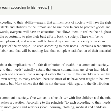
to each according to his needs. [1]
ccording to their ability—means that all members of society will have the righ
talents and abilities to the utmost and to use their talents to produce goods and
r words, everyone will have an education that allows them to realize their highest
the opportunity to give their best efforts back to society. There will be no
unemployment, and no one will be forced by economic necessity to work in
ond part of the principle—to each according to their needs—explains what citizen
 labor, and that will be nothing less than complete satisfaction of their material
bout the implications of a fair distribution of wealth in a communist society.
ng to their needs” actually entails that under communism any given individual
 goods and services that is unequal rather than equal to the quantity received by
r even wrong, to many readers, because most of us have been taught to believe
irness, but Marx shows that this is not the case with regard to the distribution
 communist society. One woman is a bus driver with five children and the oth
rselves a question: According to the principle “to each according to their needs
ve more goods and services (food, housing, clothing, medical and childcare