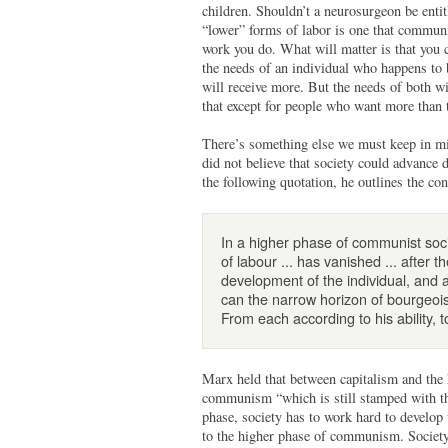
children. Shouldn’t a neurosurgeon be entit
“lower” forms of labor is one that commun
work you do. What will matter is that you co
the needs of an individual who happens to b
will receive more. But the needs of both w
that except for people who want more than t
There’s something else we must keep in mi
did not believe that society could advance 
the following quotation, he outlines the co
In a higher phase of communist societ
of labour ... has vanished ... after 
development of the individual, and 
can the narrow horizon of bourgeois 
From each according to his ability, 
Marx held that between capitalism and the 
communism “which is still stamped with the 
phase, society has to work hard to develop 
to the higher phase of communism. Society i