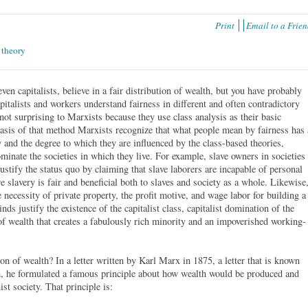
Print
Email to a Frie
,
theory
ven capitalists, believe in a fair distribution of wealth, but you have probably
apitalists and workers understand fairness in different and often contradictory
not surprising to Marxists because they use class analysis as their basic
asis of that method Marxists recognize that what people mean by fairness has 
ty and the degree to which they are influenced by the class-based theories,
ominate the societies in which they live. For example, slave owners in societies
ustify the status quo by claiming that slave laborers are incapable of personal
slavery is fair and beneficial both to slaves and society as a whole. Likewise
 necessity of private property, the profit motive, and wage labor for building a
nds justify the existence of the capitalist class, capitalist domination of the
of wealth that creates a fabulously rich minority and an impoverished working-
n of wealth? In a letter written by Karl Marx in 1875, a letter that is known
m, he formulated a famous principle about how wealth would be produced and
st society. That principle is: