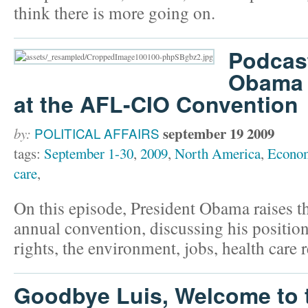
think there is more going on.
Podcast
Obama 
at the AFL-CIO Convention
september 19 2009
by:
POLITICAL AFFAIRS
tags:
September 1-30
,
2009
,
North America
,
Econo
care
,
On this episode, President Obama raises t
annual convention, discussing his position
rights, the environment, jobs, health care
Goodbye Luis, Welcome to 