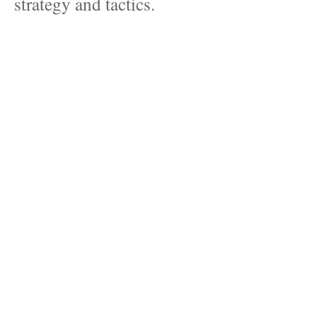
strategy and tactics.