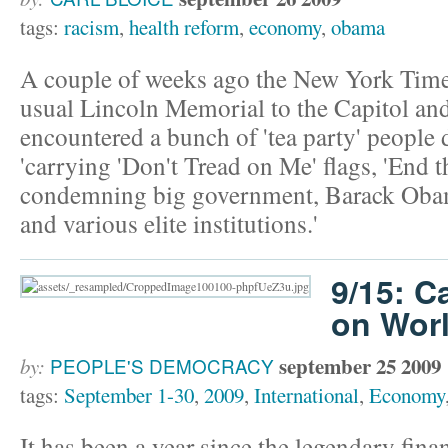
tags:
racism
,
health reform
,
economy
,
obama
A couple of weeks ago the New York Time
usual Lincoln Memorial to the Capitol an
encountered a bunch of 'tea party' people
'carrying 'Don't Tread on Me' flags, 'End t
condemning big government, Barack Obama
and various elite institutions.'
9/15: C
on Worl
september 25 2009
by:
PEOPLE'S DEMOCRACY
tags:
September 1-30
,
2009
,
International
,
Economy
It has been a year since the legendary fin