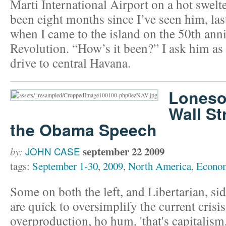
Marti International Airport on a hot swelte
been eight months since I’ve seen him, las
when I came to the island on the 50th ann
Revolution. “How’s it been?” I ask him as
drive to central Havana.
Loneso
Wall St
the Obama Speech
september 22 2009
by:
JOHN CASE
tags:
September 1-30
,
2009
,
North America
,
Econo
Some on both the left, and Libertarian, sid
are quick to oversimplify the current crisis 
overproduction, ho hum, 'that's capitalism,' 