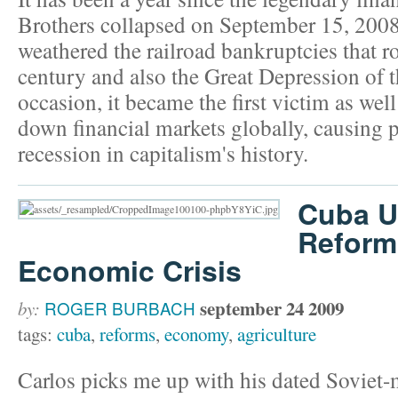
Brothers collapsed on September 15, 2008
weathered the railroad bankruptcies that 
century and also the Great Depression of 
occasion, it became the first victim as well 
down financial markets globally, causing 
recession in capitalism's history.
Cuba U
Reforms
Economic Crisis
september 24 2009
by:
ROGER BURBACH
tags:
cuba
,
reforms
,
economy
,
agriculture
Carlos picks me up with his dated Soviet-