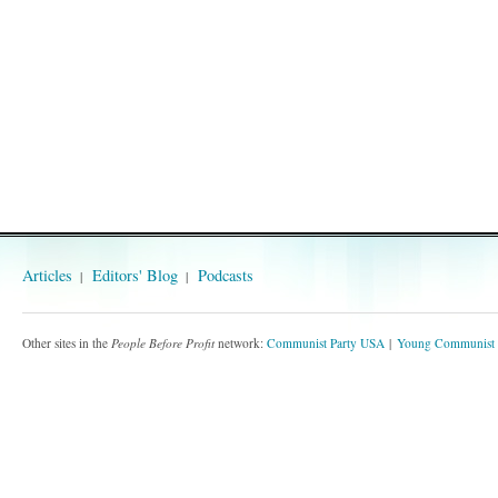
Articles
Editors' Blog
Podcasts
Other sites in the
People Before Profit
network:
Communist Party USA
Young Communist 