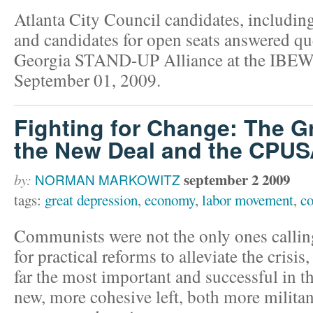
Atlanta City Council candidates, includin
and candidates for open seats answered qu
Georgia STAND-UP Alliance at the IBEW
September 01, 2009.
Fighting for Change: The G
the New Deal and the CPU
september 2 2009
by:
NORMAN MARKOWITZ
tags:
great depression
,
economy
,
labor movement
,
c
Communists were not the only ones calling
for practical reforms to alleviate the cris
far the most important and successful in th
new, more cohesive left, both more militan