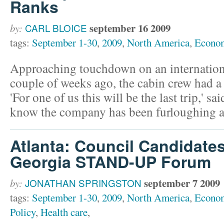
Ranks
september 16 2009
by:
CARL BLOICE
tags:
September 1-30
,
2009
,
North America
,
Econo
Approaching touchdown on an international 
couple of weeks ago, the cabin crew had 
'For one of us this will be the last trip,' sa
know the company has been furloughing 
Atlanta: Council Candidate
Georgia STAND-UP Forum
september 7 2009
by:
JONATHAN SPRINGSTON
tags:
September 1-30
,
2009
,
North America
,
Econo
Policy
,
Health care
,