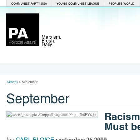
COMMUNIST PARTY USA
YOUNG COMMUNIST LEAGUE
PEOPLE'S WORLD
Marxism.
Fresh.
Daily.
Articles
>
September
September
Racism
Must b
september 26 2009
by:
CARL BLOICE