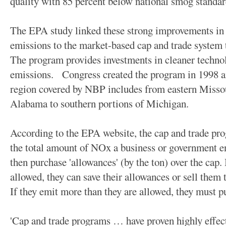
quality with 85 percent below national smog standar
The EPA study linked these strong improvements in
emissions to the market-based cap and trade system 
The program provides investments in cleaner technol
emissions. Congress created the program in 1998 and
region covered by NBP includes from eastern Misso
Alabama to southern portions of Michigan.
According to the EPA website, the cap and trade pro
the total amount of NOx a business or government en
then purchase 'allowances' (by the ton) over the cap. 
allowed, they can save their allowances or sell them t
If they emit more than they are allowed, they must p
'Cap and trade programs … have proven highly effec