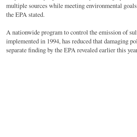
multiple sources while meeting environmental goals
the EPA stated.
A nationwide program to control the emission of sulf
implemented in 1994, has reduced that damaging poll
separate finding by the EPA revealed earlier this year