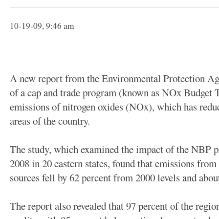
10-19-09, 9:46 am
A new report from the Environmental Protection Age
of a cap and trade program (known as NOx Budget 
emissions of nitrogen oxides (NOx), which has redu
areas of the country.
The study, which examined the impact of the NBP 
2008 in 20 eastern states, found that emissions from 
sources fell by 62 percent from 2000 levels and abou
The report also revealed that 97 percent of the regi