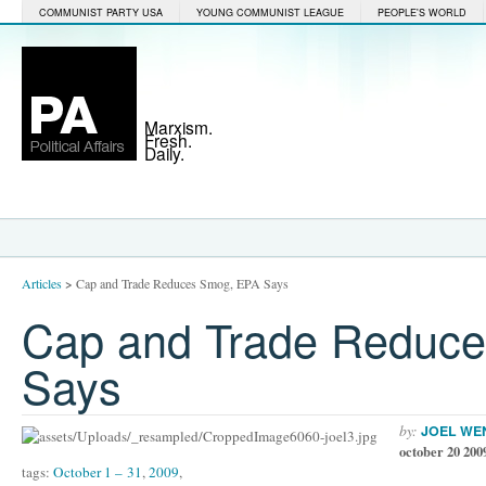
COMMUNIST PARTY USA
YOUNG COMMUNIST LEAGUE
PEOPLE'S WORLD
Marxism.
Fresh.
Daily.
Articles
>
Cap and Trade Reduces Smog, EPA Says
Cap and Trade Reduc
Says
by:
JOEL WE
october 20 200
tags:
October 1 – 31
,
2009
,