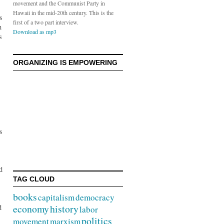
movement and the Communist Party in
Hawaii in the mid-20th century. This is the
s
first of a two part interview.
n
Download as mp3
s
ORGANIZING IS EMPOWERING
s
d
TAG CLOUD
books
capitalism
democracy
economy
history
d
labor
politics
movement
marxism