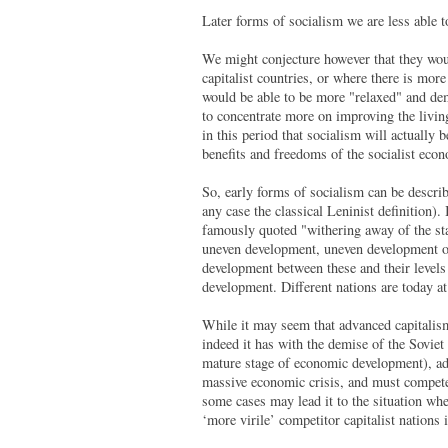
Later forms of socialism we are less able t
We might conjecture however that they wou
capitalist countries, or where there is more
would be able to be more "relaxed" and demo
to concentrate more on improving the living
in this period that socialism will actually 
benefits and freedoms of the socialist eco
So, early forms of socialism can be describ
any case the classical Leninist definition).
famously quoted "withering away of the sta
uneven development, uneven development of t
development between these and their levels 
development. Different nations are today at
While it may seem that advanced capitalism 
indeed it has with the demise of the Sovie
mature stage of economic development), adv
massive economic crisis, and must compete w
some cases may lead it to the situation whe
‘more virile’ competitor capitalist nations 