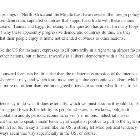
uprisings in North Africa and the Middle East have revealed the foreign policy
ced democratic capitalist countries that support and trade with these nations
case of Tunisia and Egypt for example, the question has arisen (in many blogs
y) why these apparently progressive democratic countries do this, are they
that their people enjoy at home not extended outwards to other nations?
ike the US for instance, expresses itself outwardly in a right wing almost fasci
other nations, but at home, inwardly is a liberal democracy with a "balance" o
outward form can be little else than the unfettered expression of the interests
 wherever it may, and which fears most any genuine economic socialism, which
, more out of fear than reason or greed it tends to support what it feels to be
 tendency to do what it does externally, which we must assume it would do, its
rong pull towards the left by its people, who are, as we know, obliged to
pitalism and its periodic economic crises (i.e. unions, industrial strikes,
nt the, so to speak 'innate' tendency of capitalist politics to pull to the right (i
st in fact be, in say a nation like the US, a strong leftward political tendency,
always seem that way superficially in the US, of course.