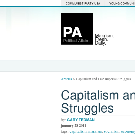
COMMUNIST PARTY USA
YOUNG COMMUNI
Marxism.
Fresh.
Daily.
Articles
>
Capitalism and Late Imperial Struggles
Capitalism an
Struggles
by:
GARY TEDMAN
january 28 2011
tags:
capitalism
,
marxism
,
socialism
,
econom