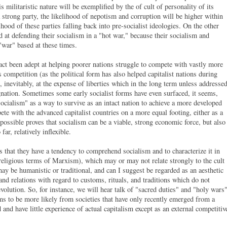
s militaristic nature will be exemplified by the of cult of personality of its
a strong party, the likelihood of nepotism and corruption will be higher within
lihood of these parties falling back into pre-socialist ideologies. On the other
 at defending their socialism in a "hot war," because their socialism and
 "war" based at these times.
fact been adept at helping poorer nations struggle to compete with vastly more
s competition (as the political form has also helped capitalist nations during
 inevitably, at the expense of liberties which in the long term unless addresse
agnation. Sometimes some early socialist forms have even surfaced, it seems,
ocialism" as a way to survive as an intact nation to achieve a more developed
ete with the advanced capitalist countries on a more equal footing, either as a
 possible proves that socialism can be a viable, strong economic force, but also
far, relatively inflexible.
is that they have a tendency to comprehend socialism and to characterize it in
-religious terms of Marxism), which may or may not relate strongly to the cult
may be humanistic or traditional, and can I suggest be regarded as an aesthetic
nd relations with regard to customs, rituals, and traditions which do not
volution. So, for instance, we will hear talk of "sacred duties" and "holy wars
ms to be more likely from societies that have only recently emerged from a
nd have little experience of actual capitalism except as an external competitiv