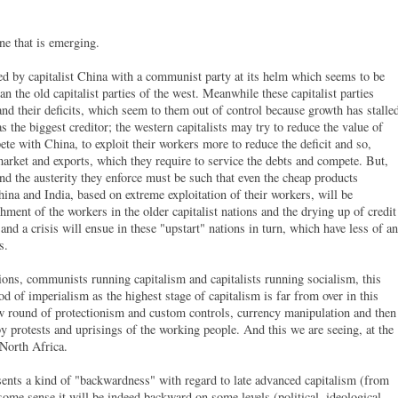
one that is emerging.
ted by capitalist China with a communist party at its helm which seems to be
n the old capitalist parties of the west. Meanwhile these capitalist parties
 and their deficits, which seem to them out of control because growth has stalle
 the biggest creditor; the western capitalists may try to reduce the value of
ete with China, to exploit their workers more to reduce the deficit and so,
 market and exports, which they require to service the debts and compete. But,
nd the austerity they enforce must be such that even the cheap products
hina and India, based on extreme exploitation of their workers, will be
ment of the workers in the older capitalist nations and the drying up of credit
 and a crisis will ensue in these "upstart" nations in turn, which have less of an
ts.
ons, communists running capitalism and capitalists running socialism, this
iod of imperialism as the highest stage of capitalism is far from over in this
ew round of protectionism and custom controls, currency manipulation and then
by protests and uprisings of the working people. And this we are seeing, at the
North Africa.
resents a kind of "backwardness" with regard to late advanced capitalism (from
ome sense it will be indeed backward on some levels (political, ideological,