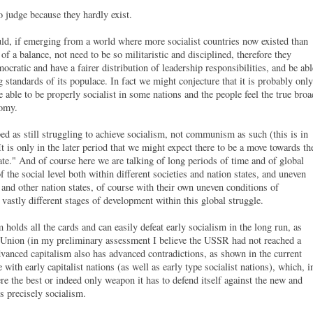
o judge because they hardly exist.
ld, if emerging from a world where more socialist countries now existed than
 of a balance, not need to be so militaristic and disciplined, therefore they
cratic and have a fairer distribution of leadership responsibilities, and be abl
 standards of its populace. In fact we might conjecture that it is probably only
be able to be properly socialist in some nations and the people feel the true broa
nomy.
ed as still struggling to achieve socialism, not communism as such (this is in
 It is only in the later period that we might expect there to be a move towards th
te." And of course here we are talking of long periods of time and of global
he social level both within different societies and nation states, and uneven
and other nation states, of course with their own uneven conditions of
 vastly different stages of development within this global struggle.
holds all the cards and can easily defeat early socialism in the long run, as
t Union (in my preliminary assessment I believe the USSR had not reached a
anced capitalism also has advanced contradictions, as shown in the current
ith early capitalist nations (as well as early type socialist nations), which, i
re the best or indeed only weapon it has to defend itself against the new and
is precisely socialism.