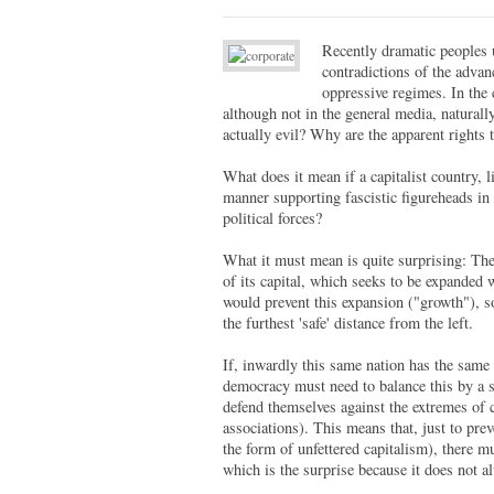
Recently dramatic peoples 
contradictions of the advan
oppressive regimes. In the 
although not in the general media, naturall
actually evil? Why are the apparent rights 
What does it mean if a capitalist country, l
manner supporting fascistic figureheads in 
political forces?
What it must mean is quite surprising: The 
of its capital, which seeks to be expanded
would prevent this expansion ("growth"), so
the furthest 'safe' distance from the left.
If, inwardly this same nation has the same
democracy must need to balance this by a st
defend themselves against the extremes of ca
associations). This means that, just to preve
the form of unfettered capitalism), there mu
which is the surprise because it does not 