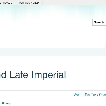
ST LEAGUE
PEOPLE'S WORLD
d Late Imperial
Print
Email to a Frie
y
,
theory