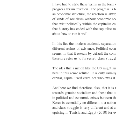
I have had to state these terms in the form 
progress versus reaction. The progress is to
an economic structure, the reaction is alway
of kinds of socialism without economic socia
that exist politically within the capitalist
that history has ended with the capitalist m
about how to run it well.
In this lies the modern academic separation
different realms of existence. Political eco
seems, in that it reveals by default the con
therefore refer us to its secret: class strug
The idea that a nation like the US might su
here in this sense refuted. It is only usual
capital, capital itself cares not who owns i
And here we find therefore, also, that it is
towards genuine socialism and those that t
in political and economic crises between the
Korea is essentially no different to a nation
and class struggle is very different and at 
uprising in Tunisia and Egypt (2010) for ex