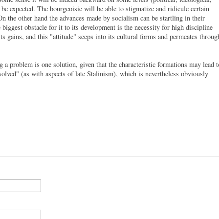
to be expected. The bourgeoisie will be able to stigmatize and ridicule certain
. On the other hand the advances made by socialism can be startling in their
biggest obstacle for it to its development is the necessity for high discipline
ts gains, and this "attitude" seeps into its cultural forms and permeates throug
 a problem is one solution, given that the characteristic formations may lead t
 solved" (as with aspects of late Stalinism), which is nevertheless obviously