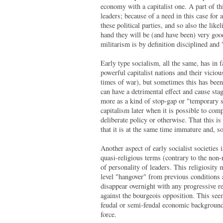
economy with a capitalist one. A part of thi
leaders; because of a need in this case for 
these political parties, and so also the like
hand they will be (and have been) very good
militarism is by definition disciplined and
Early type socialism, all the same, has in 
powerful capitalist nations and their viciou
times of war), but sometimes this has been,
can have a detrimental effect and cause st
more as a kind of stop-gap or "temporary s
capitalism later when it is possible to comp
deliberate policy or otherwise. That this is
that it is at the same time immature and, so 
Another aspect of early socialist societies 
quasi-religious terms (contrary to the non
of personality of leaders. This religiosity 
level "hangover" from previous conditions a
disappear overnight with any progressive re
against the bourgeois opposition. This see
feudal or semi-feudal economic background a
force.