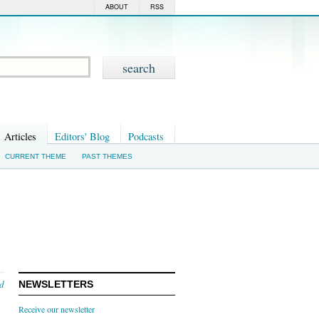
ABOUT
RSS
Articles
Editors' Blog
Podcasts
CURRENT THEME
PAST THEMES
nd
NEWSLETTERS
Receive our newsletter