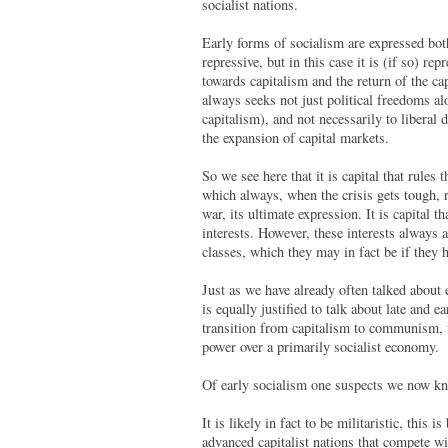
socialist nations.
Early forms of socialism are expressed both
repressive, but in this case it is (if so) r
towards capitalism and the return of the ca
always seeks not just political freedoms al
capitalism), and not necessarily to liberal 
the expansion of capital markets.
So we see here that it is capital that rules t
which always, when the crisis gets tough, re
war, its ultimate expression. It is capital t
interests. However, these interests always a
classes, which they may in fact be if they h
Just as we have already often talked about 
is equally justified to talk about late and e
transition from capitalism to communism, w
power over a primarily socialist economy.
Of early socialism one suspects we now kn
It is likely in fact to be militaristic, this
advanced capitalist nations that compete wi