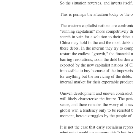
So the situation reverses, and inverts itself.
This is perhaps the situation today or the 
The western capitalist nations are confron
"running capitalism" more competitively tha
search in vain for a solution to their debts
China may hold in the end the most debts as
these debts. In the interim they try to comp
restart the endless "growth," the financial
barring revolutions, soon the debt burden a
exported by the new capitalist nations of C
impossible to buy because of the impoverish
for anything but the servicing of the debts,
internal market for their exportable produc
Uneven development and uneven contradicti
will likely characterize the future. The per
sense, and there remains the worry of a n
global war, a tendency only to be resisted 
moment, heroic struggles by the people of 
It is not the case that early socialism rep
what point could we measure this?) but in s