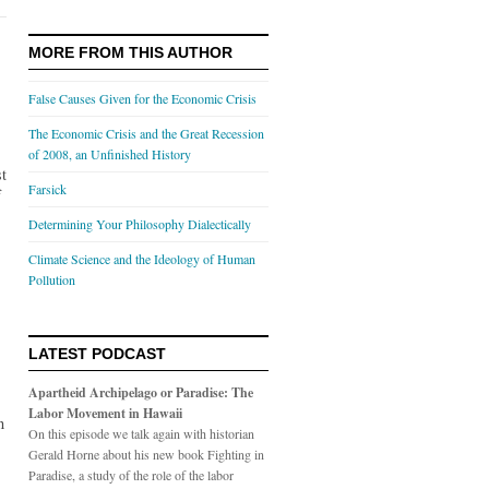
MORE FROM THIS AUTHOR
False Causes Given for the Economic Crisis
The Economic Crisis and the Great Recession
of 2008, an Unfinished History
st
Farsick
f
Determining Your Philosophy Dialectically
Climate Science and the Ideology of Human
Pollution
LATEST PODCAST
Apartheid Archipelago or Paradise: The
Labor Movement in Hawaii
n
On this episode we talk again with historian
Gerald Horne about his new book Fighting in
Paradise, a study of the role of the labor