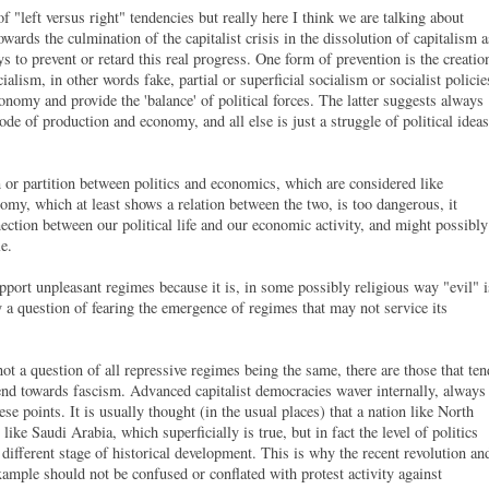
of "left versus right" tendencies but really here I think we are talking about
wards the culmination of the capitalist crisis in the dissolution of capitalism a
s to prevent or retard this real progress. One form of prevention is the creatio
lism, in other words fake, partial or superficial socialism or socialist policie
 economy and provide the 'balance' of political forces. The latter suggests always
ode of production and economy, and all else is just a struggle of political ideas
 or partition between politics and economics, which are considered like
nomy, which at least shows a relation between the two, is too dangerous, it
nection between our political life and our economic activity, and might possibly
gle.
pport unpleasant regimes because it is, in some possibly religious way "evil" i
ly a question of fearing the emergence of regimes that may not service its
t.
 not a question of all repressive regimes being the same, there are those that ten
end towards fascism. Advanced capitalist democracies waver internally, always
se points. It is usually thought (in the usual places) that a nation like North
 like Saudi Arabia, which superficially is true, but in fact the level of politics
a different stage of historical development. This is why the recent revolution an
ample should not be confused or conflated with protest activity against