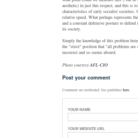
aesthetic) in just this respect, and this is 
characteristics of early socialist societies
relative speed. What perhaps represents the 
and a constant defensive posture to defend i
its society.
Simply the knowledge of this problem being
the "strict" position that "all problems are
incorrect and so seems absurd.
Photo courtesy
AFL-CIO
Post your comment
Comments are moderated. See guidelines
here
.
YOUR NAME
YOUR WEBSITE URL