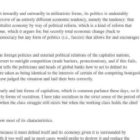
 inwardly and outwardly in militaristic forms, its politics is undeniably
epressive of an entirely different economic tendency, namely the tendency: that
pitalist economy by way of political reform, which is a kind of reform that
one, which it argues for, but secretly total economic change (back to
democracy but any form of politics (i.e., fascist) that allows for and encourages
he foreign policies and external political relations of the capitalist nations,
vert to outright competition (trade barriers, protectionism), and if this fails,
hat tells the politicians and heads of global banks how to act to defend its
re taken as being identical to the interests of certain of the competing bourgeo
ave judged the situation and laid their bets correctly.
early and late forms of capitalism, which is common parlance these days, so it
arly forms of socialism. I here take socialism in the strict sense of the period of
hen the class struggle still exists but when the working class holds the chief
ow most of its characteristics.
 is because it must defend itself and its economy given it is surrounded by
th it too well and in most cases would prefer to destroy it and replace the