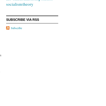
socialism
theory
SUBSCRIBE VIA RSS
Subscribe
is