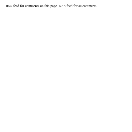
RSS feed for comments on this page
|
RSS feed for all comments