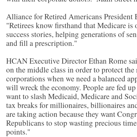
Alliance for Retired Americans President B
"Retirees know firsthand that Medicare is 
success stories, helping generations of sen
and fill a prescription."
HCAN Executive Director Ethan Rome said, 
on the middle class in order to protect the
corporations when we need a balanced appro
will wreck the economy. People are fed up
want to slash Medicaid, Medicare and Socia
tax breaks for millionaires, billionaires a
are taking action because they want Congre
Republicans to stop wasting precious time 
points."