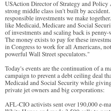
USAction Director of Strategy and Policy
strong middle class isn't built by accident.
responsible investments we make together.
like Medicaid, Medicare and Social Securit
of investments and scaling back is penny-
The money exists to pay for these investme
in Congress to work for all Americans, not
powerful Wall Street speculators."
Today's events are the continuation of a m
campaign to prevent a debt ceiling deal th
Medicaid and Social Security while giving 
private jet owners and big corporations:
AFL-CIO activists sent over 190,000 e-ma