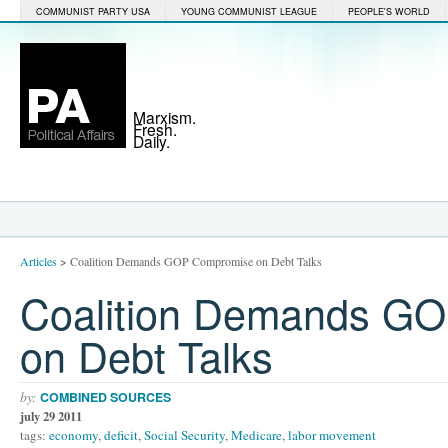
COMMUNIST PARTY USA
YOUNG COMMUNIST LEAGUE
PEOPLE'S WORLD
Marxism.
Fresh.
Daily.
Articles
>
Coalition Demands GOP Compromise on Debt Talks
Coalition Demands G
on Debt Talks
by:
COMBINED SOURCES
july 29 2011
tags:
economy
,
deficit
,
Social Security
,
Medicare
,
labor movement