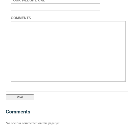
YOUR WEBSITE URL
COMMENTS
Comments
No one has commented on this page yet.