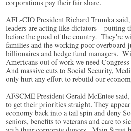
corporations pay their fair share.
AFL-CIO President Richard Trumka said, 
leaders are acting like dictators – putting th
before the good of the country. They're w
families and the working poor overboard ju
billionaires and hedge fund managers. Wi
Americans out of work we need Congress t
And massive cuts to Social Security, Medi
only hurt any effort to rebuild our econom
AFSCME President Gerald McEntee said, 
to get their priorities straight. They appea
economy back into a tail spin and deny So
seniors, benefits to veterans and care to sic
with their corporate donors. Main Street 