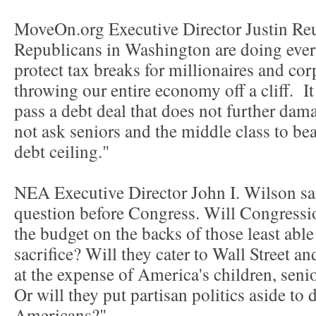
MoveOn.org Executive Director Justin Re
Republicans in Washington are doing every
protect tax breaks for millionaires and cor
throwing our entire economy off a cliff. It
pass a debt deal that does not further da
not ask seniors and the middle class to bea
debt ceiling."
NEA Executive Director John I. Wilson sa
question before Congress. Will Congressi
the budget on the backs of those least able
sacrifice? Will they cater to Wall Street an
at the expense of America's children, seni
Or will they put partisan politics aside to d
Americans?"