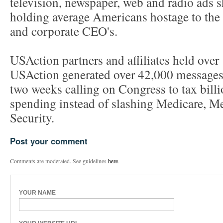
television, newspaper, web and radio ads 
holding average Americans hostage to the i
and corporate CEO's.
USAction partners and affiliates held over 
USAction generated over 42,000 messages 
two weeks calling on Congress to tax bill
spending instead of slashing Medicare, Me
Security.
Post your comment
Comments are moderated. See guidelines
here
.
YOUR NAME