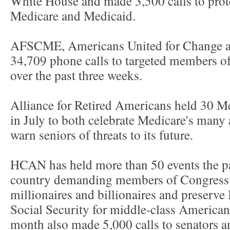
White House and made 3,500 calls to prote
Medicare and Medicaid.
AFSCME, Americans United for Change a
34,709 phone calls to targeted members o
over the past three weeks.
Alliance for Retired Americans held 30 M
in July to both celebrate Medicare's man
warn seniors of threats to its future.
HCAN has held more than 50 events the pa
country demanding members of Congress 
millionaires and billionaires and preserv
Social Security for middle-class America
month also made 5,000 calls to senators an