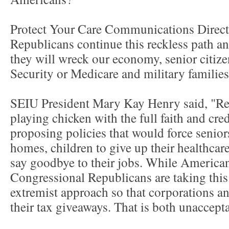
Protect Your Care Communications Directo
Republicans continue this reckless path a
they will wreck our economy, senior citizen
Security or Medicare and military families 
SEIU President Mary Kay Henry said, "Re
playing chicken with the full faith and cre
proposing policies that would force seniors
homes, children to give up their healthcar
say goodbye to their jobs. While American
Congressional Republicans are taking this
extremist approach so that corporations a
their tax giveaways. That is both unaccep