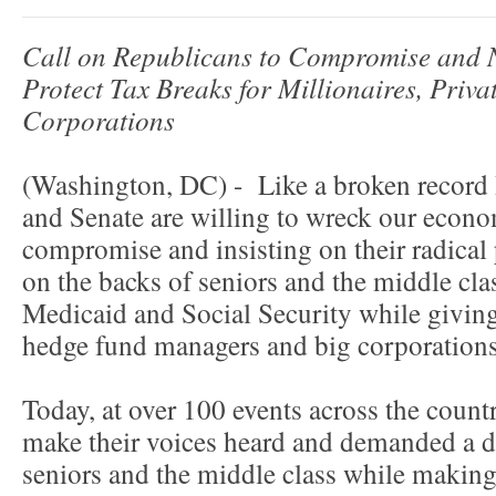
Call on Republicans to Compromise and 
Protect Tax Breaks for Millionaires, Priv
Corporations
(Washington, DC) - Like a broken record
and Senate are willing to wreck our econo
compromise and insisting on their radical 
on the backs of seniors and the middle cla
Medicaid and Social Security while giving 
hedge fund managers and big corporations
Today, at over 100 events across the coun
make their voices heard and demanded a de
seniors and the middle class while making