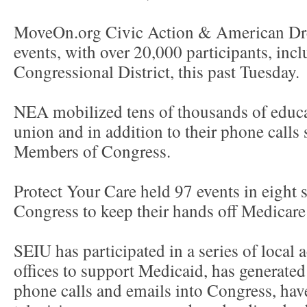
MoveOn.org Civic Action & American D
events, with over 20,000 participants, inc
Congressional District, this past Tuesday.
NEA mobilized tens of thousands of educat
union and in addition to their phone calls
Members of Congress.
Protect Your Care held 97 events in eight st
Congress to keep their hands off Medicar
SEIU has participated in a series of local 
offices to support Medicaid, has generated
phone calls and emails into Congress, ha