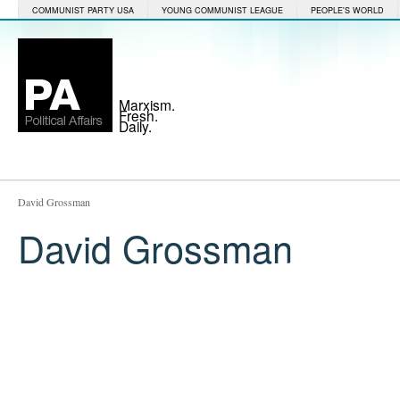
COMMUNIST PARTY USA
YOUNG COMMUNIST LEAGUE
PEOPLE'S WORLD
Marxism.
Fresh.
Daily.
David Grossman
David Grossman