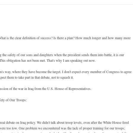
hat is the clear definition of success? Is there a plan? How much longer and how many more
the safety of our sons and daughters when the president sends them into battle, it is our
. This obligation has not been met. That's why I am speaking out now.
arm's way, where they have become the target. I don't expect every member of Congress to agree
pect them to take part in that debate, not to squash it.
ussion of the war in Iraq from the U.S. House of Representatives.
fety of Our Troops:
eal debate on Iraq policy. We didn't talk about troop levels, even after the White House fired
were too low. One problem we encountered was the lack of proper training for our troops;