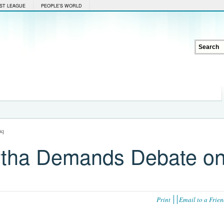
ST LEAGUE
PEOPLE'S WORLD
aq
urtha Demands Debate o
Print
Email to a Frie