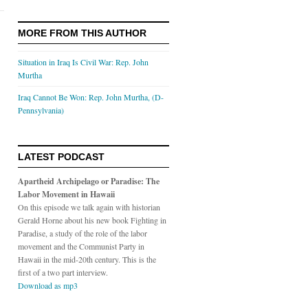
MORE FROM THIS AUTHOR
Situation in Iraq Is Civil War: Rep. John
Murtha
Iraq Cannot Be Won: Rep. John Murtha, (D-
Pennsylvania)
LATEST PODCAST
Apartheid Archipelago or Paradise: The
Labor Movement in Hawaii
On this episode we talk again with historian
Gerald Horne about his new book Fighting in
Paradise, a study of the role of the labor
movement and the Communist Party in
Hawaii in the mid-20th century. This is the
first of a two part interview.
Download as mp3