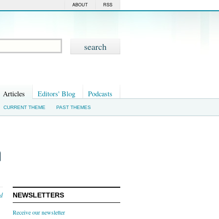
ABOUT
RSS
Articles
Editors' Blog
Podcasts
CURRENT THEME
PAST THEMES
n
nd
NEWSLETTERS
Receive our newsletter