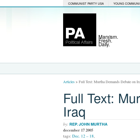
COMMUNIST PARTY USA
YOUNG COMMUNI
Marxism.
Fresh.
Daily.
Articles
>
Full Text: Murtha Demands Debate on Ir
Full Text: M
Iraq
by:
REP. JOHN MURTHA
december 17 2005
tags:
Dec. 12 – 18
,