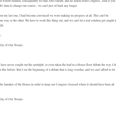
ut weren't trained; consequently we had Abu Ghraib, and no action from Congress. And if you
It's time to change our course - we can't just sit back any longer.
from my last one, I had become convinced we were making no progress at all. This can't be
e way or the other. We have to work this thing out, and we can't let a real solution get caught i
ght.
c.
fety of Our Troops:
 have never sought out the spotlight, or even taken the lead in a House floor debate the way I d
this before. But I see the beginning of a debate that is long overdue, and we can't afford to let 
to the Speaker of the House in order to keep our Congress focused where it should have been all
fety of Our Troops: