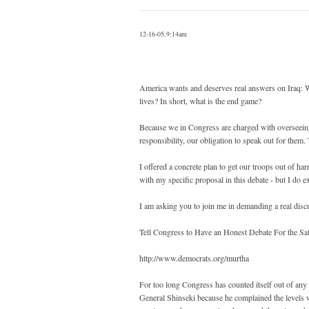
12-16-05,9:14am
America wants and deserves real answers on Iraq: W
lives? In short, what is the end game?
Because we in Congress are charged with overseeing 
responsibility, our obligation to speak out for them
I offered a concrete plan to get our troops out of h
with my specific proposal in this debate - but I do ex
I am asking you to join me in demanding a real disc
Tell Congress to Have an Honest Debate For the Sa
http://www.democrats.org/murtha
For too long Congress has counted itself out of any r
General Shinseki because he complained the levels 