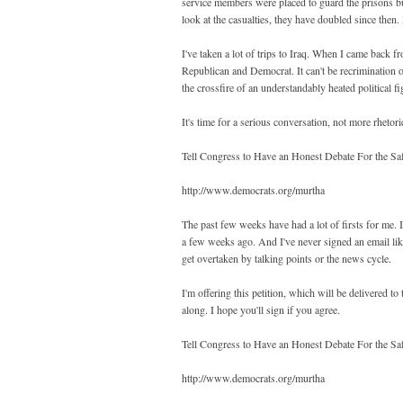
service members were placed to guard the prisons b
look at the casualties, they have doubled since then. 
I've taken a lot of trips to Iraq. When I came back 
Republican and Democrat. It can't be recrimination on
the crossfire of an understandably heated political fi
It's time for a serious conversation, not more rhetori
Tell Congress to Have an Honest Debate For the Sa
http://www.democrats.org/murtha
The past few weeks have had a lot of firsts for me. I
a few weeks ago. And I've never signed an email like 
get overtaken by talking points or the news cycle.
I'm offering this petition, which will be delivered 
along. I hope you'll sign if you agree.
Tell Congress to Have an Honest Debate For the Sa
http://www.democrats.org/murtha