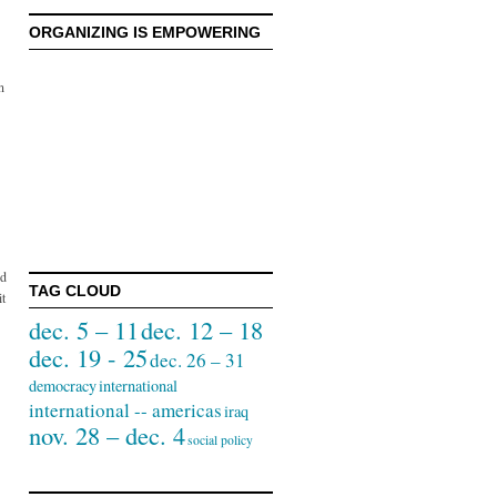
ORGANIZING IS EMPOWERING
n
id
TAG CLOUD
it
dec. 5 – 11
dec. 12 – 18
dec. 19 - 25
dec. 26 – 31
democracy
international
international -- americas
iraq
nov. 28 – dec. 4
social policy