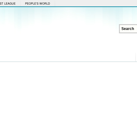
ST LEAGUE
PEOPLE'S WORLD