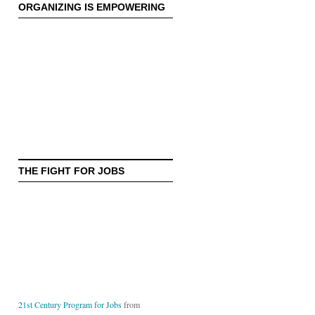
ORGANIZING IS EMPOWERING
THE FIGHT FOR JOBS
21st Century Program for Jobs
from