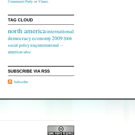
Communist Party
on
Vimeo
.
TAG CLOUD
north america
international
democracy
economy
2009
2008
social policy
iraq
international --
americas
labor
SUBSCRIBE VIA RSS
Subscribe