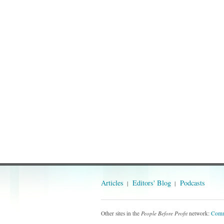
Articles
Editors' Blog
Podcasts
Other sites in the
People Before Profit
network:
Comm