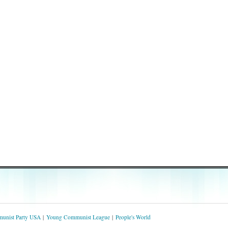
unist Party USA
Young Communist League
People's World