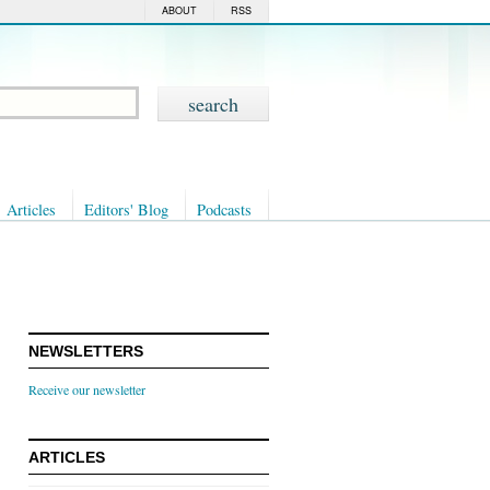
ABOUT
RSS
Articles
Editors' Blog
Podcasts
NEWSLETTERS
Receive our newsletter
ARTICLES