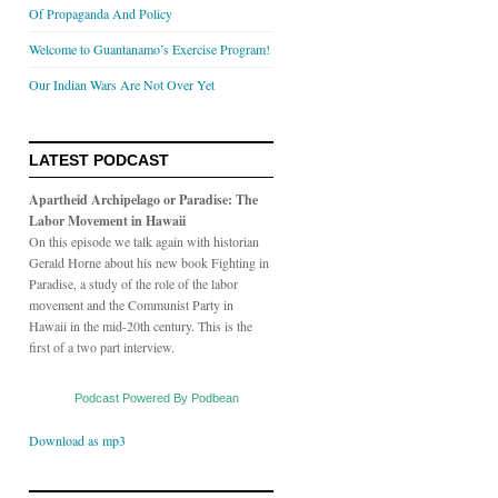
Of Propaganda And Policy
Welcome to Guantanamo’s Exercise Program!
Our Indian Wars Are Not Over Yet
LATEST PODCAST
Apartheid Archipelago or Paradise: The
Labor Movement in Hawaii
On this episode we talk again with historian
Gerald Horne about his new book Fighting in
Paradise, a study of the role of the labor
movement and the Communist Party in
Hawaii in the mid-20th century. This is the
first of a two part interview.
Podcast Powered By Podbean
Download as mp3