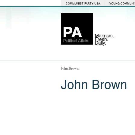
COMMUNIST PARTY USA
YOUNG COMMUNI
Marxism.
Fresh.
Daily.
John Brown
John Brown