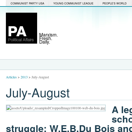
COMMUNIST PARTY USA
YOUNG COMMUNIST LEAGUE
PEOPLE'S WORLD
Marxism.
Fresh.
Daily.
Articles
>
2013
>
July-August
July-August
A le
scho
struggle: W.E.B.Du Bois and