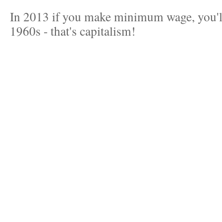
In 2013 if you make minimum wage, you'll 
1960s - that's capitalism!