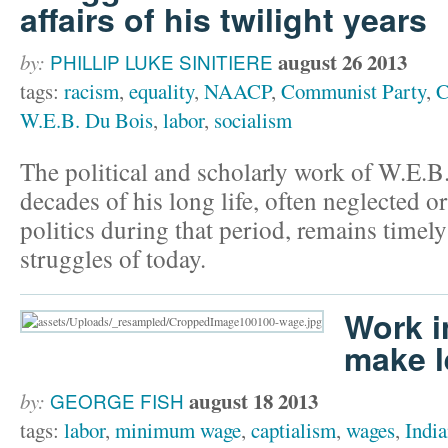
affairs of his twilight years
august 26 2013
by:
PHILLIP LUKE SINITIERE
tags:
racism
,
equality
,
NAACP
,
Communist Party
,
C
W.E.B. Du Bois
,
labor
,
socialism
The political and scholarly work of W.E.B
decades of his long life, often neglected o
politics during that period, remains timely
struggles of today.
Work i
make l
august 18 2013
by:
GEORGE FISH
tags:
labor
,
minimum wage
,
captialism
,
wages
,
Indi