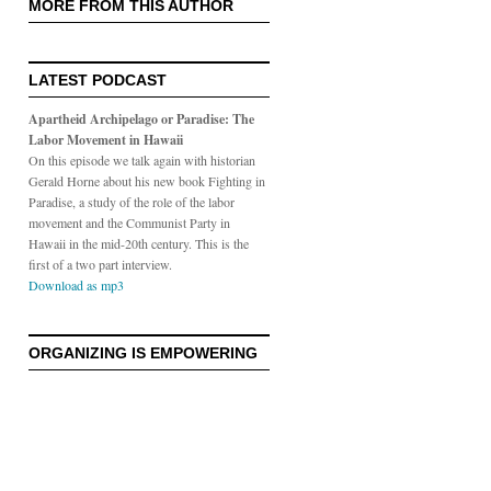
MORE FROM THIS AUTHOR
LATEST PODCAST
Apartheid Archipelago or Paradise: The
Labor Movement in Hawaii
On this episode we talk again with historian
Gerald Horne about his new book Fighting in
Paradise, a study of the role of the labor
movement and the Communist Party in
Hawaii in the mid-20th century. This is the
first of a two part interview.
Download as mp3
ORGANIZING IS EMPOWERING