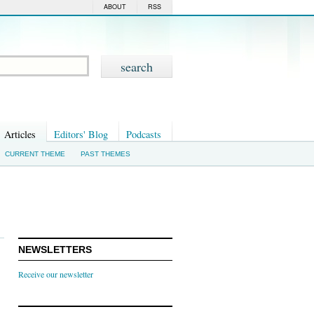
ABOUT
RSS
Articles
Editors' Blog
Podcasts
CURRENT THEME
PAST THEMES
NEWSLETTERS
Receive our newsletter