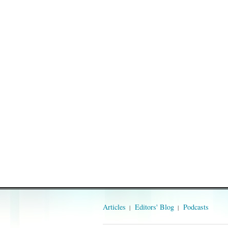
Articles
Editors' Blog
Podcasts