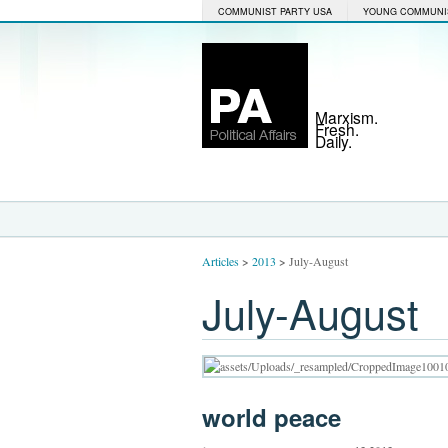
COMMUNIST PARTY USA
YOUNG COMMUNI
Marxism.
Fresh.
Daily.
Articles
>
2013
>
July-August
July-August
world peace