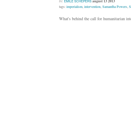
by:
august 13 2013
EMILE SCHEPERS
tags:
imperialism
,
intervention
,
Samantha Powers
,
S
What's behind the call for humanitarian int