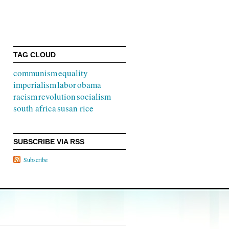
TAG CLOUD
communism
equality
imperialism
labor
obama
racism
revolution
socialism
south africa
susan rice
SUBSCRIBE VIA RSS
Subscribe