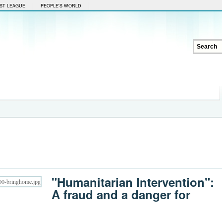
ST LEAGUE
PEOPLE'S WORLD
"Humanitarian Intervention":
A fraud and a danger for