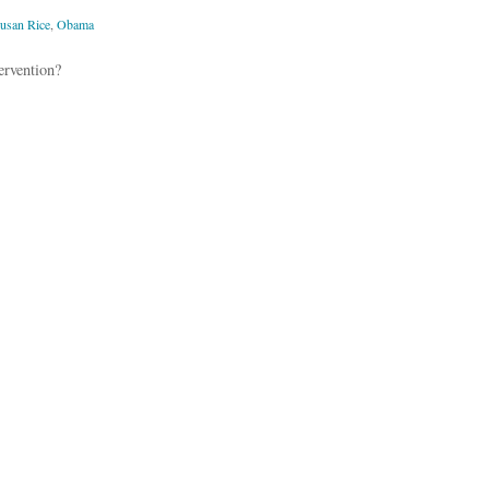
usan Rice
,
Obama
ervention?