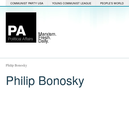
COMMUNIST PARTY USA
YOUNG COMMUNIST LEAGUE
PEOPLE'S WORLD
Marxism.
Fresh.
Daily.
Philip Bonosky
Philip Bonosky