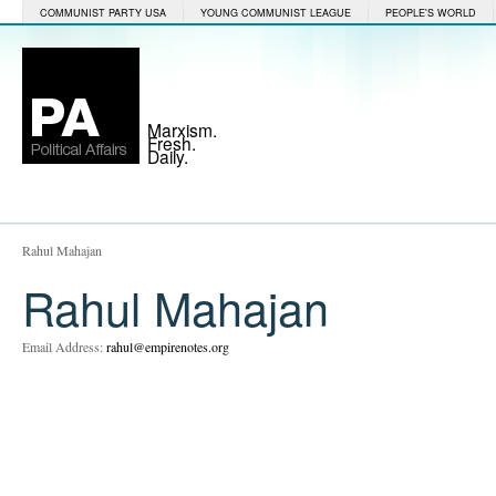
COMMUNIST PARTY USA
YOUNG COMMUNIST LEAGUE
PEOPLE'S WORLD
Marxism.
Fresh.
Daily.
Rahul Mahajan
Rahul Mahajan
Email Address:
rahul@empirenotes.org