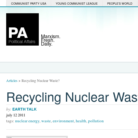
COMMUNIST PARTY USA
YOUNG COMMUNIST LEAGUE
PEOPLE'S WORLD
Marxism.
Fresh.
Daily.
Articles
>
Recycling Nuclear Waste?
Recycling Nuclear Was
by:
EARTH TALK
july 12 2011
tags:
nuclear energy
,
waste
,
environment
,
health
,
pollution