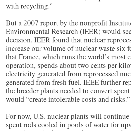
with recycling.”
But a 2007 report by the nonprofit Institu
Environmental Research (IEER) would see
decision. IEER found that nuclear reproce
increase our volume of nuclear waste six f
that France, which runs the world’s most e
operation, spends about two cents per kil
electricity generated from reprocessed nuc
generated from fresh fuel. IEEE further rep
the breeder plants needed to convert spent
would “create intolerable costs and risks.”
For now, U.S. nuclear plants will continue 
spent rods cooled in pools of water for up