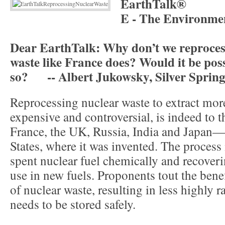
EarthTalk®
E - The Environme
Dear EarthTalk: Why don’t we reproces
waste like France does? Would it be poss
so? -- Albert Jukowsky, Silver Sprin
Reprocessing nuclear waste to extract mor
expensive and controversial, is indeed to th
France, the UK, Russia, India and Japan—
States, where it was invented. The proces
spent nuclear fuel chemically and recoveri
use in new fuels. Proponents tout the bene
of nuclear waste, resulting in less highly r
needs to be stored safely.