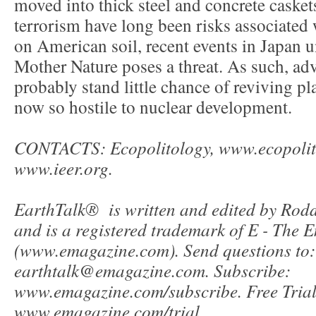
moved into thick steel and concrete casket
terrorism have long been risks associated 
on American soil, recent events in Japan u
Mother Nature poses a threat. As such, ad
probably stand little chance of reviving pla
now so hostile to nuclear development.
CONTACTS: Ecopolitology, www.ecopolit
www.ieer.org.
EarthTalk® is written and edited by Ro
and is a registered trademark of E - The
(www.emagazine.com). Send questions to:
earthtalk@emagazine.com. Subscribe:
www.emagazine.com/subscribe. Free Trial
www.emagazine.com/trial.