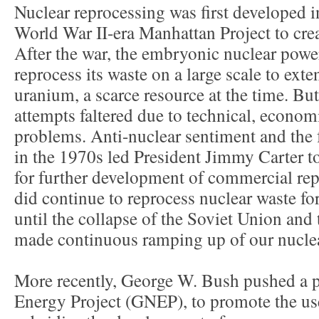
Nuclear reprocessing was first developed in
World War II-era Manhattan Project to crea
After the war, the embryonic nuclear powe
reprocess its waste on a large scale to exten
uranium, a scarce resource at the time. B
attempts faltered due to technical, econom
problems. Anti-nuclear sentiment and the f
in the 1970s led President Jimmy Carter to
for further development of commercial rep
did continue to reprocess nuclear waste fo
until the collapse of the Soviet Union and
made continuous ramping up of our nucle
More recently, George W. Bush pushed a p
Energy Project (GNEP), to promote the us