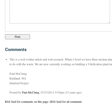
Comments
This is a well written article and well research. Where I lived we have three nuclear p
to do with the waste. We are now currently working on building a Vitrification plant tu
Paul McClung
Richland, WA
Hanford Project
Posted by
Paul McClung
, 07/27/2011 9:55pm (15 years ago)
RSS feed for comments on this page
|
RSS feed for all comments