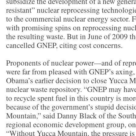
subsidize the development of a new generat
resistant” nuclear reprocessing technologie
to the commercial nuclear energy sector. F
with promising spins on reprocessing nuc
the resulting waste. But in June of 2009 
cancelled GNEP, citing cost concerns.
Proponents of nuclear power—and of repr
were far from pleased with GNEP’s axing, e
Obama’s earlier decision to close Yucca Mo
nuclear waste repository. “GNEP may have
to recycle spent fuel in this country is mo
because of the government’s stupid decisi
Mountain,” said Danny Black of the South
regional economic development group, on 
“Without Yucca Mountain, the pressure is