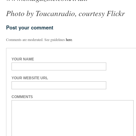
Photo by Toucanradio, courtesy Flickr
Post your comment
Comments are moderated. See guidelines
here
.
YOUR NAME
YOUR WEBSITE URL
COMMENTS