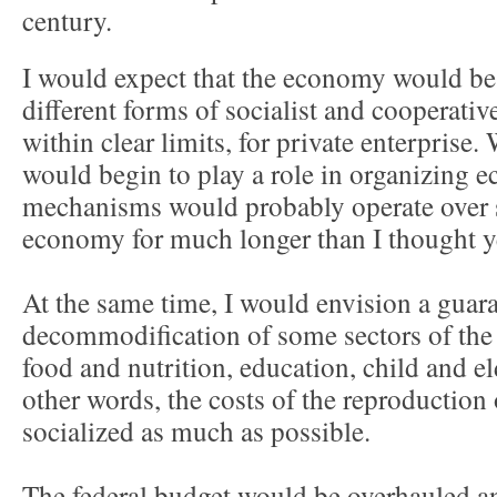
century.
I would expect that the economy would b
different forms of socialist and cooperativ
within clear limits, for private enterprise
would begin to play a role in organizing e
mechanisms would probably operate over se
economy for much longer than I thought y
At the same time, I would envision a guar
decommodification of some sectors of the 
food and nutrition, education, child and eld
other words, the costs of the reproduction
socialized as much as possible.
The federal budget would be overhauled and