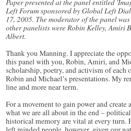
Paper presented at the panel entitled 'Ima
Left Forum sponsored by Global Left Dial
17, 2005. The moderator of the panel wa
other panelists were Robin Kelley, Amiri
Albert.
Thank you Manning. I appreciate the oppor
this panel with you, Robin, Amiri, and Mi
scholarship, poetry, and activism of each o
Robin and Michael’s presentations. My rem
line and more near term.
For a movement to gain power and create a
what we are all about in the end – politica
historical memory are vital at every turn.
left minded people, however, given our nati