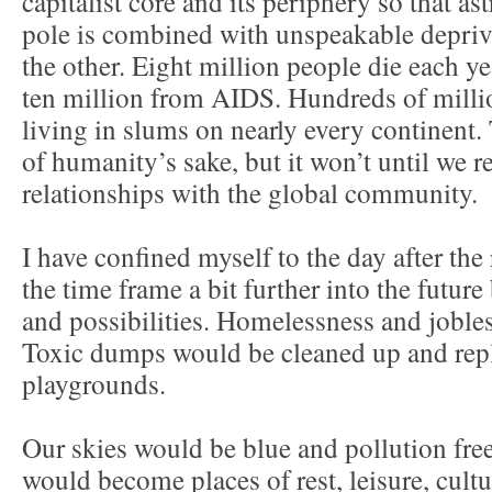
capitalist core and its periphery so that a
pole is combined with unspeakable depriv
the other. Eight million people die each y
ten million from AIDS. Hundreds of milli
living in slums on nearly every continent. 
of humanity’s sake, but it won’t until we r
relationships with the global community.
I have confined myself to the day after the
the time frame a bit further into the futur
and possibilities. Homelessness and joble
Toxic dumps would be cleaned up and rep
playgrounds.
Our skies would be blue and pollution fr
would become places of rest, leisure, cult