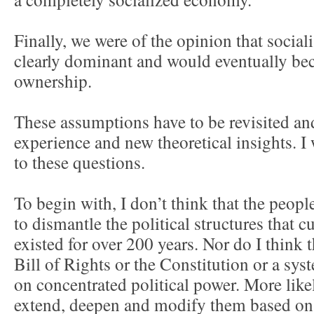
Finally, we were of the opinion that social
clearly dominant and would eventually be
ownership.
These assumptions have to be revisited and
experience and new theoretical insights. I 
to these questions.
To begin with, I don’t think that the peopl
to dismantle the political structures that c
existed for over 200 years. Nor do I think t
Bill of Rights or the Constitution or a sy
on concentrated political power. More likel
extend, deepen and modify them based on 