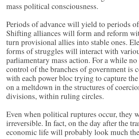
mass political consciousness.
Periods of advance will yield to periods of
Shifting alliances will form and reform wi
turn provisional allies into stable ones. El
forms of struggles will interact with vario
parliamentary mass action. For a while no
control of the branches of government is 
with each power bloc trying to capture the
on a meltdown in the structures of coercion
divisions, within ruling circles.
Even when political ruptures occur, they w
irreversible. In fact, on the day after the tr
economic life will probably look much the l