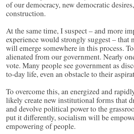
of our democracy, new democratic desires, 
construction.
At the same time, I suspect – and more imp
experience would strongly suggest – that 
will emerge somewhere in this process. To
alienated from our government. Nearly one
vote. Many people see government as disc
to-day life, even an obstacle to their aspira
To overcome this, an energized and rapid
likely create new institutional forms that 
and devolve political power to the grassro
put it differently, socialism will be empo
empowering of people.