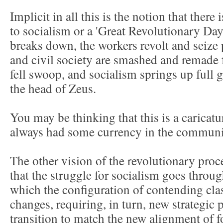
Implicit in all this is the notion that there
to socialism or a 'Great Revolutionary D
breaks down, the workers revolt and seize
and civil society are smashed and remade 
fell swoop, and socialism springs up full
the head of Zeus.
You may be thinking that this is a caricatu
always had some currency in the communi
The other vision of the revolutionary proc
that the struggle for socialism goes throu
which the configuration of contending clas
changes, requiring, in turn, new strategic 
transition to match the new alignment of f