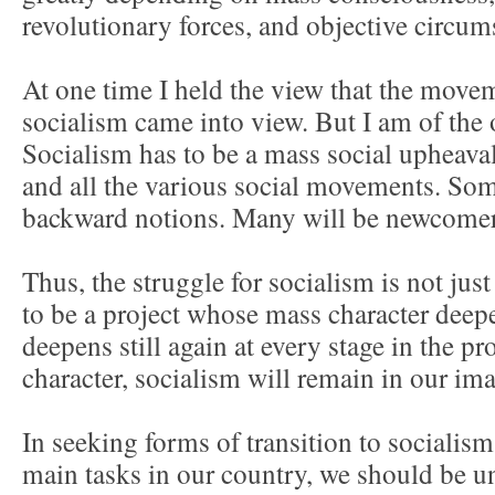
revolutionary forces, and objective circum
At one time I held the view that the mov
socialism came into view. But I am of the
Socialism has to be a mass social upheaval
and all the various social movements. Som
backward notions. Many will be newcomers
Thus, the struggle for socialism is not just a
to be a project whose mass character deep
deepens still again at every stage in the p
character, socialism will remain in our im
In seeking forms of transition to socialism
main tasks in our country, we should be 