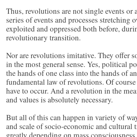
Thus, revolutions are not single events or a
series of events and processes stretching 
exploited and oppressed both before, durin
revolutionary transition.
Nor are revolutions imitative. They offer s
in the most general sense. Yes, political 
the hands of one class into the hands of an
fundamental law of revolutions. Of cours
have to occur. And a revolution in the mea
and values is absolutely necessary.
But all of this can happen in variety of wa
and scale of socio-economic and cultural 
greatly depending on mass consciousness, t