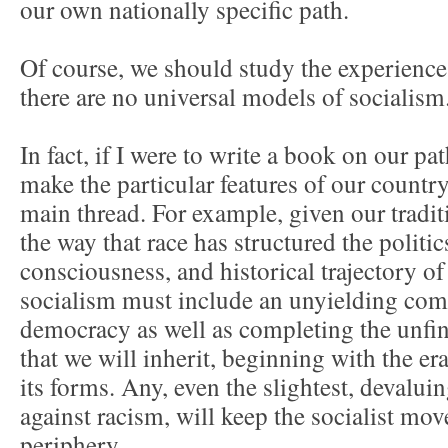
our own nationally specific path.
Of course, we should study the experiences
there are no universal models of socialism
In fact, if I were to write a book on our pa
make the particular features of our countr
main thread. For example, given our tradi
the way that race has structured the politi
consciousness, and historical trajectory of
socialism must include an unyielding co
democracy as well as completing the unfi
that we will inherit, beginning with the era
its forms. Any, even the slightest, devalui
against racism, will keep the socialist mov
periphery.