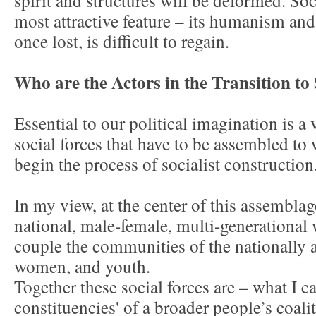
spirit and structures will be deformed. Soc
most attractive feature – its humanism an
once lost, is difficult to regain.
Who are the Actors in the Transition to
Essential to our political imagination is a 
social forces that have to be assembled to
begin the process of socialist construction
In my view, at the center of this assemblage
national, male-female, multi-generational 
couple the communities of the nationally a
women, and youth.
Together these social forces are – what I ca
constituencies' of a broader people’s coalit