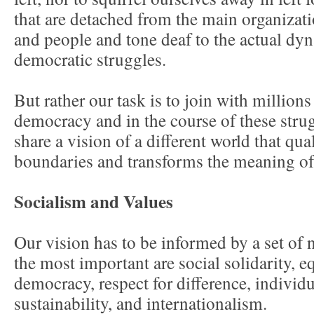
that are detached from the main organizati
and people and tone deaf to the actual dyn
democratic struggles.
But rather our task is to join with million
democracy and in the course of these stru
share a vision of a different world that qua
boundaries and transforms the meaning of
Socialism and Values
Our vision has to be informed by a set of
the most important are social solidarity, e
democracy, respect for difference, individ
sustainability, and internationalism.