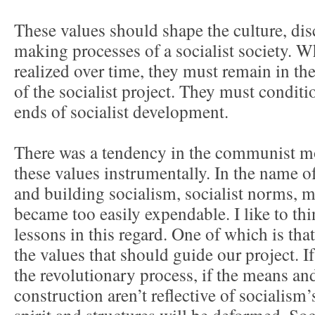
These values should shape the culture, dis
making processes of a socialist society. W
realized over time, they must remain in th
of the socialist project. They must conditi
ends of socialist development.
There was a tendency in the communist m
these values instrumentally. In the name o
and building socialism, socialist norms, mo
became too easily expendable. I like to t
lessons in this regard. One of which is tha
the values that should guide our project. I
the revolutionary process, if the means an
construction aren’t reflective of socialism’