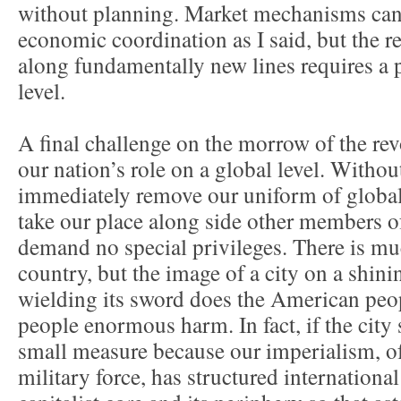
without planning. Market mechanisms can p
economic coordination as I said, but the r
along fundamentally new lines requires a 
level.
A final challenge on the morrow of the rev
our nation’s role on a global level. Withou
immediately remove our uniform of global
take our place along side other members 
demand no special privileges. There is mu
country, but the image of a city on a shini
wielding its sword does the American peop
people enormous harm. In fact, if the city sh
small measure because our imperialism, of
military force, has structured internationa