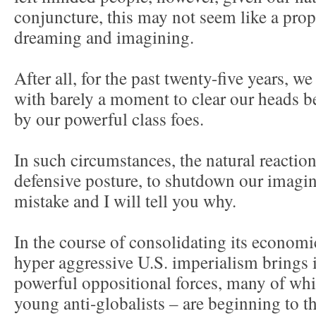
conjuncture, this may not seem like a pro
dreaming and imagining.
After all, for the past twenty-five years, w
with barely a moment to clear our heads b
by our powerful class foes.
In such circumstances, the natural reaction
defensive posture, to shutdown our imagina
mistake and I will tell you why.
In the course of consolidating its economic
hyper aggressive U.S. imperialism brings i
powerful oppositional forces, many of whi
young anti-globalists – are beginning to t