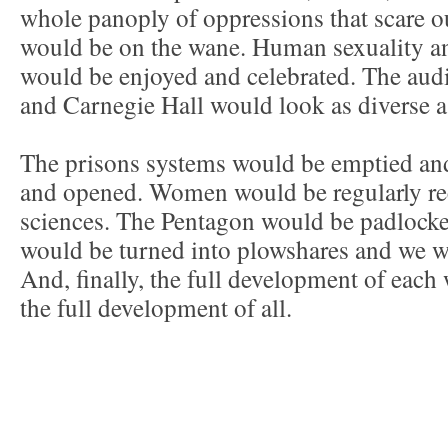
whole panoply of oppressions that scare o
would be on the wane. Human sexuality an
would be enjoyed and celebrated. The aud
and Carnegie Hall would look as diverse as
The prisons systems would be emptied and
and opened. Women would be regularly rec
sciences. The Pentagon would be padlocke
would be turned into plowshares and we 
And, finally, the full development of each
the full development of all.