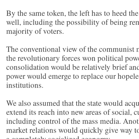
By the same token, the left has to heed the
well, including the possibility of being r
majority of voters.
The conventional view of the communist 
the revolutionary forces won political powe
consolidation would be relatively brief a
power would emerge to replace our hopeles
institutions.
We also assumed that the state would acq
extend its reach into new areas of social, cu
including control of the mass media. Ano
market relations would quickly give way t
a completely socialized economy.