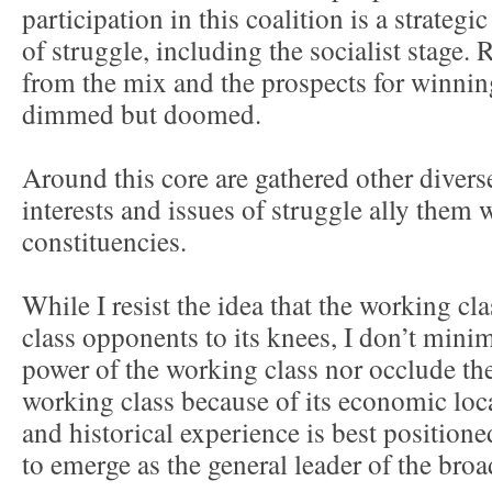
participation in this coalition is a strategi
of struggle, including the socialist stage
from the mix and the prospects for winnin
dimmed but doomed.
Around this core are gathered other dive
interests and issues of struggle ally them 
constituencies.
While I resist the idea that the working cla
class opponents to its knees, I don’t minim
power of the working class nor occlude the
working class because of its economic locat
and historical experience is best position
to emerge as the general leader of the br