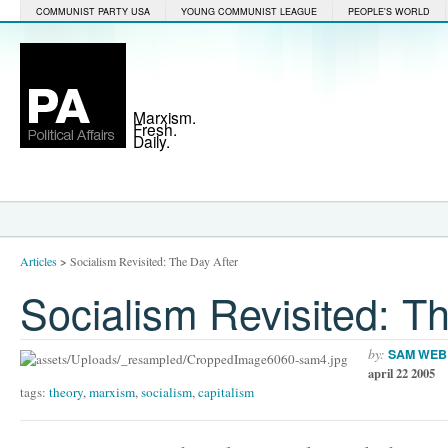
COMMUNIST PARTY USA
YOUNG COMMUNIST LEAGUE
PEOPLE'S WORLD
Marxism.
Fresh.
Daily.
Articles
>
Socialism Revisited: The Day After
Socialism Revisited: T
by:
SAM WEB
april 22 2005
tags:
theory
,
marxism
,
socialism
,
capitalism