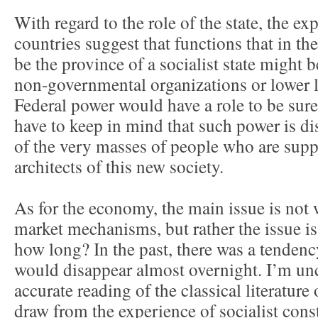
With regard to the role of the state, the exp
countries suggest that functions that in t
be the province of a socialist state might b
non-governmental organizations or lower 
Federal power would have a role to be sure,
have to keep in mind that such power is di
of the very masses of people who are supp
architects of this new society.
As for the economy, the main issue is no
market mechanisms, but rather the issue is
how long? In the past, there was a tendenc
would disappear almost overnight. I’m unc
accurate reading of the classical literature
draw from the experience of socialist cons