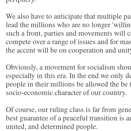
We also have to anticipate that multiple p
lead the millions who are no longer 'willing
such a front, parties and movements will c
compete over a range of issues and for mas
the accent will be on cooperation and unit
Obviously, a movement for socialism shoul
especially in this era. In the end we only
people in their millions be allowed the be t
socio-economic character of our country.
Of course, our ruling class is far from gene
best guarantee of a peaceful transition is 
united, and determined people.