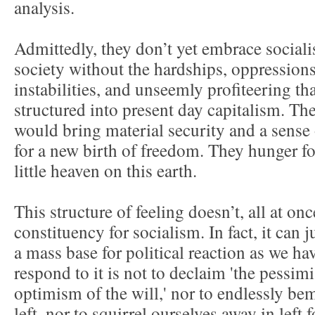
analysis.
Admittedly, they don’t yet embrace social
society without the hardships, oppressions
instabilities, and unseemly profiteering t
structured into present day capitalism. The
would bring material security and a sens
for a new birth of freedom. They hunger fo
little heaven on this earth.
This structure of feeling doesn’t, all at onc
constituency for socialism. In fact, it can j
a mass base for political reaction as we ha
respond to it is not to declaim 'the pessimi
optimism of the will,' nor to endlessly b
left, nor to squirrel ourselves away in left