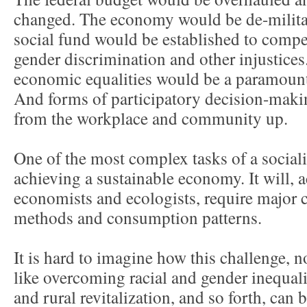
changed. The economy would be de-militar
social fund would be established to compen
gender discrimination and other injustice
economic equalities would be a paramount g
And forms of participatory decision-maki
from the workplace and community up.
One of the most complex tasks of a sociali
achieving a sustainable economy. It will, 
economists and ecologists, require major 
methods and consumption patterns.
It is hard to imagine how this challenge, 
like overcoming racial and gender inequali
and rural revitalization, and so forth, can 