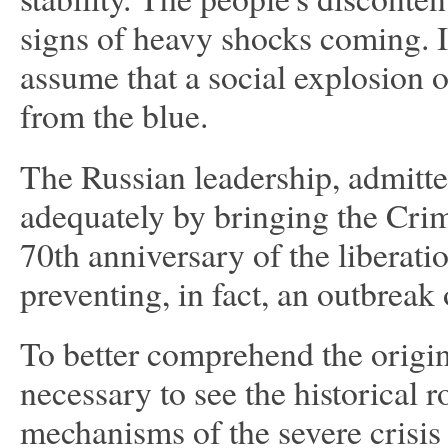
signs of heavy shocks coming. I
assume that a social explosion o
from the blue.
The Russian leadership, admitted
adequately by bringing the Crim
70th anniversary of the liberati
preventing, in fact, an outbreak
To better comprehend the origins
necessary to see the historical 
mechanisms of the severe crisis 