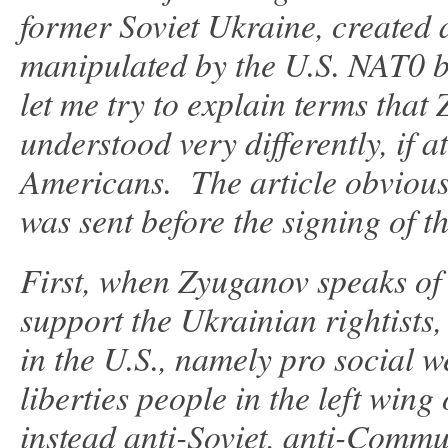
former Soviet Ukraine, created 
manipulated by the U.S. NAT0 bl
let me try to explain terms tha
understood very differently, if a
Americans. The article obviousl
was sent before the signing of t
First, when Zyuganov speaks of
support the Ukrainian rightists,
in the U.S., namely pro social we
liberties people in the left win
instead anti-Soviet, anti-Comm