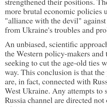
strengthened their positions. T
more brutal economic policies u
"alliance with the devil" agains
from Ukraine's troubles and pro
An unbiased, scientific approac
the Western policy-makers and t
seeking to cut the age-old ties 
way. This conclusion is that th
are, in fact, connected with Rus
West Ukraine. Any attempts to s
Russia channel are directed not 