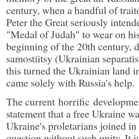
century, when a handful of tra
Peter the Great seriously inten
"Medal of Judah" to wear on his 
beginning of the 20th century, d
samostiitsy (Ukrainian separati
this turned the Ukrainian land i
came solely with Russia's help.
The current horrific developmen
statement that a free Ukraine wa
Ukraine's proletarians joined in 
question without such unity. It is