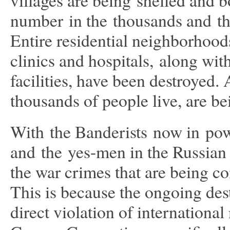
number in the thousands and the
Entire residential neighborhood
clinics and hospitals, along wi
facilities, have been destroyed.
thousands of people live, are b
With the Banderists now in powe
and the yes-men in the Russian
the war crimes that are being 
This is because the ongoing dest
direct violation of internationa