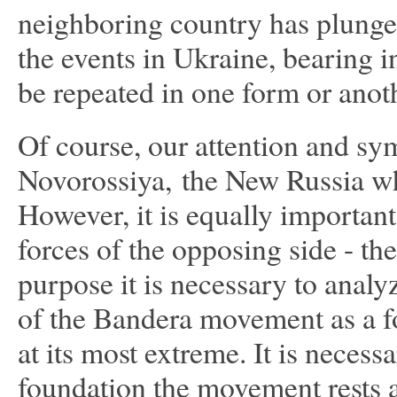
neighboring country has plunged
the events in Ukraine, bearing i
be repeated in one form or anot
Of course, our attention and sy
Novorossiya, the New Russia wh
However, it is equally importan
forces of the opposing side - th
purpose it is necessary to analy
of the Bandera movement as a f
at its most extreme. It is neces
foundation the movement rests 