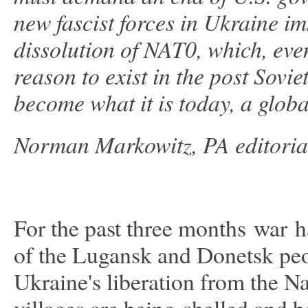
new fascist forces in Ukraine im
dissolution of NAT0, which, eve
reason to exist in the post Sovi
become what it is today, a globa
Norman Markowitz, PA editoria
For the past three months war ha
of the Lugansk and Donetsk peopl
Ukraine's liberation from the Na
villages are being shelled an