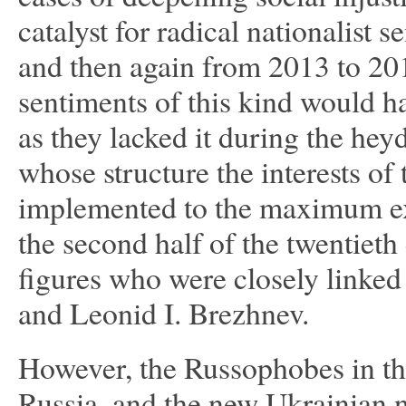
catalyst for radical nationalist 
and then again from 2013 to 201
sentiments of this kind would hav
as they lacked it during the hey
whose structure the interests of
implemented to the maximum exte
the second half of the twentieth
figures who were closely linked
and Leonid I. Brezhnev.
However, the Russophobes in the 
Russia, and the new Ukrainian n