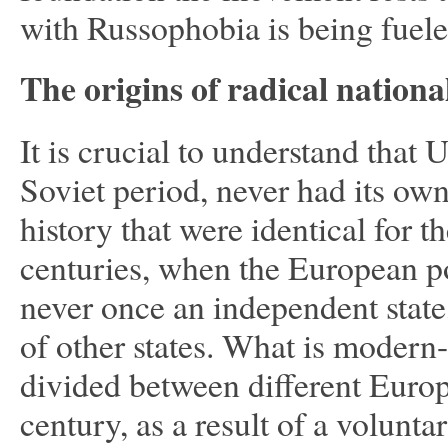
with Russophobia is being fuel
The origins of radical nationa
It is crucial to understand that 
Soviet period, never had its ow
history that were identical for 
centuries, when the European 
never once an independent state,
of other states. What is modern
divided between different Europ
century, as a result of a volunta