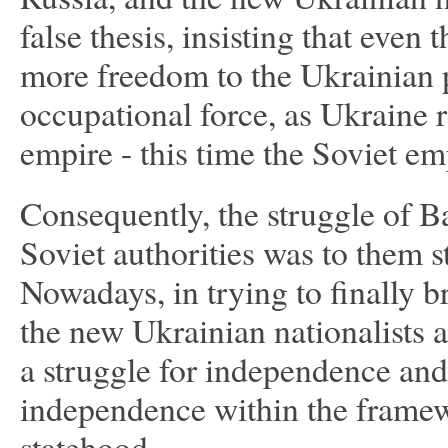
false thesis, insisting that eve
more freedom to the Ukrainian peo
occupational force, as Ukraine 
empire - this time the Soviet e
Consequently, the struggle of Ba
Soviet authorities was to them st
Nowadays, in trying to finally b
the new Ukrainian nationalists a
a struggle for independence and 
independence within the framew
statehood.