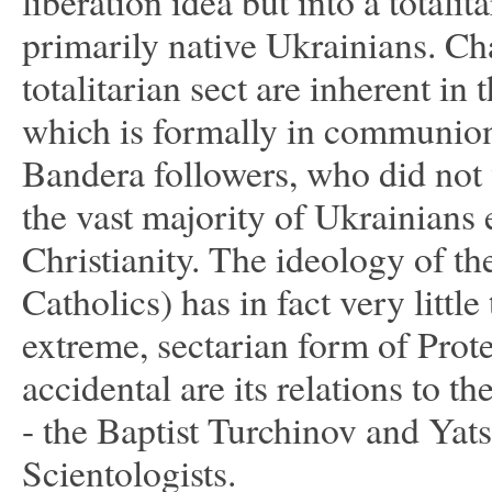
liberation idea but into a totali
primarily native Ukrainians. Ch
totalitarian sect are inherent i
which is formally in communion
Bandera followers, who did not w
the vast majority of Ukrainian
Christianity. The ideology of t
Catholics) has in fact very little
extreme, sectarian form of Prot
accidental are its relations to t
- the Baptist Turchinov and Yat
Scientologists.