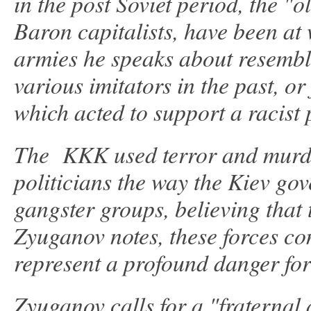
in the post Soviet period, the "
Baron capitalists, have been at
armies he speaks about resembl
various imitators in the past, or
which acted to support a racist 
The KKK used terror and murde
politicians the way the Kiev go
gangster groups, believing that
Zyuganov notes, these forces c
represent a profound danger for
Zyuganov calls for a "fraternal