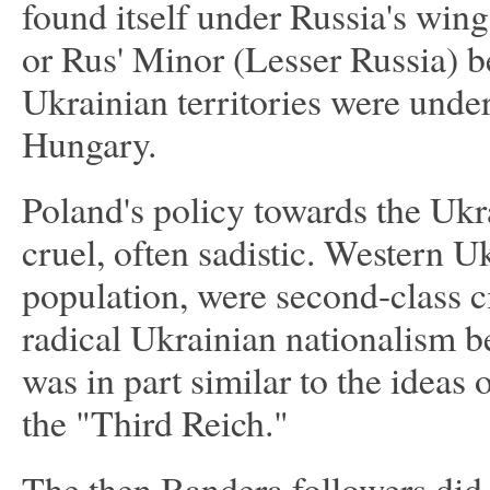
found itself under Russia's win
or Rus' Minor (Lesser Russia) b
Ukrainian territories were under
Hungary.
Poland's policy towards the Uk
cruel, often sadistic. Western Uk
population, were second-class c
radical Ukrainian nationalism b
was in part similar to the ideas 
the "Third Reich."
The then Bandera followers did no