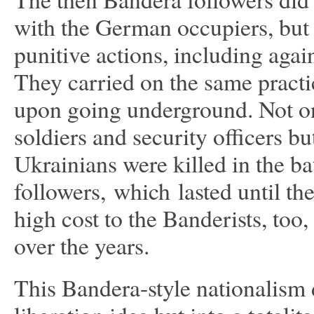
with the German occupiers, but p
punitive actions, including agai
They carried on the same practi
upon going underground. Not o
soldiers and security officers b
Ukrainians were killed in the ba
followers, which lasted until t
high cost to the Banderists, to
over the years.
This Bandera-style nationalism d