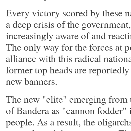
Every victory scored by these na
a deep crisis of the government,
increasingly aware of and reactin
The only way for the forces at p
alliance with this radical nation
former top heads are reportedly 
new banners.
The new "elite" emerging from t
of Bandera as "cannon fodder" i
people. As a result, the oligarc