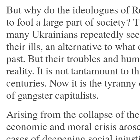
But why do the ideologues of 
to fool a large part of society? T
many Ukrainians repeatedly see 
their ills, an alternative to wh
past. But their troubles and hum
reality. It is not tantamount to t
centuries. Now it is the tyrann
of gangster capitalists.
Arising from the collapse of th
economic and moral crisis arose
cases of deepening social injust