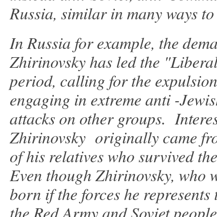
Russia, similar in many ways to
In Russia for example, the dema
Zhirinovsky has led the "Libera
period, calling for the expulsio
engaging in extreme anti -Jewi
attacks on other groups. Intere
Zhirinovsky originally came fro
of his relatives who survived the
Even though Zhirinovsky, who w
born if the forces he represen
the Red Army and Soviet people 