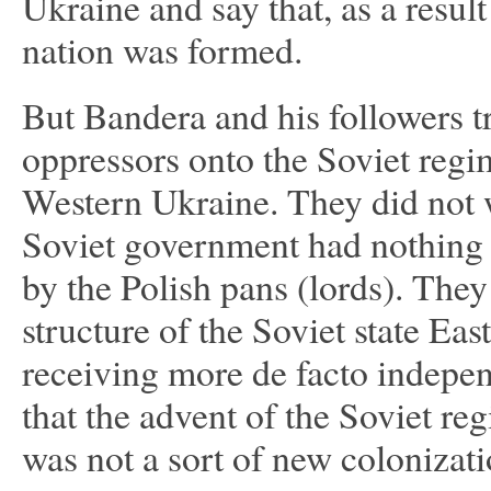
Ukraine and say that, as a result
nation was formed.
But Bandera and his followers tr
oppressors onto the Soviet regime
Western Ukraine. They did not wa
Soviet government had nothing 
by the Polish pans (lords). They
structure of the Soviet state Ea
receiving more de facto indepe
that the advent of the Soviet re
was not a sort of new colonizat