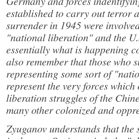
Germany and forces indentifyin
established to carry out terror
surrender in 1945 were involved
"national liberation" and the U
essentially what is happening 
also remember that those who s
representing some sort of "natio
represent the very forces which
liberation struggles of the Chi
many other colonized and oppre
Zyuganov understands that the 