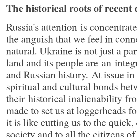
The historical roots of recen
Russia's attention is concentra
the anguish that we feel in conn
natural. Ukraine is not just a p
land and its people are an integ
and Russian history. At issue in 
spiritual and cultural bonds be
their historical inalienability 
made to set us at loggerheads for
it is like cutting us to the qui
society and to all the citizens 