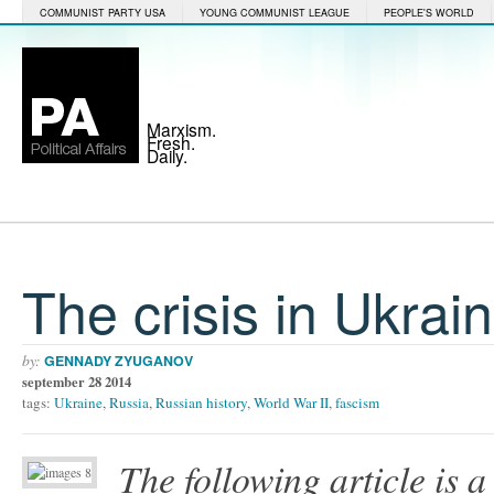
COMMUNIST PARTY USA
YOUNG COMMUNIST LEAGUE
PEOPLE'S WORLD
Marxism.
Fresh.
Daily.
The crisis in Ukrai
by:
GENNADY ZYUGANOV
september 28 2014
tags:
Ukraine
,
Russia
,
Russian history
,
World War II
,
fascism
The following article is a