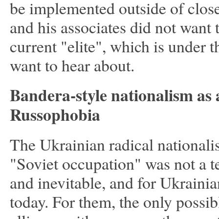
be implemented outside of close 
and his associates did not want
current "elite", which is under 
want to hear about.
Bandera-style nationalism as 
Russophobia
The Ukrainian radical nationalist
"Soviet occupation" was not a t
and inevitable, and for Ukrainian
today. For them, the only possibl