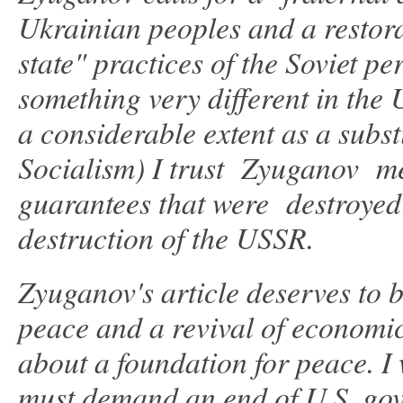
Ukrainian peoples and a restora
state" practices of the Soviet p
something very different in the
a considerable extent as a subst
Socialism) I trust Zyuganov mea
guarantees that were destroyed f
destruction of the USSR.
Zyuganov's article deserves to be
peace and a revival of economic
about a foundation for peace. I 
must demand an end of U.S. gov