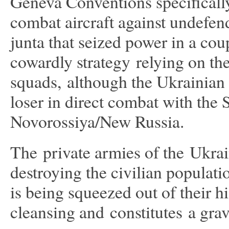
Geneva Conventions specifically 
combat aircraft against undefen
junta that seized power in a cou
cowardly strategy relying on th
squads, although the Ukrainian 
loser in direct combat with the 
Novorossiya/New Russia.
The private armies of the Ukrai
destroying the civilian populat
is being squeezed out of their h
cleansing and constitutes a gra