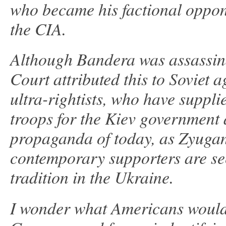
who became his factional oppo
the CIA.
Although Bandera was assassin
Court attributed this to Soviet 
ultra-rightists, who have suppli
troops for the Kiev government 
propaganda of today, as Zyuga
contemporary supporters are see
tradition in the Ukraine.
I wonder what Americans would t