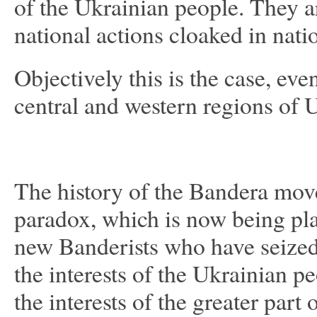
of the Ukrainian people. They ar
national actions cloaked in nat
Objectively this is the case, eve
central and western regions of U
The history of the Bandera move
paradox, which is now being pla
new Banderists who have seized
the interests of the Ukrainian pe
the interests of the greater part