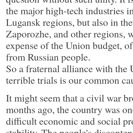
the major high-tech industries i
Lugansk regions, but also in t
Zaporozhe, and other regions, we
expense of the Union budget, o
from Russian people.
So a fraternal alliance with the 
terrible trials is our common 
It might seem that a civil war b
months ago, the country was on
difficult economic and social pr
stability. The people's disconte