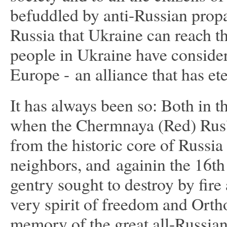
befuddled by anti-Russian propag
Russia that Ukraine can reach t
people in Ukraine have consider
Europe - an alliance that has et
It has always been so: Both in t
when the Chermnaya (Red) Rus'
from the historic core of Russia
neighbors, and againin the 16th
gentry sought to destroy by fir
very spirit of freedom and Orth
memory of the great all-Russian 