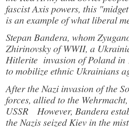
fascist Axis powers, this "midg
is an example of what liberal m
Stepan Bandera, whom Zyuganov 
Zhirinovsky of WWII, a Ukrainia
Hitlerite invasion of Poland in
to mobilize ethnic Ukrainians a
After the Nazi invasion of the 
forces, allied to the Wehrmacht,
USSR However, Bandera establ
the Nazis seized Kiev in the mis