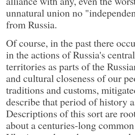
alliance with any, even the wor
unnatural union no "independent
from Russia.
Of course, in the past there occ
in the actions of Russia's centra
territories as parts of the Russ
and cultural closeness of our peo
traditions and customs, mitigate
describe that period of history 
Descriptions of this sort are roo
about a centuries-long common h