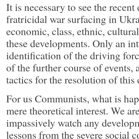
It is necessary to see the recen
fratricidal war surfacing in Ukra
economic, class, ethnic, cultural
these developments. Only an int
identification of the driving for
of the further course of events, 
tactics for the resolution of this
For us Communists, what is happe
mere theoretical interest. We are
impassively watch any developm
lessons from the severe social c