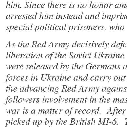
him. Since there is no honor amo
arrested him instead and impri
special political prisoners, who 
As the Red Army decisively def
liberation of the Soviet Ukrain
were released by the Germans and
forces in Ukraine and carry out
the advancing Red Army against 
followers involvement in the ma
war is a matter of record. Afte
picked up by the British MI-6. 