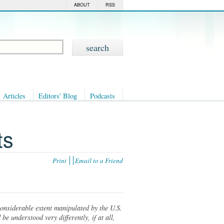
ABOUT
RSS
Articles
Editors' Blog
Podcasts
ts
Print
Email to a Friend
considerable extent manipulated by the U.S.
e understood very differently, if at all,