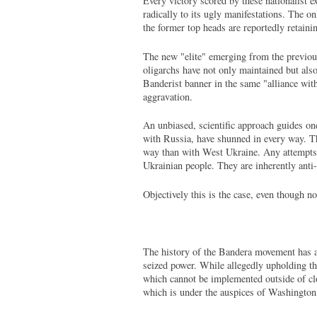
Every victory scored by these nationalist e
radically to its ugly manifestations. The on
the former top heads are reportedly retain
The new "elite" emerging from the previous 
oligarchs have not only maintained but als
Banderist banner in the same "alliance wit
aggravation.
An unbiased, scientific approach guides one
with Russia, have shunned in every way. Th
way than with West Ukraine. Any attempts t
Ukrainian people. They are inherently anti
Objectively this is the case, even though no
The history of the Bandera movement has al
seized power. While allegedly upholding the 
which cannot be implemented outside of clo
which is under the auspices of Washington