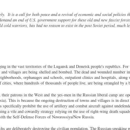
ly. It is a call for both peace and a revival of economic and social policies t
demand an end of U.S. government support for these old and new fascist forces
ld cold warriors, has had no reason to exist in the post Soviet period, much l
ng in the vast territories of the Lugansk and Donetsk people's republics. For t
ns and villages are being shelled and bombed. The dead and wounded number in 
neighborhoods, orphanages and schools, outpatient clinics and hospitals, along
f cities, where hundreds of thousands of people live, are being strangled by a
their patrons in the West and the yes-men in the Russian liberal camp are op
). This is because the ongoing destruction of towns and villages is in direct 
specifically prohibit the use of artillery and combat aircraft against undefen
uing a vile and cowardly strategy relying on the use of right-wing death squad
t with the Self-Defense Forces of Novorossiya/New Russia.
hs are deliberately destroying the civilian population. The Russian-speaking p