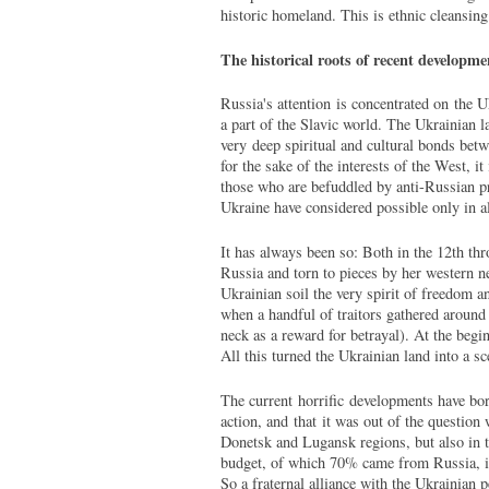
historic homeland. This is ethnic cleansin
The historical roots of recent developme
Russia's attention is concentrated on the U
a part of the Slavic world. The Ukrainian l
very deep spiritual and cultural bonds betw
for the sake of the interests of the West, i
those who are befuddled by anti-Russian pr
Ukraine have considered possible only in al
It has always been so: Both in the 12th t
Russia and torn to pieces by her western n
Ukrainian soil the very spirit of freedom a
when a handful of traitors gathered aroun
neck as a reward for betrayal). At the begi
All this turned the Ukrainian land into a s
The current horrific developments have born
action, and that it was out of the question 
Donetsk and Lugansk regions, but also in t
budget, of which 70% came from Russia, i
So a fraternal alliance with the Ukrainian