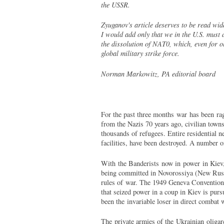
the USSR.
Zyuganov's article deserves to be read wide
I would add only that we in the U.S. must 
the dissolution of NAT0, which, even for o
global military strike force.
Norman Markowitz, PA editorial board
For the past three months war has been ragi
from the Nazis 70 years ago, civilian tow
thousands of refugees. Entire residential 
facilities, have been destroyed. A number o
With the Banderists now in power in Kiev, 
being committed in Novorossiya (New Russia
rules of war. The 1949 Geneva Conventions 
that seized power in a coup in Kiev is purs
been the invariable loser in direct comba
The private armies of the Ukrainian oligarc