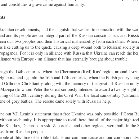
g and constitutes a grave crime against humanity.
nts
krainian developments, and the anguish that we feel in connection with the war 
and and its people are an integral part of the Russian consciousness and Russian
een our two peoples and their historical inalienability from each other. When 
t is like cutting us to the quick, causing a deep wound both to Russian society a
opaganda. For it is only in alliance with Russia that Ukraine can reach the he
liance with Europe - an alliance that has eternally brought about trouble.
hrough the 14th centuries, when the Chermnaya (Red) Rus' region around Lvov w
eighbors, and againin the 16th and 17th centuries, when the Polish gentry soug
nd Orthodox Christianity, along with the memory of the great all-Russian unity.
d Mazepa (to whom Peter the Great seriously intended to award a twenty-eight
nning of the 20th century, during the Civil War, the local samostiitsy (Ukraini
cene of gory battles. The rescue came solely with Russia's help.
e out V.I. Lenin's statement that a free Ukraine was only possible if Great Ru
without such unity. It is appropriate to recall here that all of the major high-te
he Kharkov, Dnepropetrovsk, Zaporozhe, and other regions, were built in the S
.e. from Russian people.
 people at this time of terrible trials is our common cause and our common duty