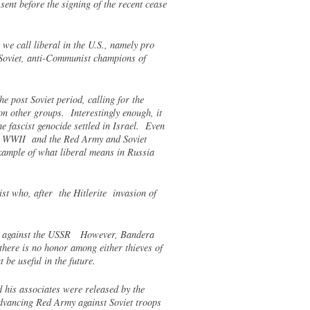
ent before the signing of the recent cease
we call liberal in the U.S., namely pro
ti-Soviet, anti-Communist champions of
e post Soviet period, calling for the
n other groups. Interestingly enough, it
e fascist genocide settled in Israel. Even
 in WWII and the Red Army and Soviet
example of what liberal means in Russia
st who, after the Hitlerite invasion of
 war against the USSR However, Bandera
there is no honor among either thieves of
 be useful in the future.
 his associates were released by the
advancing Red Army against Soviet troops