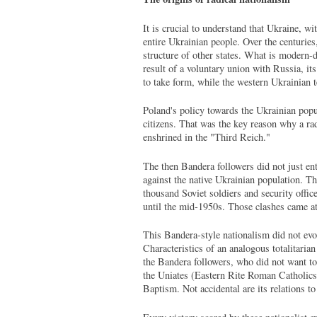
It is crucial to understand that Ukraine, wi
entire Ukrainian people. Over the centurie
structure of other states. What is modern-
result of a voluntary union with Russia, i
to take form, while the western Ukrainian 
Poland's policy towards the Ukrainian popul
citizens. That was the key reason why a rad
enshrined in the "Third Reich."
The then Bandera followers did not just ente
against the native Ukrainian population. T
thousand Soviet soldiers and security offic
until the mid-1950s. Those clashes came at
This Bandera-style nationalism did not evolv
Characteristics of an analogous totalitari
the Bandera followers, who did not want to
the Uniates (Eastern Rite Roman Catholics) 
Baptism. Not accidental are its relations t