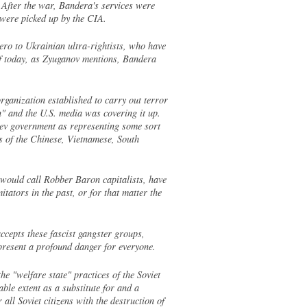
 After the war, Bandera's services were
 were picked up by the CIA.
ero to Ukrainian ultra-rightists, who have
of today, as Zyuganov mentions, Bandera
ganization established to carry out terror
n" and the U.S. media was covering it up.
iev government as representing some sort
es of the Chinese, Vietnamese, South
 would call Robber Baron capitalists, have
ators in the past, or for that matter the
epts these fascist gangster groups,
present a profound danger for everyone.
e "welfare state" practices of the Soviet
ble extent as a substitute for and a
ll Soviet citizens with the destruction of