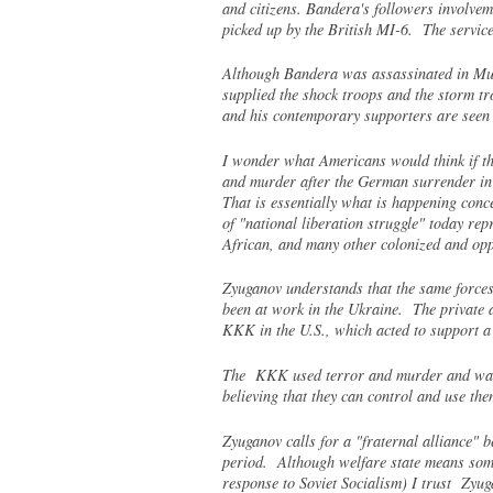
and citizens. Bandera's followers involve
picked up by the British MI-6. The servi
Although Bandera was assassinated in Muni
supplied the shock troops and the storm t
and his contemporary supporters are seen a
I wonder what Americans would think if th
and murder after the German surrender in 
That is essentially what is happening con
of "national liberation struggle" today rep
African, and many other colonized and opp
Zyuganov understands that the same forces 
been at work in the Ukraine. The private a
KKK in the U.S., which acted to support a 
The KKK used terror and murder and was a
believing that they can control and use t
Zyuganov calls for a "fraternal alliance" 
period. Although welfare state means somet
response to Soviet Socialism) I trust Zyug