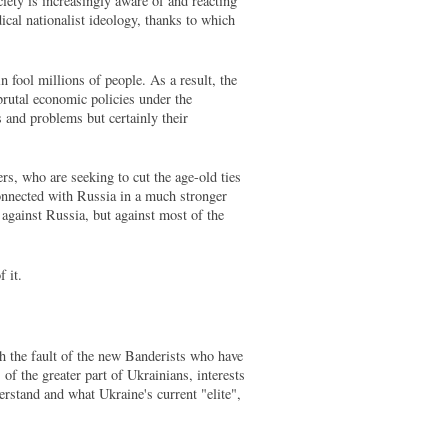
ciety is increasingly aware of and reacting
dical nationalist ideology, thanks to which
 fool millions of people. As a result, the
brutal economic policies under the
 and problems but certainly their
rs, who are seeking to cut the age-old ties
connected with Russia in a much stronger
against Russia, but against most of the
 it.
h the fault of the new Banderists who have
 of the greater part of Ukrainians, interests
erstand and what Ukraine's current "elite",