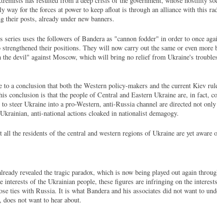
xtremists has resulted from a deep crisis of the government, whose hostility so
ly way for the forces at power to keep afloat is through an alliance with this ra
ing their posts, already under new banners.
series uses the followers of Bandera as "cannon fodder" in order to once again
o strengthened their positions. They will now carry out the same or even more 
h the devil" against Moscow, which will bring no relief from Ukraine's troubles
 to a conclusion that both the Western policy-makers and the current Kiev rule
is conclusion is that the people of Central and Eastern Ukraine are, in fact, 
o steer Ukraine into a pro-Western, anti-Russia channel are directed not only 
-Ukrainian, anti-national actions cloaked in nationalist demagogy.
t all the residents of the central and western regions of Ukraine are yet aware of
ready revealed the tragic paradox, which is now being played out again throug
interests of the Ukrainian people, these figures are infringing on the interests
se ties with Russia. It is what Bandera and his associates did not want to und
, does not want to hear about.