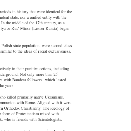
eriods in history that were identical for the
ent state, nor a unified entity with the
In the middle of the 17th century, as a
ossiya or Rus' Minor (Lesser Russia) began
e Polish state population, were second-class
imilar to the ideas of racial exclusiveness,
tively in their punitive actions, including
underground. Not only more than 25
les with Bandera followers, which lasted
the years.
 who killed primarily native Ukrainians.
n communion with Rome. Aligned with it were
ern Orthodox Christianity. The ideology of
ian form of Protestantism mixed with
uk, who is friends with Scientologists.