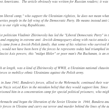
t Americans. The article obviously was written for Russian readers; it was s
n liberal camp," who support the Ukrainian rightists, he does not mean what 
liberties people in the left wing of the Democratic Party. He means instead an
s to our right wing Republicans.
t politician Vladimir Zhirinovsky has led the "Liberal Democratic Party" in th
 and engaging in extreme anti -Jewish demagoguery along with racist attacks o
 came from a Jewish Polish family, that some of his relatives who survived th
, would not have been born if the forces he represents today had triumphed
 fascist Axis powers, this "midget Hitler" or poor man's Pat Buchanan, is an 
at length, was a kind of Zhirinovsky of WWII, a Ukrainian national chauvini
rces to mobilize ethnic Ukrainians against the Polish army.
on in June 1941, Bandera's forces, allied to the Wehrmacht, continued their
e Nazis seized Kiev in the mistaken belief that they would support him. Since 
risoned him in a concentration camp for special political prisoners, who might
ehrmacht and began the liberation of the Soviet Ukraine in 1944, Bandera and
ir forces in Ukraine and carry out terror and murder behind the lines of the 