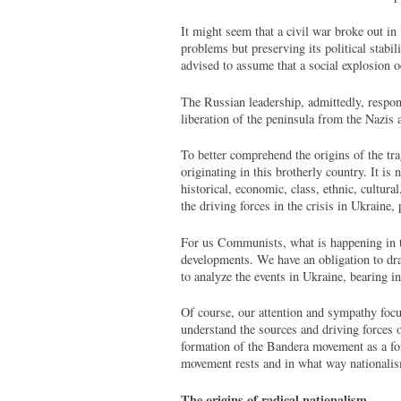
It might seem that a civil war broke out in
problems but preserving its political stabi
advised to assume that a social explosion oc
The Russian leadership, admittedly, respond
liberation of the peninsula from the Nazis 
To better comprehend the origins of the tra
originating in this brotherly country. It is
historical, economic, class, ethnic, cultura
the driving forces in the crisis in Ukraine, 
For us Communists, what is happening in the
developments. We have an obligation to dra
to analyze the events in Ukraine, bearing i
Of course, our attention and sympathy focu
understand the sources and driving forces o
formation of the Bandera movement as a for
movement rests and in what way nationalis
The origins of radical nationalism