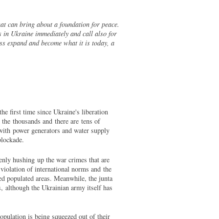
hat can bring about a foundation for peace.
 in Ukraine immediately and call also for
ess expand and become what it is today, a
he first time since Ukraine's liberation
the thousands and there are tens of
 with power generators and water supply
 blockade.
enly hushing up the war crimes that are
violation of international norms and the
ded populated areas. Meanwhile, the junta
s, although the Ukrainian army itself has
opulation is being squeezed out of their