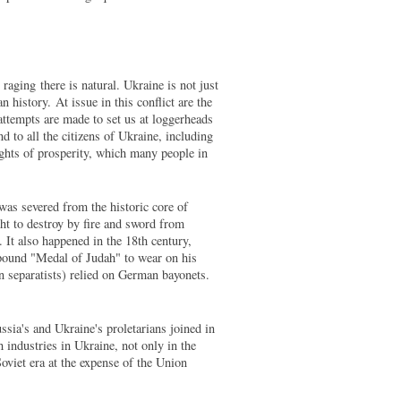
raging there is natural. Ukraine is not just
 history. At issue in this conflict are the
attempts are made to set us at loggerheads
nd to all the citizens of Ukraine, including
ights of prosperity, which many people in
as severed from the historic core of
ht to destroy by fire and sword from
 It also happened in the 18th century,
 pound "Medal of Judah" to wear on his
an separatists) relied on German bayonets.
ssia's and Ukraine's proletarians joined in
ch industries in Ukraine, not only in the
oviet era at the expense of the Union
.