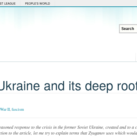
ST LEAGUE
PEOPLE'S WORLD
 Ukraine and its deep roo
War II
,
fascism
reasoned response to the crisis in the former Soviet Ukraine, created and to a 
on to the article, let me try to explain terms that Zyuganov uses which would b