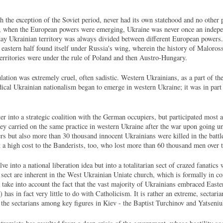
th the exception of the Soviet period, never had its own statehood and no other p
s, when the European powers were emerging, Ukraine was never once an independ
day Ukrainian territory was always divided between different European powers. 
ts eastern half found itself under Russia's wing, wherein the history of Malor
territories were under the rule of Poland and then Austro-Hungary.
ation was extremely cruel, often sadistic. Western Ukrainians, as a part of th
ical Ukrainian nationalism began to emerge in western Ukraine; it was in part s
r into a strategic coalition with the German occupiers, but participated most ac
hey carried on the same practice in western Ukraine after the war upon going 
ers but also more than 30 thousand innocent Ukrainians were killed in the batt
 a high cost to the Banderists, too, who lost more than 60 thousand men over 
e into a national liberation idea but into a totalitarian sect of crazed fanatics
an sect are inherent in the West Ukrainian Uniate church, which is formally i
 take into account the fact that the vast majority of Ukrainians embraced East
has in fact very little to do with Catholicism. It is rather an extreme, sectar
o the sectarians among key figures in Kiev - the Baptist Turchinov and Yatseni