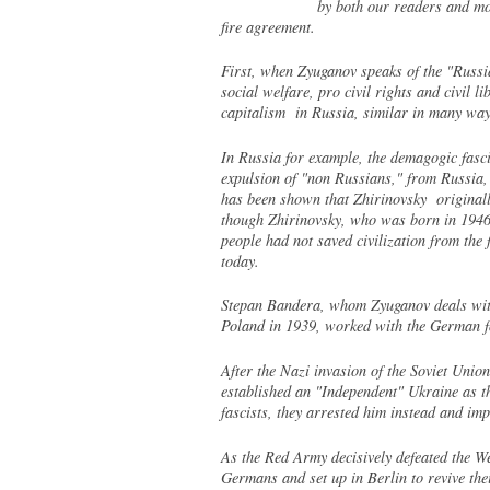
by both our readers and mos
fire agreement.
First, when Zyuganov speaks of the "Russia
social welfare, pro civil rights and civil 
capitalism in Russia, similar in many way
In Russia for example, the demagogic fascis
expulsion of "non Russians," from Russia,
has been shown that Zhirinovsky originally
though Zhirinovsky, who was born in 1946
people had not saved civilization from the
today.
Stepan Bandera, whom Zyuganov deals with 
Poland in 1939, worked with the German fo
After the Nazi invasion of the Soviet Uni
established an "Independent" Ukraine as th
fascists, they arrested him instead and imp
As the Red Army decisively defeated the W
Germans and set up in Berlin to revive the