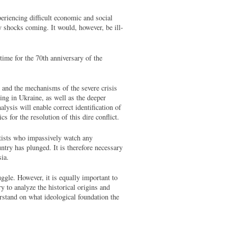
eriencing difficult economic and social
y shocks coming. It would, however, be ill-
time for the 70th anniversary of the
t and the mechanisms of the severe crisis
cing in Ukraine, as well as the deeper
alysis will enable correct identification of
ics for the resolution of this dire conflict.
ntists who impassively watch any
try has plunged. It is therefore necessary
sia.
gle. However, it is equally important to
y to analyze the historical origins and
rstand on what ideological foundation the