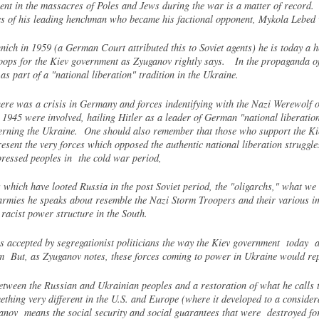
ment in the massacres of Poles and Jews during the war is a matter of record.
ces of his leading henchman who became his factional opponent, Mykola Lebed
ch in 1959 (a German Court attributed this to Soviet agents) he is today a h
roops for the Kiev government as Zyuganov rightly says. In the propaganda 
s part of a "national liberation" tradition in the Ukraine.
ere was a crisis in Germany and forces indentifying with the Nazi Werewolf or
1945 were involved, hailing Hitler as a leader of German "national liberatio
cerning the Ukraine. One should also remember that those who support the K
resent the very forces which opposed the authentic national liberation struggl
ressed peoples in the cold war period,
which have looted Russia in the post Soviet period, the "oligarchs," what we
rmies he speaks about resemble the Nazi Storm Troopers and their various imit
racist power structure in the South.
ccepted by segregationist politicians the way the Kiev government today acc
hem But, as Zyuganov notes, these forces coming to power in Ukraine would re
between the Russian and Ukrainian peoples and a restoration of what he calls th
hing very different in the U.S. and Europe (where it developed to a considera
anov means the social security and social guarantees that were destroyed for a