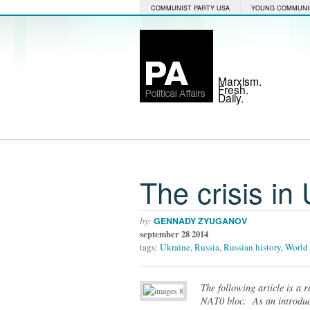
COMMUNIST PARTY USA
YOUNG COMMUNI
Marxism.
Fresh.
Daily.
The crisis in
by:
GENNADY ZYUGANOV
september 28 2014
tags:
Ukraine
,
Russia
,
Russian history
,
World 
The following article is a 
NAT0 bloc. As an introducti