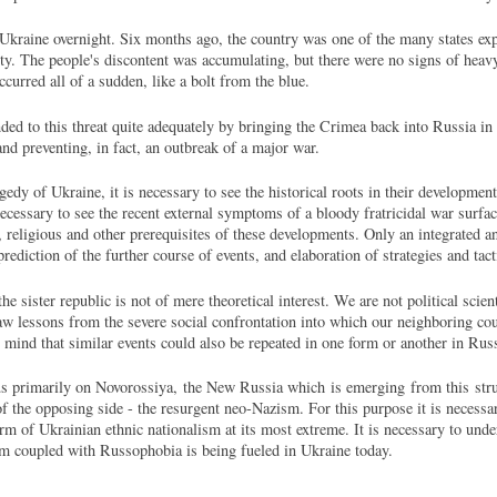
 Ukraine overnight. Six months ago, the country was one of the many states exp
lity. The people's discontent was accumulating, but there were no signs of heav
curred all of a sudden, like a bolt from the blue.
ed to this threat quite adequately by bringing the Crimea back into Russia in 
and preventing, in fact, an outbreak of a major war.
gedy of Ukraine, it is necessary to see the historical roots in their developmen
 necessary to see the recent external symptoms of a bloody fratricidal war surfa
l, religious and other prerequisites of these developments. Only an integrated an
prediction of the further course of events, and elaboration of strategies and tact
 sister republic is not of mere theoretical interest. We are not political scie
w lessons from the severe social confrontation into which our neighboring coun
n mind that similar events could also be repeated in one form or another in Rus
s primarily on Novorossiya, the New Russia which is emerging from this strug
f the opposing side - the resurgent neo-Nazism. For this purpose it is necessar
m of Ukrainian ethnic nationalism at its most extreme. It is necessary to unde
m coupled with Russophobia is being fueled in Ukraine today.