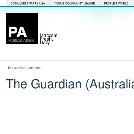
COMMUNIST PARTY USA
YOUNG COMMUNIST LEAGUE
PEOPLE'S WORLD
Marxism.
Fresh.
Daily.
The Guardian (Australia)
The Guardian (Australi