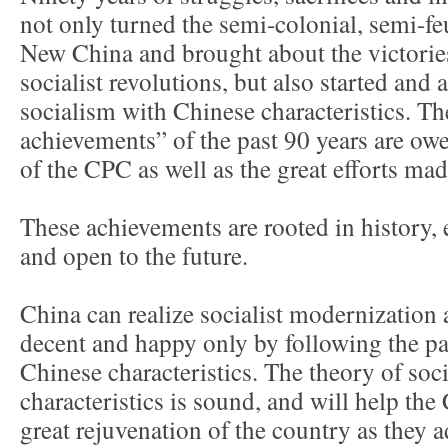
not only turned the semi-colonial, semi-fe
New China and brought about the victorie
socialist revolutions, but also started and
socialism with Chinese characteristics. Th
achievements” of the past 90 years are owe
of the CPC as well as the great efforts mad
These achievements are rooted in history,
and open to the future.
China can realize socialist modernization
decent and happy only by following the pa
Chinese characteristics. The theory of so
characteristics is sound, and will help th
great rejuvenation of the country as they a