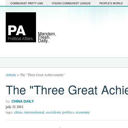
COMMUNIST PARTY USA
YOUNG COMMUNIST LEAGUE
PEOPLE'S WORLD
Marxism.
Fresh.
Daily.
Articles
>
The "Three Great Achievements"
The "Three Great Achi
by:
CHINA DAILY
july 21 2011
tags:
china
,
international
,
socialism
,
politics
,
economy