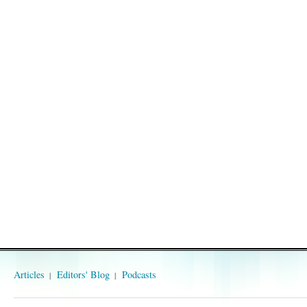
Articles
Editors' Blog
Podcasts