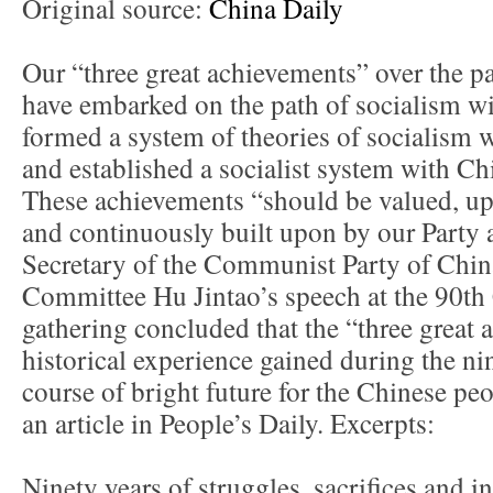
Original source:
China Daily
Our “three great achievements” over the pa
have embarked on the path of socialism wi
formed a system of theories of socialism w
and established a socialist system with Chi
These achievements “should be valued, up
and continuously built upon by our Party 
Secretary of the Communist Party of Chin
Committee Hu Jintao’s speech at the 90th
gathering concluded that the “three great
historical experience gained during the ni
course of bright future for the Chinese pe
an article in People’s Daily. Excerpts:
Ninety years of struggles, sacrifices and 