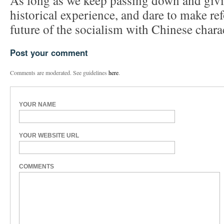
As long as we keep passing down and givin
historical experience, and dare to make re
future of the socialism with Chinese charac
Post your comment
Comments are moderated. See guidelines
here
.
YOUR NAME
YOUR WEBSITE URL
COMMENTS