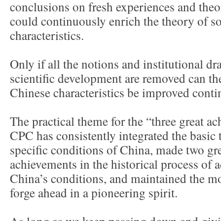
conclusions on fresh experiences and theor
could continuously enrich the theory of s
characteristics.
Only if all the notions and institutional d
scientific development are removed can the
Chinese characteristics be improved conti
The practical theme for the “three great ac
CPC has consistently integrated the basic
specific conditions of China, made two gre
achievements in the historical process of
China’s conditions, and maintained the mot
forge ahead in a pioneering spirit.