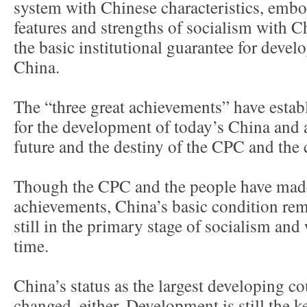
system with Chinese characteristics, embo
features and strengths of socialism with Ch
the basic institutional guarantee for dev
China.
The “three great achievements” have estab
for the development of today’s China and a
future and the destiny of the CPC and the 
Though the CPC and the people have mad
achievements, China’s basic condition re
still in the primary stage of socialism and 
time.
China’s status as the largest developing co
changed, either. Development is still the ke