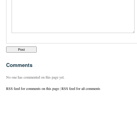
Comments
No one has commented on this page yet.
RSS feed for comments on this page
|
RSS feed for all comments