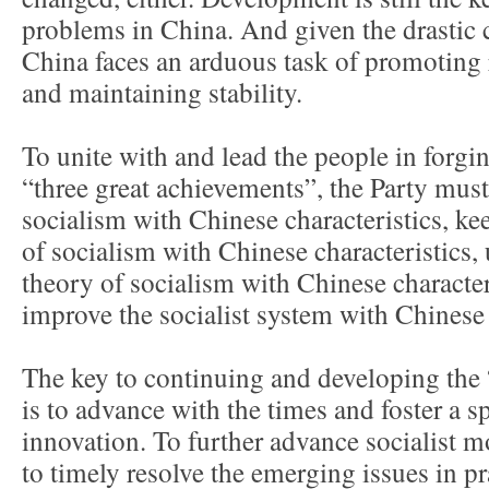
problems in China. And given the drastic 
China faces an arduous task of promoting
and maintaining stability.
To unite with and lead the people in forgi
“three great achievements”, the Party must
socialism with Chinese characteristics, ke
of socialism with Chinese characteristics,
theory of socialism with Chinese character
improve the socialist system with Chinese 
The key to continuing and developing the 
is to advance with the times and foster a s
innovation. To further advance socialist 
to timely resolve the emerging issues in p