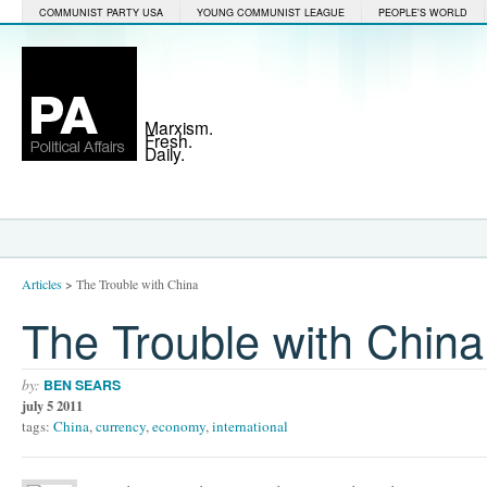
COMMUNIST PARTY USA
YOUNG COMMUNIST LEAGUE
PEOPLE'S WORLD
Marxism.
Fresh.
Daily.
Articles
>
The Trouble with China
The Trouble with China
by:
BEN SEARS
july 5 2011
tags:
China
,
currency
,
economy
,
international