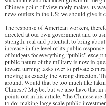
sustainable and balanced growth of the gl
Chinese point of view rarely makes its way
news outlets in the US; we should give it 
The response of American workers, theref
directed at our own government and to usi
strength, real and potential, to bring about
increase in the level of its public response
of budgets for everything “public” except 
public nature of the military is now in que
toward turning tasks over to private contra
moving us exactly the wrong direction. Th
around. Would that be too much like takin
Chinese? Maybe, but we also have that in
points out in his article, “the Chinese ar
to do: making large scale public investme