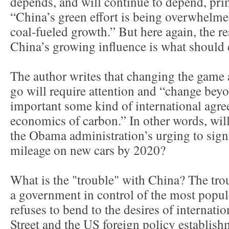
depends, and will continue to depend, prim
“China’s green effort is being overwhelmed
coal-fueled growth.” But here again, the r
China’s growing influence is what should 
The author writes that changing the game 
go will require attention and “change be
important some kind of international agre
economics of carbon.” In other words, wil
the Obama administration’s urging to signi
mileage on new cars by 2020?
What is the "trouble" with China? The troub
a government in control of the most popul
refuses to bend to the desires of internati
Street and the US foreign policy establish