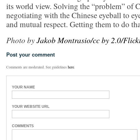
its world view. Solving the “problem” of C
negotiating with the Chinese eyeball to eye
and mutual respect. Getting them to do tha
Photo by
Jakob Montrasio/cc by 2.0/Flick
Post your comment
Comments are moderated. See guidelines
here
.
YOUR NAME
YOUR WEBSITE URL
COMMENTS