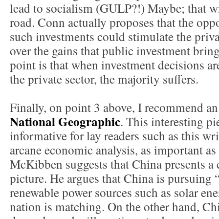
lead to socialism (GULP?!) Maybe; that w
road. Conn actually proposes that the oppo
such investments could stimulate the priva
over the gains that public investment bring
point is that when investment decisions are
the private sector, the majority suffers.
Finally, on point 3 above, I recommend an a
National Geographic
. This interesting p
informative for lay readers such as this wr
arcane economic analysis, as important as t
McKibben suggests that China presents a c
picture. He argues that China is pursuing
renewable power sources such as solar ener
nation is matching. On the other hand, Ch