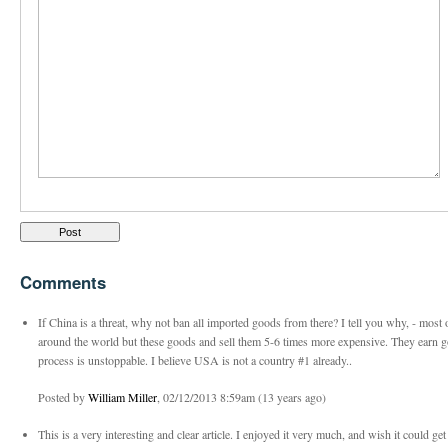
Comments
If China is a threat, why not ban all imported goods from there? I tell you why, - most 
around the world but these goods and sell them 5-6 times more expensive. They earn 
process is unstoppable. I believe USA is not a country #1 already..
Posted by
William Miller
, 02/12/2013 8:59am (13 years ago)
This is a very interesting and clear article. I enjoyed it very much, and wish it could ge