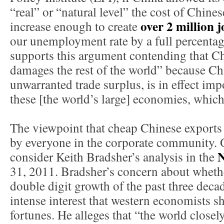
“real” or “natural level” the cost of Chin
over 2 million j
increase enough to create
our unemployment rate by a full percenta
supports this argument contending that Ch
damages the rest of the world” because Ch
unwarranted trade surplus, is in effect im
these [the world’s large] economies, which 
The viewpoint that cheap Chinese exports p
by everyone in the corporate community. 
N
consider Keith Bradsher’s analysis in the
31, 2011. Bradsher’s concern about wheth
double digit growth of the past three decad
intense interest that western economists 
fortunes. He alleges that “the world close