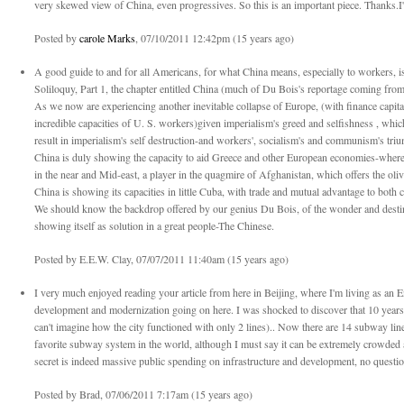
very skewed view of China, even progressives. So this is an important piece. Thanks.I
Posted by
carole Marks
, 07/10/2011 12:42pm (15 years ago)
A good guide to and for all Americans, for what China means, especially to workers, 
Soliloquy, Part 1, the chapter entitled China (much of Du Bois's reportage coming fro
As we now are experiencing another inevitable collapse of Europe, (with finance capital 
incredible capacities of U. S. workers)given imperialism's greed and selfishness , whic
result in imperialism's self destruction-and workers', socialism's and communism's tr
China is duly showing the capacity to aid Greece and other European economies-wher
in the near and Mid-east, a player in the quagmire of Afghanistan, which offers the oli
China is showing its capacities in little Cuba, with trade and mutual advantage to both c
We should know the backdrop offered by our genius Du Bois, of the wonder and desti
showing itself as solution in a great people-The Chinese.
Posted by E.E.W. Clay, 07/07/2011 11:40am (15 years ago)
I very much enjoyed reading your article from here in Beijing, where I'm living as an Eng
development and modernization going on here. I was shocked to discover that 10 years 
can't imagine how the city functioned with only 2 lines).. Now there are 14 subway lin
favorite subway system in the world, although I must say it can be extremely crowded 
secret is indeed massive public spending on infrastructure and development, no question
Posted by Brad, 07/06/2011 7:17am (15 years ago)