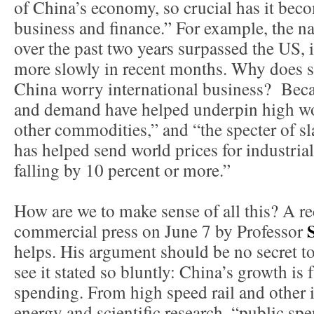
of China’s economy, so crucial has it beco
business and finance.” For example, the na
over the past two years surpassed the US, 
more slowly in recent months. Why does 
China worry international business? Bec
and demand have helped underpin high worl
other commodities,” and “the specter of 
has helped send world prices for industri
falling by 10 percent or more.”
How are we to make sense of all this? A re
commercial press on June 7 by Professor
helps. His argument should be no secret t
see it stated so bluntly: China’s growth i
spending. From high speed rail and other i
energy and scientific research, “public sp