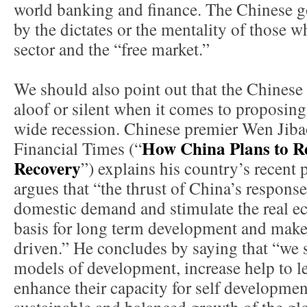
world banking and finance. The Chinese go
by the dictates or the mentality of those 
sector and the “free market.”
We should also point out that the Chinese
aloof or silent when it comes to proposing
wide recession. Chinese premier Wen Jibao 
How China Plans to Re
Financial Times (“
Recovery
”) explains his country’s recent 
argues that “the thrust of China’s response 
domestic demand and stimulate the real e
basis for long term development and make
driven.” He concludes by saying that “we s
models of development, increase help to l
enhance their capacity for self developme