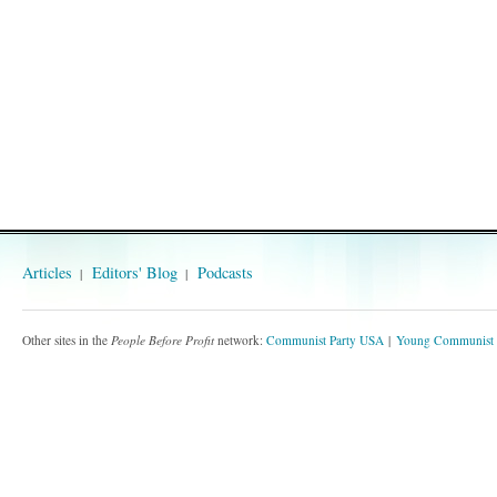
Articles
Editors' Blog
Podcasts
Other sites in the
People Before Profit
network:
Communist Party USA
Young Communist 