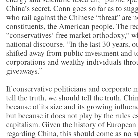
China’s secret. Conn goes so far as to sugg
who rail against the Chinese “threat” are n
constituents, the American people. The real
“conservatives’ free market orthodoxy,” 
national discourse. “In the last 30 years,
shifted away from public investment and t
corporations and wealthy individuals thro
giveaways.”
If conservative politicians and corporate
tell the truth, we should tell the truth. Chi
because of its size and its growing influe
but because it does not play by the rules e
capitalism. Given the history of Europea
regarding China, this should come as no s