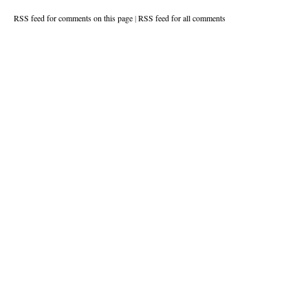
RSS feed for comments on this page
|
RSS feed for all comments