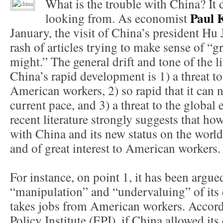
What is the trouble with China? It
Paul
looking from. As economist
January, the visit of China’s president Hu 
rash of articles trying to make sense of 
might.” The general drift and tone of the li
China’s rapid development is 1) a threat to
American workers, 2) so rapid that it can n
current pace, and 3) a threat to the global
recent literature strongly suggests that h
with China and its new status on the world
and of great interest to American workers.
For instance, on point 1, it has been argue
“manipulation” and “undervaluing” of its 
takes jobs from American workers. Accor
Policy Institute (EPI), if China allowed its 