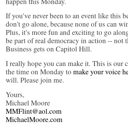
happen this Monday.
If you've never been to an event like this b
don't go alone, because none of us can win 
Plus, it's more fun and exciting to go alon
be part of real democracy in action -- not
Business gets on Capitol Hill.
I really hope you can make it. This is our
the time on Monday to
make your voice h
will. Please join me.
Yours,
Michael Moore
MMFlint@aol.com
MichaelMoore.com