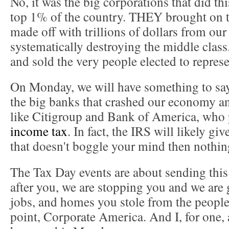
No, it was the big corporations that did th
top 1% of the country. THEY brought on 
made off with trillions of dollars from o
systematically destroying the middle cla
and sold the very people elected to represe
On Monday, we will have something to sa
the big banks that crashed our economy and
like Citigroup and Bank of America, who
income tax
. In fact, the IRS will likely g
that doesn't boggle your mind then nothing
The Tax Day events are about sending thi
after you, we are stopping you and we are 
jobs, and homes you stole from the people.
point, Corporate America. And I, for one, 