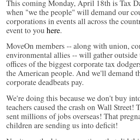
This coming Monday, April 18th is Tax Day
when "we the people" will demand our co
corporations in events all across the count
event to you
here
.
MoveOn members -- along with union, c
environmental allies -- will gather outside
offices of the biggest corporate tax dodgers
the American people. And we'll demand th
corporate deadbeats pay.
We're doing this because we don't buy into
teachers caused the crash on Wall Street! Th
sent millions of jobs overseas! That pregn
children are sending us into deficit!