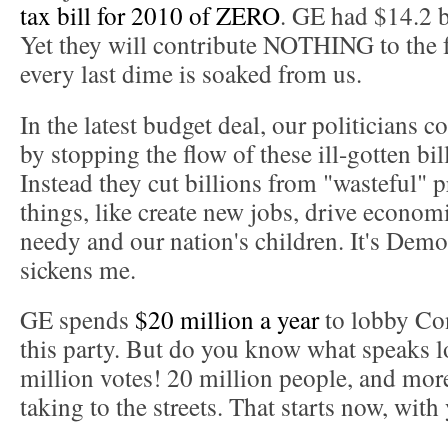
tax bill for 2010 of ZERO
. GE had $14.2 bi
Yet they will contribute NOTHING to the 
every last dime is soaked from us.
In the latest budget deal, our politicians c
by stopping the flow of these ill-gotten bil
Instead they cut billions from "wasteful" 
things, like create new jobs, drive econom
needy and our nation's children. It's Demo
sickens me.
GE spends
$20 million a year
to lobby Co
this party. But do you know what speaks l
million votes! 20 million people, and mor
taking to the streets. That starts now, with