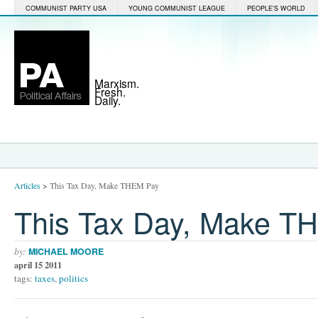
COMMUNIST PARTY USA
YOUNG COMMUNIST LEAGUE
PEOPLE'S WORLD
Marxism.
Fresh.
Daily.
Articles
>
This Tax Day, Make THEM Pay
This Tax Day, Make T
by:
MICHAEL MOORE
april 15 2011
tags:
taxes
,
politics