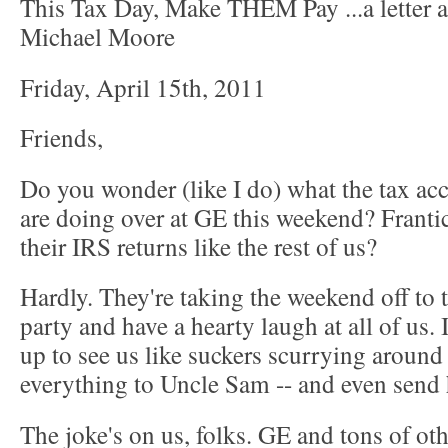
This Tax Day, Make THEM Pay ...a letter 
Michael Moore
Friday, April 15th, 2011
Friends,
Do you wonder (like I do) what the tax ac
are doing over at GE this weekend? Frantica
their IRS returns like the rest of us?
Hardly. They're taking the weekend off to 
party and have a hearty laugh at all of us. 
up to see us like suckers scurrying around
everything to Uncle Sam -- and even send 
The joke's on us, folks. GE and tons of oth