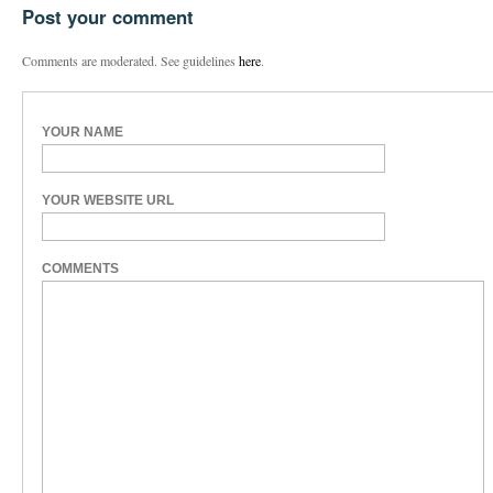
Post your comment
Comments are moderated. See guidelines
here
.
YOUR NAME
YOUR WEBSITE URL
COMMENTS