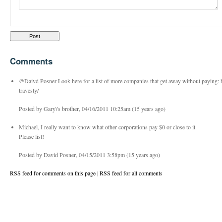
Comments
@Daivd Posner Look here for a list of more companies that get away without paying:
travesty/
Posted by Gary\'s brother, 04/16/2011 10:25am (15 years ago)
Michael, I really want to know what other corporations pay $0 or close to it.
Please list!
Posted by David Posner, 04/15/2011 3:58pm (15 years ago)
RSS feed for comments on this page
|
RSS feed for all comments