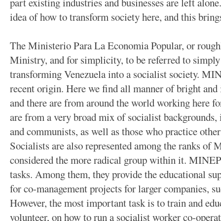
part existing industries and businesses are left alone.
idea of how to transform society here, and this bring
The Ministerio Para La Economia Popular, or rough
Ministry, and for simplicity, to be referred to simp
transforming Venezuela into a socialist society. MIN
recent origin. Here we find all manner of bright and i
and there are from around the world working here
are from a very broad mix of socialist backgrounds, 
and communists, as well as those who practice other
Socialists are also represented among the ranks of M
considered the more radical group within it.
MINEP d
tasks. Among them, they provide the educational s
for co-management projects for larger companies, 
However, the most important task is to train and ed
volunteer, on how to run a socialist worker co-operat