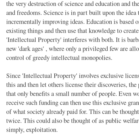
the very destruction of science and education and the
and freedoms. Science is in part built upon the idea
incrementally improving ideas. Education is based on
existing things and then use that knowledge to crea
'Intellectual Property' interferes with both. It is bar
new 'dark ages' , where only a privileged few are all
control of greedy intellectual monopolies.
Since 'Intellectual Property' involves exclusive lice
this and then let others license their discoveries, th
that only benefits a small number of people. Even 
receive such funding can then use this exclusive grant
of what society already paid for. This can be though
twice. This could also be thought of as public welfar
simply, exploitation.