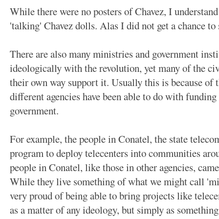
While there were no posters of Chavez, I understand
'talking' Chavez dolls. Alas I did not get a chance to 
There are also many ministries and government insti
ideologically with the revolution, yet many of the civ
their own way support it. Usually this is because of
different agencies have been able to do with funding
government.
For example, the people in Conatel, the state teleco
program to deploy telecenters into communities aro
people in Conatel, like those in other agencies, cam
While they live something of what we might call 'midd
very proud of being able to bring projects like telece
as a matter of any ideology, but simply as something t