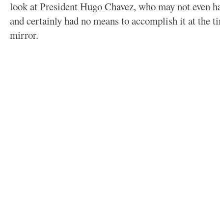
look at President Hugo Chavez, who may not even hav
and certainly had no means to accomplish it at the ti
mirror.