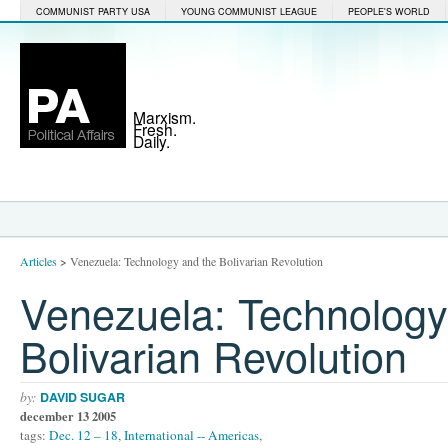
COMMUNIST PARTY USA
YOUNG COMMUNIST LEAGUE
PEOPLE'S WORLD
Marxism.
Fresh.
Daily.
Articles
>
Venezuela: Technology and the Bolivarian Revolution
Venezuela: Technology
Bolivarian Revolution
by:
DAVID SUGAR
december 13 2005
tags:
Dec. 12 – 18
,
International -- Americas
,