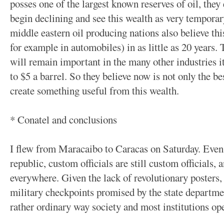
posses one of the largest known reserves of oil, they
begin declining and see this wealth as very tempora
middle eastern oil producing nations also believe this
for example in automobiles) in as little as 20 years. 
will remain important in the many other industries it 
to $5 a barrel. So they believe now is not only the bes
create something useful from this wealth.
* Conatel and conclusions
I flew from Maracaibo to Caracas on Saturday. Even 
republic, custom officials are still custom officials, a
everywhere. Given the lack of revolutionary posters,
military checkpoints promised by the state departmen
rather ordinary way society and most institutions op