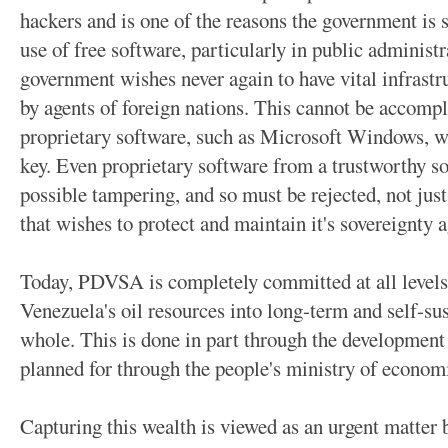
hackers and is one of the reasons the government is 
use of free software, particularly in public adminis
government wishes never again to have vital infrastr
by agents of foreign nations. This cannot be accompl
proprietary software, such as Microsoft Windows, 
key. Even proprietary software from a trustworthy so
possible tampering, and so must be rejected, not jus
that wishes to protect and maintain it's sovereignty 
Today, PDVSA is completely committed at all levels 
Venezuela's oil resources into long-term and self-sus
whole. This is done in part through the development
planned for through the people's ministry of econom
Capturing this wealth is viewed as an urgent matter