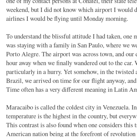
one of my contact persons at Conatel, their state te
weekend, but I did not know which airport I would 
airlines I would be flying until Monday morning.
To understand the blissful attitude I had taken, one m
was staying with a family in San Paulo, where we wer
Porto Alegre. The airport was across town, and our 
hour away when we finally wandered out to the car. 
particularly in a hurry. Yet somehow, in the twisted 
Brazil, we arrived on time for our flight anyway, and 
Time often has a very different meaning in Latin Am
Maracaibo is called the coldest city in Venezuela. In
temperature is the highest in the country, but everyw
This contrast is also found when one considers this t
American nation being at the forefront of revolution 