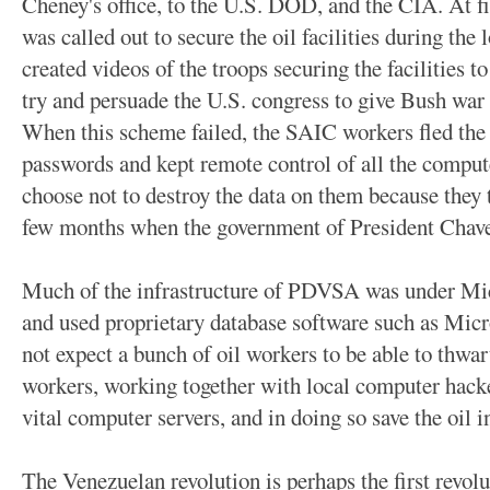
Cheney's office, to the U.S. DOD, and the CIA. At f
was called out to secure the oil facilities during the
created videos of the troops securing the facilities 
try and persuade the U.S. congress to give Bush war p
When this scheme failed, the SAIC workers fled the 
passwords and kept remote control of all the compu
choose not to destroy the data on them because they 
few months when the government of President Chavez
Much of the infrastructure of PDVSA was under Mi
and used proprietary database software such as Mic
not expect a bunch of oil workers to be able to thwar
workers, working together with local computer hacke
vital computer servers, and in doing so save the oil i
The Venezuelan revolution is perhaps the first revol