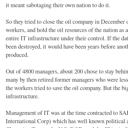
it meant sabotaging their own nation to do it.
So they tried to close the oil company in December o
workers, and hold the oil resources of the nation as 
entire IT infrastructure under their control. If the d
been destroyed, it would have been years before anot
produced.
Out of 4800 managers, about 200 chose to stay behind
many by then retired former managers who were less 
the workers tried to save the oil company. But the b
infrastructure.
Management of IT was at the time contracted to SA
International Corp) which has well known political 