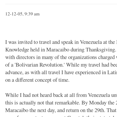
12-12-05, 9:39 am
I was invited to travel and speak in Venezuela at th
Knowledge held in Maracaibo during Thanksgiving. I
with directors in many of the organizations charged 
of a 'Bolivarian Revolution.' While my travel had b
advance, as with all travel I have experienced in Lat
on a different concept of time.
While I had not heard back at all from Venezuela un
this is actually not that remarkable. By Monday the 
Maracaibo the next day, and return on the 29th. Th