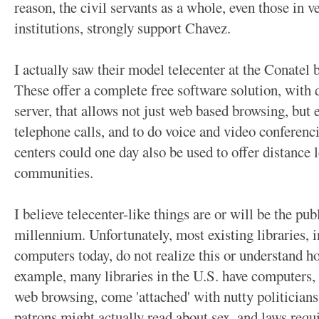
reason, the civil servants as a whole, even those in 
institutions, strongly support Chavez.
I actually saw their model telecenter at the Conatel 
These offer a complete free software solution, with d
server, that allows not just web based browsing, but 
telephone calls, and to do voice and video conferenci
centers could one day also be used to offer distance 
communities.
I believe telecenter-like things are or will be the pub
millennium. Unfortunately, most existing libraries, i
computers today, do not realize this or understand h
example, many libraries in the U.S. have computers, b
web browsing, come 'attached' with nutty politicians
patrons might actually read about sex, and laws requi