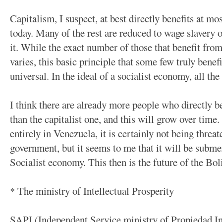
Capitalism, I suspect, at best directly benefits at 
today. Many of the rest are reduced to wage slavery 
it. While the exact number of those that benefit fro
varies, this basic principle that some few truly bene
universal. In the ideal of a socialist economy, all the
I think there are already more people who directly b
than the capitalist one, and this will grow over tim
entirely in Venezuela, it is certainly not being threa
government, but it seems to me that it will be submer
Socialist economy. This then is the future of the Bol
* The ministry of Intellectual Prosperity
SAPI (Independent Service ministry of Propiedad Inte