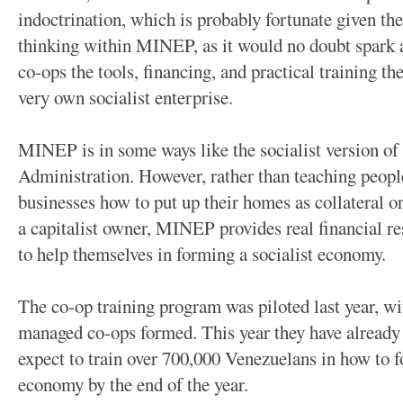
indoctrination, which is probably fortunate given the
thinking within MINEP, as it would no doubt spark a 
co-ops the tools, financing, and practical training th
very own socialist enterprise.
MINEP is in some ways like the socialist version of
Administration. However, rather than teaching peopl
businesses how to put up their homes as collateral 
a capitalist owner, MINEP provides real financial r
to help themselves in forming a socialist economy.
The co-op training program was piloted last year, 
managed co-ops formed. This year they have already
expect to train over 700,000 Venezuelans in how to fo
economy by the end of the year.