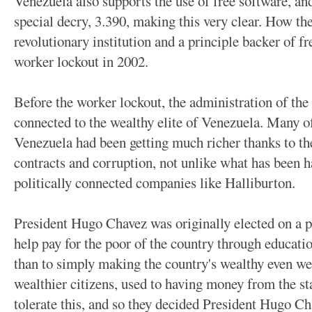
Venezuela also supports the use of free software, and
special decry, 3.390, making this very clear. How t
revolutionary institution and a principle backer of fr
worker lockout in 2002.
Before the worker lockout, the administration of the
connected to the wealthy elite of Venezuela. Many of
Venezuela had been getting much richer thanks to th
contracts and corruption, not unlike what has been h
politically connected companies like Halliburton.
President Hugo Chavez was originally elected on a pl
help pay for the poor of the country through educati
than to simply making the country's wealthy even we
wealthier citizens, used to having money from the s
tolerate this, and so they decided President Hugo Cha