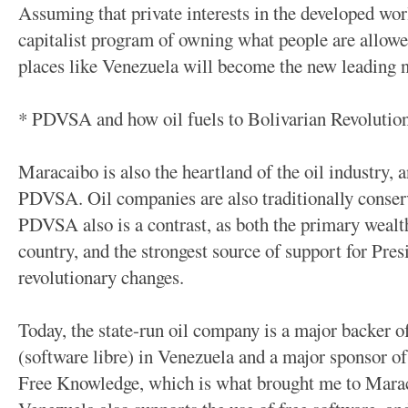
Assuming that private interests in the developed wor
capitalist program of owning what people are allowed 
places like Venezuela will become the new leading n
* PDVSA and how oil fuels to Bolivarian Revolutio
Maracaibo is also the heartland of the oil industry, 
PDVSA. Oil companies are also traditionally conserv
PDVSA also is a contrast, as both the primary wealth
country, and the strongest source of support for Pre
revolutionary changes.
Today, the state-run oil company is a major backer 
(software libre) in Venezuela and a major sponsor o
Free Knowledge, which is what brought me to Mara