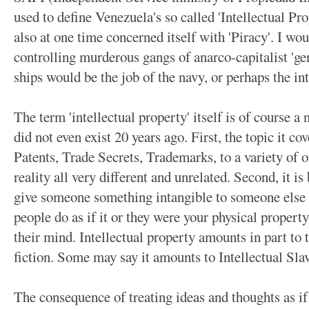
used to define Venezuela's so called 'Intellectual Pr
also at one time concerned itself with 'Piracy'. I wo
controlling murderous gangs of anarco-capitalist 'ge
ships would be the job of the navy, or perhaps the int
The term 'intellectual property' itself is of course 
did not even exist 20 years ago. First, the topic it c
Patents, Trade Secrets, Trademarks, to a variety of ot
reality all very different and unrelated. Second, it i
give someone something intangible to someone else a
people do as if it or they were your physical propert
their mind. Intellectual property amounts in part to 
fiction. Some may say it amounts to Intellectual Slav
The consequence of treating ideas and thoughts as if