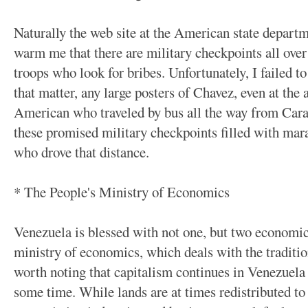
Naturally the web site at the American state depart
warm me that there are military checkpoints all ove
troops who look for bribes. Unfortunately, I failed to
that matter, any large posters of Chavez, even at the 
American who traveled by bus all the way from Carac
these promised military checkpoints filled with mara
who drove that distance.
* The People's Ministry of Economics
Venezuela is blessed with not one, but two economic 
ministry of economics, which deals with the tradition
worth noting that capitalism continues in Venezuela 
some time. While lands are at times redistributed to 