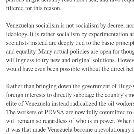
filtered for this reason.
Venezuelan socialism is not socialism by decree, nor 
ideology. It is rather socialism by experimentation 
socialists instead are deeply tied to the basic principl
and equality. Many actual policies are open for thoug
willingness to try new and original solutions. However
would have even been possible without the direct hel
Rather than bringing down the government of Hugo 
foreign interests to directly sabotage the country's m
elite of Venezuela instead radicalized the oil worker
The workers of PDVSA are now fully committed to 
will remain so regardless of who is in power. When
it was that made Venezuela become a revolutionary so