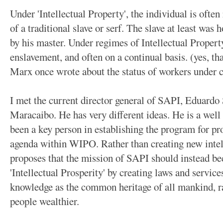
Under 'Intellectual Property', the individual is often
of a traditional slave or serf. The slave at least was
by his master. Under regimes of Intellectual Propert
enslavement, and often on a continual basis. (yes, th
Marx once wrote about the status of workers under 
I met the current director general of SAPI, Eduardo
Maracaibo. He has very different ideas. He is a well
been a key person in establishing the program for p
agenda within WIPO. Rather than creating new intell
proposes that the mission of SAPI should instead b
'Intellectual Prosperity' by creating laws and service
knowledge as the common heritage of all mankind, ra
people wealthier.