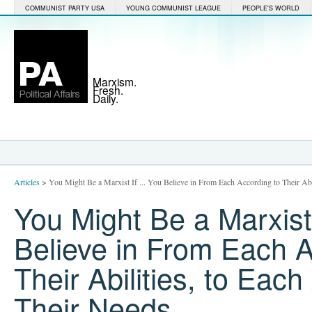
COMMUNIST PARTY USA
YOUNG COMMUNIST LEAGUE
PEOPLE'S WORLD
Marxism.
Fresh.
Daily.
Articles
>
You Might Be a Marxist If ... You Believe in From Each According to Their Abi
You Might Be a Marxist 
Believe in From Each A
Their Abilities, to Each
Their Needs