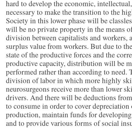
hard to develop the economic, intellectual,
necessary to make the transition to the h
Society in this lower phase will be classles
will be no private property in the means o
division between capitalists and workers, a
surplus value from workers. But due to th
state of the productive forces and the cor
productive capacity, distribution will be 
performed rather than according to need. T
division of labor in which more highly ski
neurosurgeons receive more than lower ski
drivers. And there will be deductions from
to consume in order to cover depreciation
production, maintain funds for developin
and to provide various forms of social ins