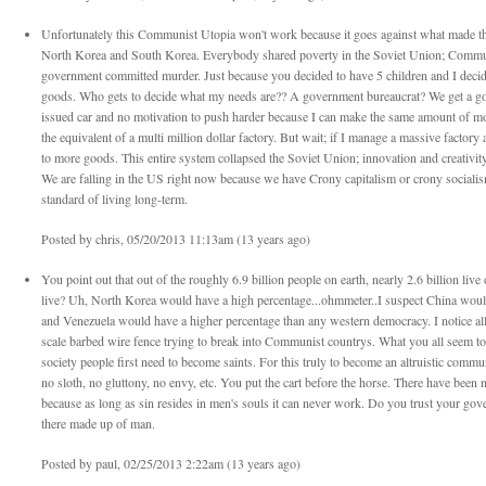
Unfortunately this Communist Utopia won't work because it goes against what made the 
North Korea and South Korea. Everybody shared poverty in the Soviet Union; Communi
government committed murder. Just because you decided to have 5 children and I decid
goods. Who gets to decide what my needs are?? A government bureaucrat? We get a 
issued car and no motivation to push harder because I can make the same amount of mo
the equivalent of a multi million dollar factory. But wait; if I manage a massive factor
to more goods. This entire system collapsed the Soviet Union; innovation and creativity i
We are falling in the US right now because we have Crony capitalism or crony socialism
standard of living long-term.
Posted by chris, 05/20/2013 11:13am (13 years ago)
You point out that out of the roughly 6.9 billion people on earth, nearly 2.6 billion li
live? Uh, North Korea would have a high percentage...ohmmeter..I suspect China would
and Venezuela would have a higher percentage than any western democracy. I notice all 
scale barbed wire fence trying to break into Communist countrys. What you all seem to n
society people first need to become saints. For this truly to become an altruistic comm
no sloth, no gluttony, no envy, etc. You put the cart before the horse. There have been
because as long as sin resides in men's souls it can never work. Do you trust your gov
there made up of man.
Posted by paul, 02/25/2013 2:22am (13 years ago)