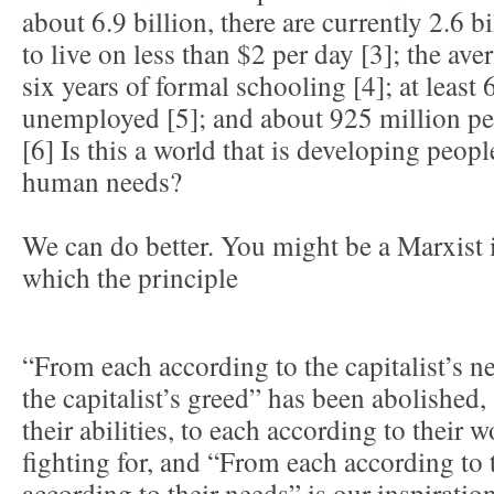
about 6.9 billion, there are currently 2.6 
to live on less than $2 per day [3]; the av
six years of formal schooling [4]; at least 
unemployed [5]; and about 925 million pe
[6] Is this a world that is developing peopl
human needs?
We can do better. You might be a Marxist i
which the principle
“From each according to the capitalist’s n
the capitalist’s greed” has been abolished
their abilities, to each according to their 
fighting for, and “From each according to th
according to their needs” is our inspiratio