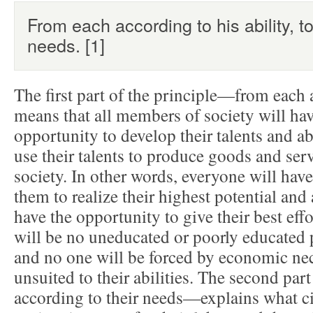
From each according to his ability, t
needs. [1]
The first part of the principle—from each 
means that all members of society will hav
opportunity to develop their talents and ab
use their talents to produce goods and serv
society. In other words, everyone will hav
them to realize their highest potential and
have the opportunity to give their best effo
will be no uneducated or poorly educated
and no one will be forced by economic nece
unsuited to their abilities. The second par
according to their needs—explains what ci