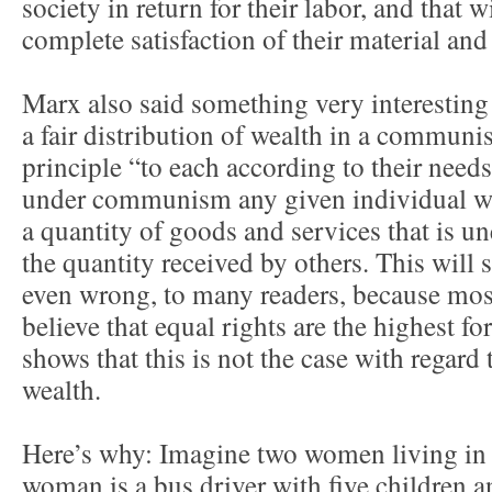
society in return for their labor, and that w
complete satisfaction of their material and
Marx also said something very interesting
a fair distribution of wealth in a communis
principle “to each according to their needs”
under communism any given individual will
a quantity of goods and services that is un
the quantity received by others. This will 
even wrong, to many readers, because most
believe that equal rights are the highest f
shows that this is not the case with regard 
wealth.
Here’s why: Imagine two women living in
woman is a bus driver with five children an