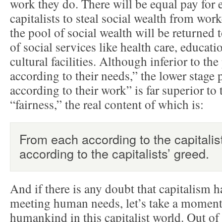
work they do. There will be equal pay for
capitalists to steal social wealth from wo
the pool of social wealth will be returned 
of social services like health care, educati
cultural facilities. Although inferior to the
according to their needs,” the lower stage 
according to their work” is far superior to t
“fairness,” the real content of which is:
From each according to the capitalis
according to the capitalists’ greed.
And if there is any doubt that capitalism h
meeting human needs, let’s take a moment t
humankind in this capitalist world. Out of