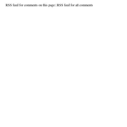
RSS feed for comments on this page
|
RSS feed for all comments