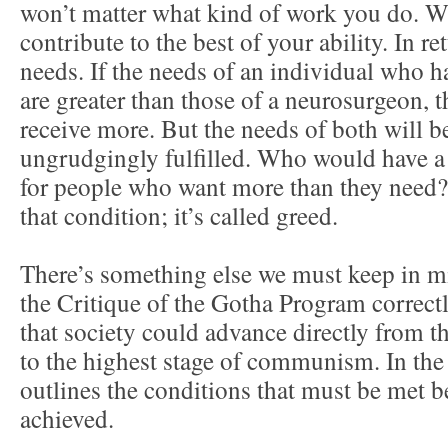
won’t matter what kind of work you do. Wh
contribute to the best of your ability. In r
needs. If the needs of an individual who h
are greater than those of a neurosurgeon, t
receive more. But the needs of both will 
ungrudgingly fulfilled. Who would have a
for people who want more than they need?
that condition; it’s called greed.
There’s something else we must keep in m
the Critique of the Gotha Program correctl
that society could advance directly from t
to the highest stage of communism. In the
outlines the conditions that must be met be
achieved.