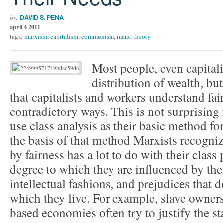
by:
DAVID S. PENA
april 4 2011
tags:
marxism
,
capitalism
,
communism
,
marx
,
theory
Most people, even capitalis
distribution of wealth, bu
that capitalists and workers understand fai
contradictory ways. This is not surprising
use class analysis as their basic method f
the basis of that method Marxists recogni
by fairness has a lot to do with their class
degree to which they are influenced by the
intellectual fashions, and prejudices that 
which they live. For example, slave owners 
based economies often try to justify the s