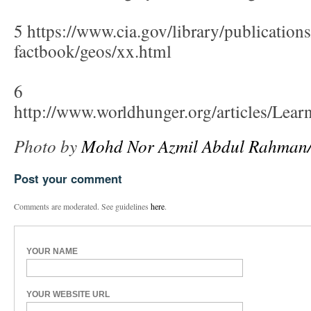
5 https://www.cia.gov/library/publications
factbook/geos/xx.html
6
http://www.worldhunger.org/articles/L
Photo by
Mohd Nor Azmil Abdul Rahman/c
Post your comment
Comments are moderated. See guidelines
here
.
YOUR NAME
YOUR WEBSITE URL