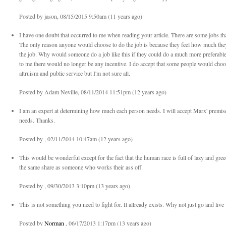
Posted by jason, 08/15/2015 9:50am (11 years ago)
I have one doubt that occurred to me when reading your article. There are some jobs tha
The only reason anyone would choose to do the job is because they feel how much they 
the job. Why would someone do a job like this if they could do a much more preferable
to me there would no longer be any incentive. I do accept that some people would choos
altruism and public service but I'm not sure all.
Posted by Adam Neville, 08/11/2014 11:51pm (12 years ago)
I am an expert at determining how much each person needs. I will accept Marx' premise 
needs. Thanks.
Posted by , 02/11/2014 10:47am (12 years ago)
This would be wonderful except for the fact that the human race is full of lazy and gr
the same share as someone who works their ass off.
Posted by , 09/30/2013 3:10pm (13 years ago)
This is not something you need to fight for. It allready exists. Why not just go and live
Posted by
Norman
, 06/17/2013 1:17pm (13 years ago)