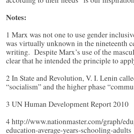
Notes:
1 Marx was not one to use gender inclusive
was virtually unknown in the nineteenth
writing. Despite Marx’s use of the mascul
clear that he intended the principle to a
2 In State and Revolution, V. I. Lenin call
“socialism” and the higher phase “commu
3 UN Human Development Report 2010
4 http://www.nationmaster.com/graph/ed
education-average-years-schooling-adults