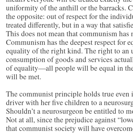
uniformity of the anthill or the barrack
the opposite: out of respect for the indivi
treated differently, but in a way that satisf
This does not mean that communism has no
Communism has the deepest respect for equ
equality of the right kind. The right to an
consumption of goods and services actuall
of equality—all people will be equal in the
will be met.
The communist principle holds true even 
driver with her five children to a neurosu
Shouldn’t a neurosurgeon be entitled to m
Not at all, since the prejudice against “low
that communist society will have overco