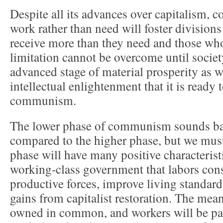
Despite all its advances over capitalism, 
work rather than need will foster divisio
receive more than they need and those who
limitation cannot be overcome until societ
advanced stage of material prosperity as w
intellectual enlightenment that it is ready 
communism.
The lower phase of communism sounds ba
compared to the higher phase, but we must 
phase will have many positive characteristi
working-class government that labors cons
productive forces, improve living standard
gains from capitalist restoration. The mea
owned in common, and workers will be paid