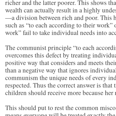
richer and the latter poorer. This shows tha
wealth can actually result in a highly unde
—a division between rich and poor. This 
such as “to each according to their work” 
work” fail to take individual needs into ac
The communist principle “to each accordin
overcomes this defect by treating individual
positive way that considers and meets their
than a negative way that ignores individua
communism the unique needs of every ind
respected. Thus the correct answer is that
children should receive more because her n
This should put to rest the common mis
means everyone will be treated exactly the