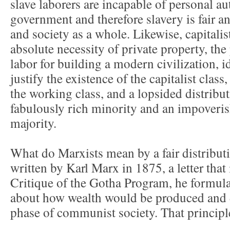
slave laborers are incapable of personal a
government and therefore slavery is fair an
and society as a whole. Likewise, capitali
absolute necessity of private property, the
labor for building a modern civilization, 
justify the existence of the capitalist class
the working class, and a lopsided distribut
fabulously rich minority and an impoveri
majority.
What do Marxists mean by a fair distributio
written by Karl Marx in 1875, a letter that
Critique of the Gotha Program, he formula
about how wealth would be produced and d
phase of communist society. That principle