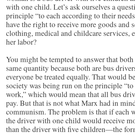
with one child. Let’s ask ourselves a ques
principle “to each according to their ne
have the right to receive more goods and s
clothing, medical and childcare services, 
her labor?
You might be tempted to answer that both
same quantity because both are bus drivers,
everyone be treated equally. That would be 
society was being run on the principle “to
work,” which would mean that all bus driv
pay. But that is not what Marx had in mind
communism. The problem is that if each w
the driver with one child would receive mo
than the driver with five children—the fo