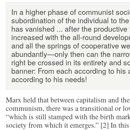
In a higher phase of communist socie
subordination of the individual to the 
has vanished ... after the productive
increased with the all-round developm
and all the springs of cooperative w
abundantly—only then can the narro
right be crossed in its entirety and so
banner: From each according to his ab
according to his needs!
Marx held that between capitalism and the
communism, there was a transitional or 
“which is still stamped with the birth marks
society from which it emerges.” [2] In this