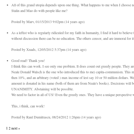
All of this grand utopia depends upon one thing. What happens to me when I choose 
Stalin and Mao do with people like me?
Posted by Marv, 01/15/2013 9:02pm (14 years ago)
As a leftist who is regularly ridiculed for my faith in humanity, I find it hard to belie
without discussion there can be no education. The others censor, and are immoral for it; 
Posted by Xnads, 12/05/2012 5:37pm (14 years ago)
Good read! Thank you!
I think this can work. I see only one problem. It does count out greedy people. They are
Neale Donald Walsch is the one who introduced this to me) capita-communism. This men
then 10%, and an arbitrary (voted ) max income of lest say 10 or 50 million dollars. 
amount is donated in his name (both of them are from Neale's books). Decisions will b
UNANIMITY. Abstaining will be possible.
We need to factor in all of US! Even the greedy ones. They have a unique perspective
This, i think, can work!
Posted by Raul Dumitrascu, 08/24/2012 1:26pm (14 years ago)
1
2
next »