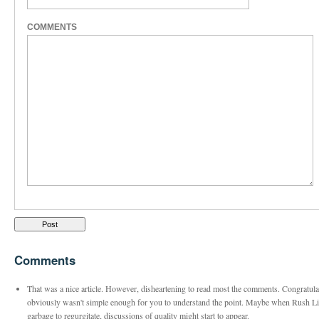
COMMENTS
Comments
That was a nice article. However, disheartening to read most the comments. Congratulati
obviously wasn't simple enough for you to understand the point. Maybe when Rush Li
garbage to regurgitate, discussions of quality might start to appear.