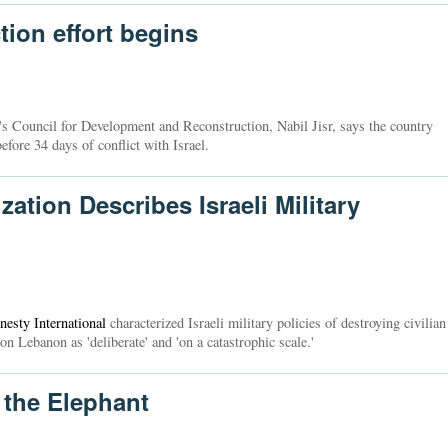
ion effort begins
s Council for Development and Reconstruction, Nabil Jisr, says the country
efore 34 days of conflict with Israel.
tion Describes Israeli Military
esty International
characterized Israeli military policies of destroying civilian
on Lebanon as 'deliberate' and 'on a catastrophic scale.'
 the Elephant