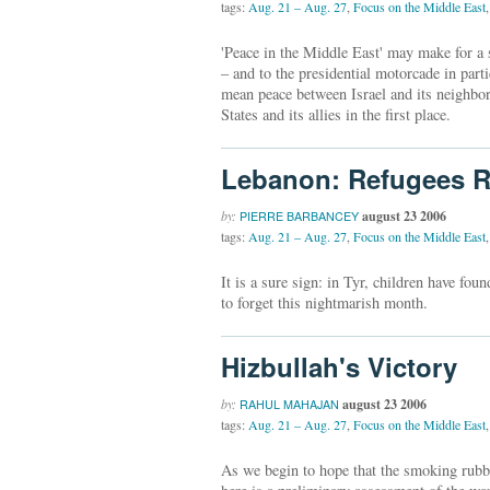
tags:
Aug. 21 – Aug. 27
,
Focus on the Middle East
,
'Peace in the Middle East' may make for a 
– and to the presidential motorcade in part
mean peace between Israel and its neighbors,
States and its allies in the first place.
Lebanon: Refugees R
by:
august 23 2006
PIERRE BARBANCEY
tags:
Aug. 21 – Aug. 27
,
Focus on the Middle East
,
It is a sure sign: in Tyr, children have fou
to forget this nightmarish month.
Hizbullah's Victory
by:
august 23 2006
RAHUL MAHAJAN
tags:
Aug. 21 – Aug. 27
,
Focus on the Middle East
,
As we begin to hope that the smoking rubble