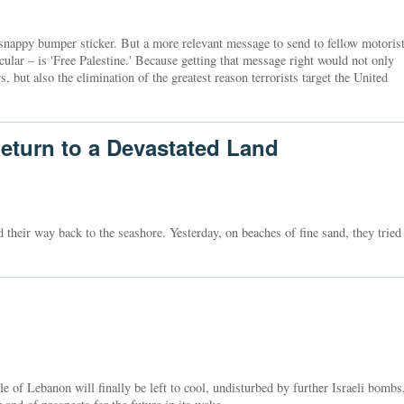
snappy bumper sticker. But a more relevant message to send to fellow motoris
icular – is 'Free Palestine.' Because getting that message right would not only
 but also the elimination of the greatest reason terrorists target the United
eturn to a Devastated Land
nd their way back to the seashore. Yesterday, on beaches of fine sand, they tried
 of Lebanon will finally be left to cool, undisturbed by further Israeli bombs