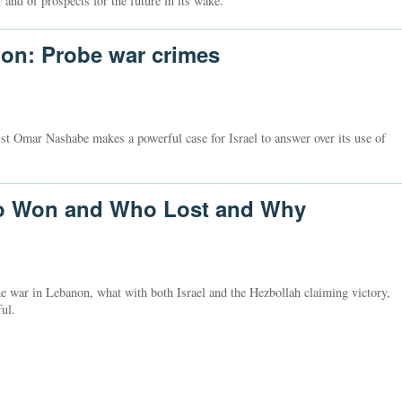
 and of prospects for the future in its wake.
non: Probe war crimes
st Omar Nashabe makes a powerful case for Israel to answer over its use of
ho Won and Who Lost and Why
he war in Lebanon, what with both Israel and the Hezbollah claiming victory,
ul.