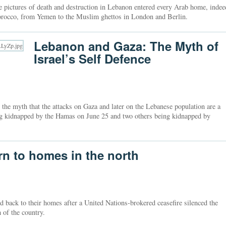
e pictures of death and destruction in Lebanon entered every Arab home, indee
rocco, from Yemen to the Muslim ghettos in London and Berlin.
Lebanon and Gaza: The Myth of
Israel’s Self Defence
 the myth that the attacks on Gaza and later on the Lebanese population are a
eing kidnapped by the Hamas on June 25 and two others being kidnapped by
urn to homes in the north
d back to their homes after a United Nations-brokered ceasefire silenced the
 of the country.