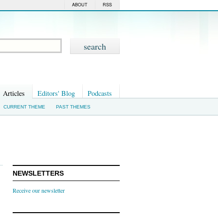
ABOUT
RSS
Articles
Editors' Blog
Podcasts
CURRENT THEME
PAST THEMES
NEWSLETTERS
Receive our newsletter