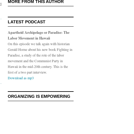
MORE FROM THIS AUTHOR
d
LATEST PODCAST
Apartheid Archipelago or Paradise: The
Labor Movement in Hawaii
On this episode we talk again with historian
Gerald Horne about his new book Fighting in
Paradise, a study of the role of the labor
movement and the Communist Party in
Hawaii in the mid-20th century. This is the
first of a two part interview.
Download as mp3
ORGANIZING IS EMPOWERING