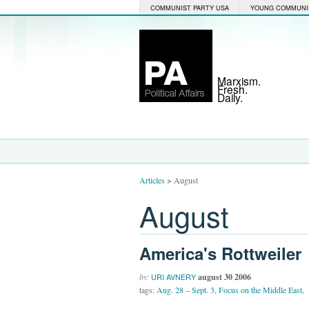
COMMUNIST PARTY USA
YOUNG COMMUNI
Marxism.
Fresh.
Daily.
Articles
>
August
August
America's Rottweiler
by:
august 30 2006
URI AVNERY
tags:
Aug. 28 – Sept. 3
,
Focus on the Middle East
,