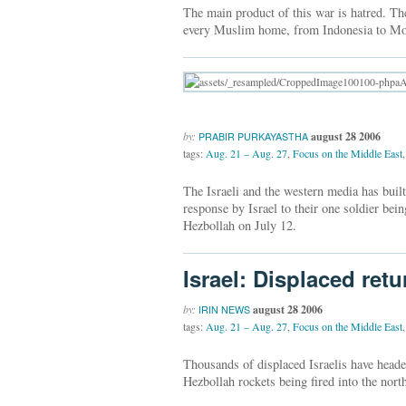
The main product of this war is hatred. Th
every Muslim home, from Indonesia to Mo
by:
august 28 2006
PRABIR PURKAYASTHA
tags:
Aug. 21 – Aug. 27
,
Focus on the Middle East
,
The Israeli and the western media has built
response by Israel to their one soldier b
Hezbollah on July 12.
Israel: Displaced ret
by:
august 28 2006
IRIN NEWS
tags:
Aug. 21 – Aug. 27
,
Focus on the Middle East
,
Thousands of displaced Israelis have heade
Hezbollah rockets being fired into the north