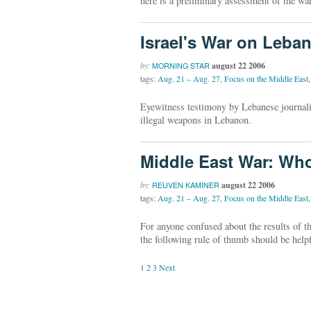
here is a preliminary assessment of the war
Israel's War on Leba
by:
august 22 2006
MORNING STAR
tags:
Aug. 21 – Aug. 27
,
Focus on the Middle East
,
Eyewitness testimony by Lebanese journali
illegal weapons in Lebanon.
Middle East War: W
by:
august 22 2006
REUVEN KAMINER
tags:
Aug. 21 – Aug. 27
,
Focus on the Middle East
,
For anyone confused about the results of t
the following rule of thumb should be helpf
1
2
3
Next