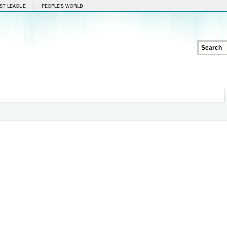
ST LEAGUE
PEOPLE'S WORLD