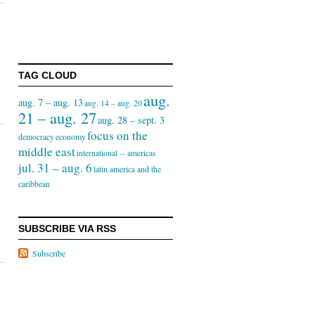
TAG CLOUD
aug.
aug. 7 – aug. 13
aug. 14 – aug. 20
21 – aug. 27
aug. 28 – sept. 3
focus on the
democracy
economy
middle east
international -- americas
jul. 31 – aug. 6
latin america and the
caribbean
SUBSCRIBE VIA RSS
Subscribe