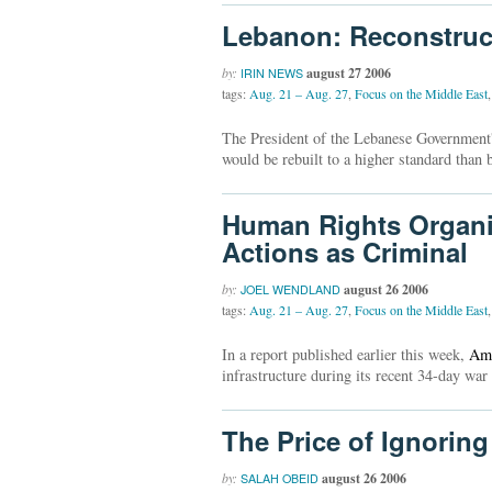
Lebanon: Reconstruct
by:
august 27 2006
IRIN NEWS
tags:
Aug. 21 – Aug. 27
,
Focus on the Middle East
,
The President of the Lebanese Government'
would be rebuilt to a higher standard than b
Human Rights Organiza
Actions as Criminal
by:
august 26 2006
JOEL WENDLAND
tags:
Aug. 21 – Aug. 27
,
Focus on the Middle East
,
In a report published earlier this week,
Amn
infrastructure during its recent 34-day war 
The Price of Ignoring
by:
august 26 2006
SALAH OBEID