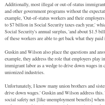
Additionally, most illegal or out-of-status immigrant
and other government programs without the expectati
example, 'Out-of-status workers and their employers 
to $7 billion in Social Security taxes each year,' wh
Social Security's annual surplus, 'and about $1.5 bi
of these workers are able to get back what they paid
Guskin and Wilson also place the questions and answ
example, they address the role that employers play in
immigrant labor as a wedge to drive down wages in ce
unionized industries.
Unfortunately, I know many union brothers and sist
drive down wages.' Guskin and Wilson address this. 
social safety net [like unemployment benefits] when 