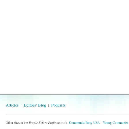
Articles
Editors' Blog
Podcasts
Other sites in the
People Before Profit
network:
Communist Party USA
Young Communist 