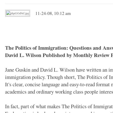
11-24-08, 10:12 am
The Politics of Immigration: Questions and An
David L. Wilson Published by Monthly Review Pr
Jane Guskin and David L. Wilson have written an i
immigration policy. Though short, The Politics of I
It's clear, concise language and easy-to-read format m
academics and ordinary working class people interes
In fact, part of what makes The Politics of Immigrati