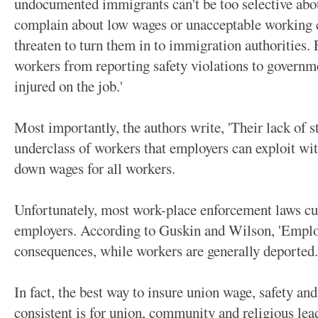
undocumented immigrants can't be too selective about
complain about low wages or unacceptable working 
threaten to turn them in to immigration authorities. 
workers from reporting safety violations to governm
injured on the job.'
Most importantly, the authors write, 'Their lack of 
underclass of workers that employers can exploit wit
down wages for all workers.
Unfortunately, most work-place enforcement laws cu
employers. According to Guskin and Wilson, 'Employ
consequences, while workers are generally deported.
In fact, the best way to insure union wage, safety and
consistent is for union, community and religious lea