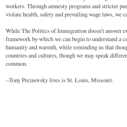
workers. Through amnesty programs and stricter pu
violate health, safety and prevailing wage laws, we ca
While The Politics of Immigration doesn't answer ev
framework by-which we can begin to understand a co
humanity and warmth, while reminding us that thou
countries and cultures, though we may speak differen
common.
--Tony Pecinovsky lives is St. Louis, Missouri.