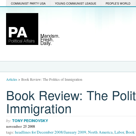
COMMUNIST PARTY USA
YOUNG COMMUNIST LEAGUE
PEOPLE'S WORLD
Marxism.
Fresh.
Daily.
Articles
>
Book Review: The Politics of Immigration
Book Review: The Polit
Immigration
by:
TONY PECINOVSKY
november 25 2008
tags:
headlines for December 2008/January 2009
,
North America
,
Labor
,
Book 