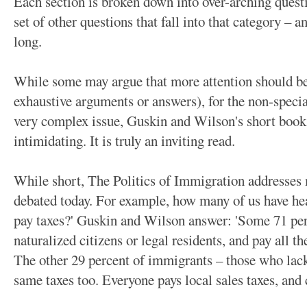
Each section is broken down into over-arching questi
set of other questions that fall into that category –
long.
While some may argue that more attention should be 
exhaustive arguments or answers), for the non-special
very complex issue, Guskin and Wilson's short book
intimidating. It is truly an inviting read.
While short, The Politics of Immigration addresses 
debated today. For example, how many of us have h
pay taxes?' Guskin and Wilson answer: 'Some 71 per
naturalized citizens or legal residents, and pay all t
The other 29 percent of immigrants – those who lack
same taxes too. Everyone pays local sales taxes, and 