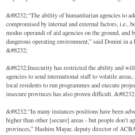
&#8232;“The ability of humanitarian agencies to add
compromised by internal and external factors, i.e., b
modus operandi of aid agencies on the ground, and b
dangerous operating environment,” said Donini in a 
&#8232;
&#8232;Insecurity has restricted the ability and wil
agencies to send international staff to volatile areas
local residents to run programmes and execute proje
insecure provinces has also proven difficult. &#8232
&#8232;“In many instances positions have been adver
higher than other [secure] areas - but people don’t ap
provinces,” Hashim Mayar, deputy director of ACBA