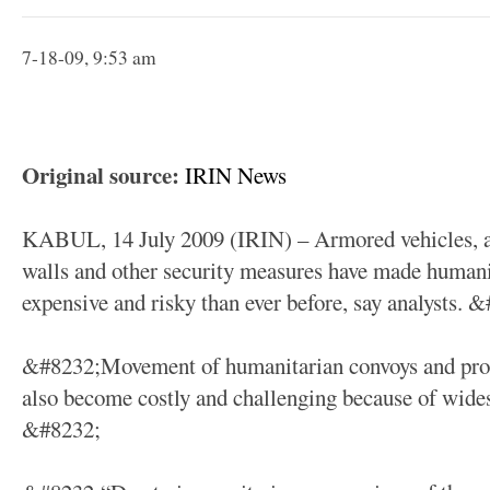
7-18-09, 9:53 am
Original source:
IRIN News
KABUL, 14 July 2009 (IRIN) – Armored vehicles, ar
walls and other security measures have made human
expensive and risky than ever before, say analysts. 
&#8232;Movement of humanitarian convoys and protec
also become costly and challenging because of wides
&#8232;