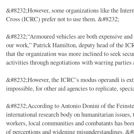
&#8232;However, some organizations like the Inter
Cross (ICRC) prefer not to use them. &#8232;
&#8232;“Armoured vehicles are both expensive and i
our work,” Patrick Hamilton, deputy head of the IC
that the organization was more inclined to seek secur
activities through negotiations with warring partie
&#8232;However, the ICRC’s modus operandi is extre
impossible, for other aid agencies to replicate, speci
&#8232;According to Antonio Donini of the Feinstei
international research body on humanitarian issues,
workers, local communities and combatants has bee
of perceptions and widening misunderstandings. &#