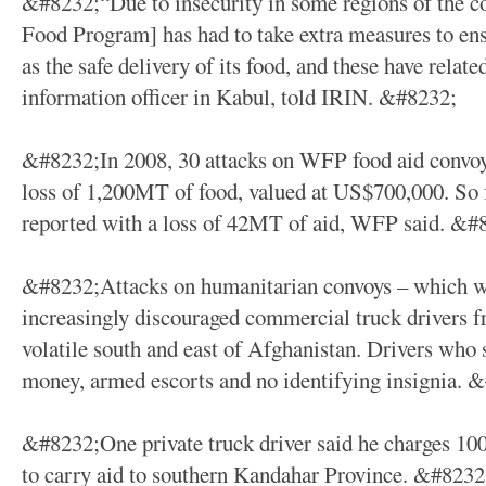
&#8232;“Due to insecurity in some regions of the
Food Program] has had to take extra measures to ensur
as the safe delivery of its food, and these have rela
information officer in Kabul, told IRIN. &#8232;
&#8232;In 2008, 30 attacks on WFP food aid convoys
loss of 1,200MT of food, valued at US$700,000. So fa
reported with a loss of 42MT of aid, WFP said. &#
&#8232;Attacks on humanitarian convoys – which w
increasingly discouraged commercial truck drivers fr
volatile south and east of Afghanistan. Drivers who 
money, armed escorts and no identifying insignia. 
&#8232;One private truck driver said he charges 10
to carry aid to southern Kandahar Province. &#8232