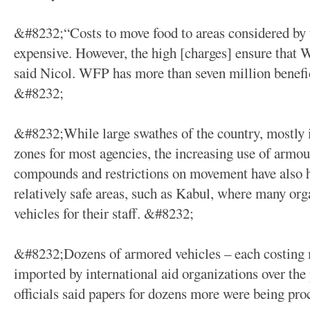
&#8232;“Costs to move food to areas considered by 
expensive. However, the high [charges] ensure that WF
said Nicol. WFP has more than seven million benefic
&#8232;
&#8232;While large swathes of the country, mostly i
zones for most agencies, the increasing use of armou
compounds and restrictions on movement have also h
relatively safe areas, such as Kabul, where many o
vehicles for their staff. &#8232;
&#8232;Dozens of armored vehicles – each costing 
imported by international aid organizations over the
officials said papers for dozens more were being pr