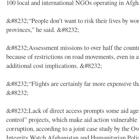
100 local and international NGOs operating in Afgh
&#8232;“People don’t want to risk their lives by wo
provinces,” he said. &#8232;
&#8232;Assessment missions to over half the countr
because of restrictions on road movements, even in a
additional cost implications. &#8232;
&#8232;“Flights are certainly far more expensive th
&#8232;
&#8232;Lack of direct access prompts some aid agen
control” projects, which make aid action vulnerabl
corruption, according to a joint case study by the O
Integrity Watch Afghanistan and Humanitarian Pol