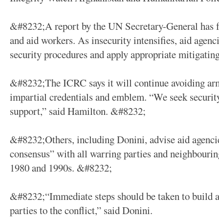
&#8232;A report by the UN Secretary-General has for
and aid workers. As insecurity intensifies, aid agenci
security procedures and apply appropriate mitigati
&#8232;The ICRC says it will continue avoiding arm
impartial credentials and emblem. “We seek securit
support,” said Hamilton. &#8232;
&#8232;Others, including Donini, advise aid agencie
consensus” with all warring parties and neighbourin
1980 and 1990s. &#8232;
&#8232;“Immediate steps should be taken to build a r
parties to the conflict,” said Donini.