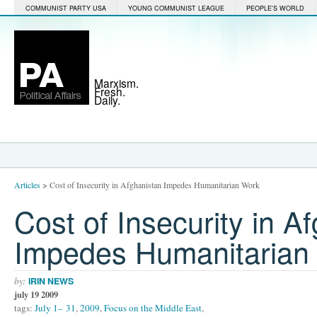
COMMUNIST PARTY USA
YOUNG COMMUNIST LEAGUE
PEOPLE'S WORLD
Marxism.
Fresh.
Daily.
Articles
>
Cost of Insecurity in Afghanistan Impedes Humanitarian Work
Cost of Insecurity in A
Impedes Humanitarian
by:
IRIN NEWS
july 19 2009
tags:
July 1– 31
,
2009
,
Focus on the Middle East
,