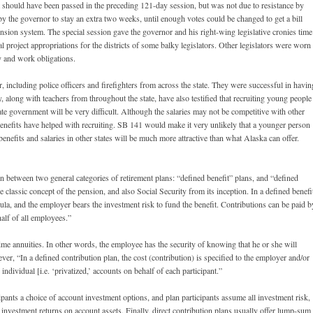
t should have been passed in the preceding 121-day session, but was not due to resistance by
by the governor to stay an extra two weeks, until enough votes could be changed to get a bill
ion system. The special session gave the governor and his right-wing legislative cronies time
al project appropriations for the districts of some balky legislators. Other legislators were worn
y and work obligations.
, including police officers and firefighters from across the state. They were successful in havin
ey, along with teachers from throughout the state, have also testified that recruiting young people
tate government will be very difficult. Although the salaries may not be competitive with other
benefits have helped with recruiting. SB 141 would make it very unlikely that a younger person
enefits and salaries in other states will be much more attractive than what Alaska can offer.
nction between two general categories of retirement plans: “defined benefit” plans, and “defined
e classic concept of the pension, and also Social Security from its inception. In a defined benefi
rmula, and the employer bears the investment risk to fund the benefit. Contributions can be paid b
half of all employees.”
time annuities. In other words, the employee has the security of knowing that he or she will
ever, “In a defined contribution plan, the cost (contribution) is specified to the employer and/or
individual [i.e. ‘privatized,’ accounts on behalf of each participant.”
cipants a choice of account investment options, and plan participants assume all investment risk,
 investment returns on account assets. Finally, direct contribution plans usually offer lump-sum