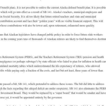
d benefit plan). It is not possible to outlive the current Alaska defined benefit plan. It is possible
lan which will go into effect as a result of SB 141. Alaska’s teachers, municipal employees and
 Social Security. It is all too likely that future retired teachers and state and municipal
contribution account and face their “golden years” with no visible financial support. This will
whose contributions will also be lower and, upon retirement, exhausted more quickly.
ns that Alaskan legislators have changed public policy in order to force future state workers
t in the coming years tens of thousands of Alaskan retirees are likely to find themselves destitut
ees Retirement System (PERS), and the Teachers Retirement System (TRS) pension and health
gligence (or perhaps sabotage?) by state officials who failed to plan for inflation in health car
tdated mortality tables which underestimated the life expectancy of retirees, who allowed
nefits while paying only a fraction of the costs, and last but not least, three years of lower than
e passed a bill, SB 141, which pretended to address these issues. The bill did little to address
ough the facts regarding this alleged deficit are under suspicion). SB 141 also eliminates the PER
 Investment Board. They would be replaced by a “super board” that would be smaller and have
se yet, it would be appointed entirely by the governor.