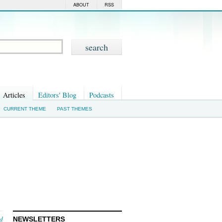
ABOUT
RSS
Articles
Editors' Blog
Podcasts
CURRENT THEME
PAST THEMES
nd
NEWSLETTERS