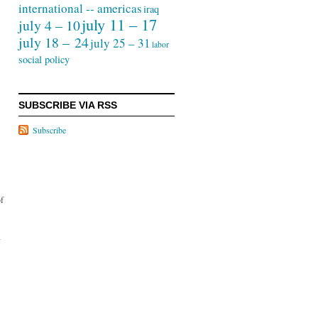
international -- americas
iraq
july 11 – 17
july 4 – 10
july 18 – 24
july 25 – 31
labor
social policy
SUBSCRIBE VIA RSS
Subscribe
of
.
y