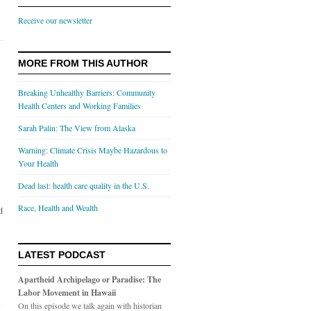
Receive our newsletter
MORE FROM THIS AUTHOR
Breaking Unhealthy Barriers: Community
Health Centers and Working Families
Sarah Palin: The View from Alaska
Warning: Climate Crisis Maybe Hazardous to
Your Health
Dead last: health care quality in the U.S.
Race, Health and Wealth
d
LATEST PODCAST
Apartheid Archipelago or Paradise: The
Labor Movement in Hawaii
s
On this episode we talk again with historian