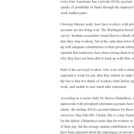
every four Americans has a private 401(k) account, 
speaks of portability of funds through the employee
stock market gains.
Glowing rhetoric aside, how have workers with priva
accounts are not doing well. The Washington-based 
survey. Institute researchers found that two-thirds o
time they stop working, but at the same time fewer t
up with adequate contributions to their private reti
reported that employers have been forcing them to pa
why they have not been able to keep up with their s
Half of the surveyed workers who were still working 
expected to work for pay after they retired, in orde
the fact is that two-thirds of workers retire before 
work, and unable to earn much after retirement.
According to a recent study by Teresa Ghilarducci, 
nationwide with privatized retirement accounts have 
clients, the median 401(k) account balance for those
saved less than $46,000. Clearly, this is a tiny frac
for the deficit. Ghilarducci notes that for workers t
of their pay, but the average annual contribution is
have been educated about the importance of private 