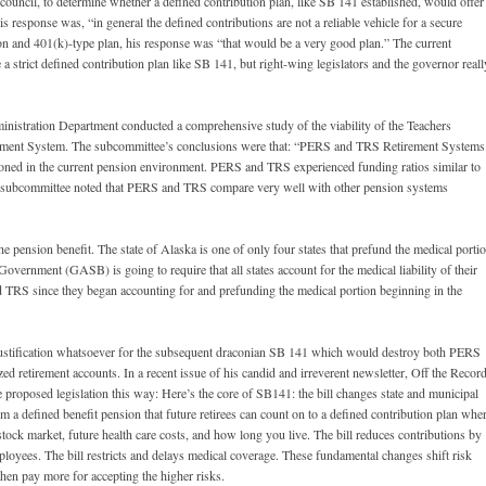
council, to determine whether a defined contribution plan, like SB 141 established, would offer
 response was, “in general the defined contributions are not a reliable vehicle for a secure
n and 401(k)-type plan, his response was “that would be a very good plan.” The current
rict defined contribution plan like SB 141, but right-wing legislators and the governor reall
nistration Department conducted a comprehensive study of the viability of the Teachers
ement System. The subcommittee’s conclusions were that: “PERS and TRS Retirement Systems
tioned in the current pension environment. PERS and TRS experienced funding ratios similar to
he subcommittee noted that PERS and TRS compare very well with other pension systems
ension benefit. The state of Alaska is one of only four states that prefund the medical porti
 Government (GASB) is going to require that all states account for the medical liability of their
d TRS since they began accounting for and prefunding the medical portion beginning in the
justification whatsoever for the subsequent draconian SB 141 which would destroy both PERS
d retirement accounts. In a recent issue of his candid and irreverent newsletter, Off the Record
 proposed legislation this way: Here’s the core of SB141: the bill changes state and municipal
 a defined benefit pension that future retirees can count on to a defined contribution plan whe
stock market, future health care costs, and how long you live. The bill reduces contributions by
ployees. The bill restricts and delays medical coverage. These fundamental changes shift risk
hen pay more for accepting the higher risks.