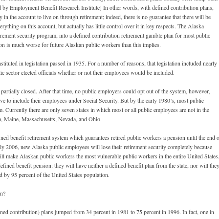
ed by Employment Benefit Research Institute] In other words, with defined contribution plans,
 in the account to live on through retirement; indeed, there is no guarantee that there will be
erything on this account, but actually has little control over it in key respects. The Alaska
tirement security program, into a defined contribution retirement gamble plan for most public
ion is much worse for future Alaskan public workers than this implies.
nstituted in legislation passed in 1935. For a number of reasons, that legislation included nearly
ublic sector elected officials whether or not their employees would be included.
 partially closed. After that time, no public employers could opt out of the system, however,
ve to include their employees under Social Security. But by the early 1980’s, most public
. Currently there are only seven states in which most or all public employees are not in the
na, Maine, Massachusetts, Nevada, and Ohio.
ined benefit retirement system which guarantees retired public workers a pension until the end 
In July 2006, new Alaska public employees will lose their retirement security completely because
 will make Alaskan public workers the most vulnerable public workers in the entire United States
ined benefit pension: they will have neither a defined benefit plan from the state, nor will the
ed by 95 percent of the United States population.
an?
ned contribution) plans jumped from 34 percent in 1981 to 75 percent in 1996. In fact, one in