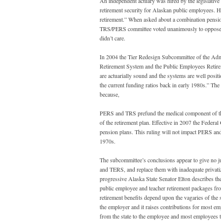
An independent actuary was hired by the legislative 
retirement security for Alaskan public employees. His
retirement.” When asked about a combination pensio
TRS/PERS committee voted unanimously to oppose a st
didn’t care.
In 2004 the Tier Redesign Subcommittee of the Admi
Retirement System and the Public Employees Retir
are actuarially sound and the systems are well posi
the current funding ratios back in early 1980s.” T
because,
PERS and TRS prefund the medical component of the p
of the retirement plan. Effective in 2007 the Federal
pension plans. This ruling will not impact PERS an
1970s.
The subcommittee’s conclusions appear to give no 
and TERS, and replace them with inadequate privatize
progressive Alaska State Senator Elton describes the
public employee and teacher retirement packages from
retirement benefits depend upon the vagaries of the 
the employer and it raises contributions for most em
from the state to the employee and most employees t