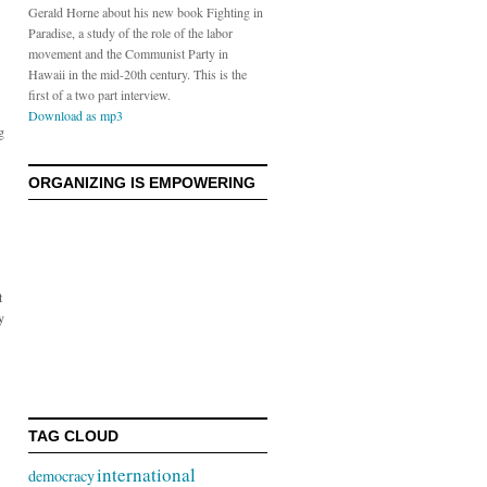
Gerald Horne about his new book Fighting in
Paradise, a study of the role of the labor
movement and the Communist Party in
Hawaii in the mid-20th century. This is the
first of a two part interview.
Download as mp3
g
ORGANIZING IS EMPOWERING
t
y
TAG CLOUD
international
democracy