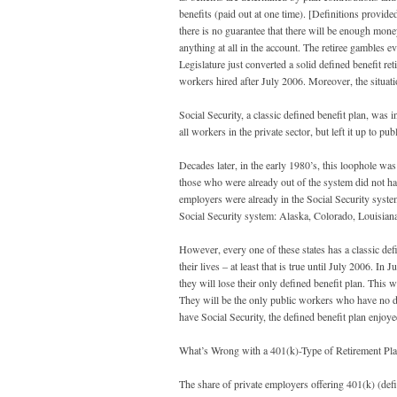
benefits (paid out at one time). [Definitions provid
there is no guarantee that there will be enough money
anything at all in the account. The retiree gambles ev
Legislature just converted a solid defined benefit re
workers hired after July 2006. Moreover, the situat
Social Security, a classic defined benefit plan, was i
all workers in the private sector, but left it up to p
Decades later, in the early 1980’s, this loophole was
those who were already out of the system did not ha
employers were already in the Social Security system
Social Security system: Alaska, Colorado, Louisia
However, every one of these states has a classic def
their lives – at least that is true until July 2006. 
they will lose their only defined benefit plan. This
They will be the only public workers who have no def
have Social Security, the defined benefit plan enjoy
What’s Wrong with a 401(k)-Type of Retirement Pl
The share of private employers offering 401(k) (defi