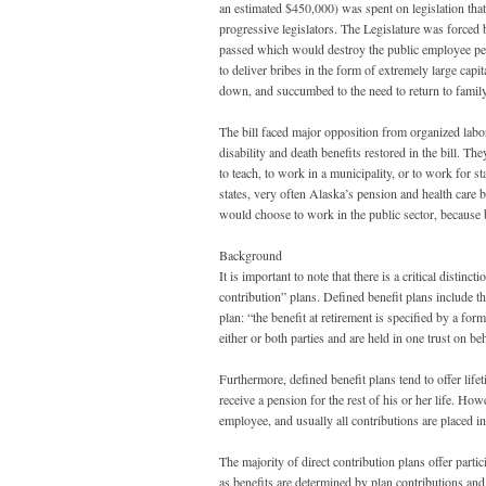
an estimated $450,000) was spent on legislation tha
progressive legislators. The Legislature was forced 
passed which would destroy the public employee pens
to deliver bribes in the form of extremely large capit
down, and succumbed to the need to return to famil
The bill faced major opposition from organized labor
disability and death benefits restored in the bill. Th
to teach, to work in a municipality, or to work for s
states, very often Alaska’s pension and health care 
would choose to work in the public sector, because b
Background
It is important to note that there is a critical disti
contribution” plans. Defined benefit plans include th
plan: “the benefit at retirement is specified by a fo
either or both parties and are held in one trust on be
Furthermore, defined benefit plans tend to offer life
receive a pension for the rest of his or her life. How
employee, and usually all contributions are placed in 
The majority of direct contribution plans offer parti
as benefits are determined by plan contributions and