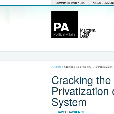
COMMUNIST PARTY USA
YOUNG COMMUNI
Marxism.
Fresh.
Daily.
Articles
>
Cracking the Nest Egg: The Privatization
Cracking the
Privatization
System
by:
DAVID LAWRENCE