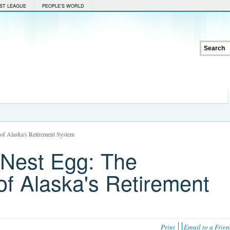
ST LEAGUE
PEOPLE'S WORLD
 of Alaska's Retirement System
 Nest Egg: The
 of Alaska's Retirement
Print
Email to a Frie