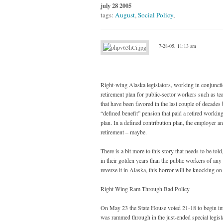
july 28 2005
tags:
August
,
Social Policy
,
7-28-05, 11:13 am
Right-wing Alaska legislators, working in conjunct
retirement plan for public-sector workers such as te
that have been favored in the last couple of decades 
“defined benefit” pension that paid a retired workin
plan. In a defined contribution plan, the employer a
retirement – maybe.
There is a bit more to this story that needs to be to
in their golden years than the public workers of any o
reverse it in Alaska, this horror will be knocking on
Right Wing Ram Through Bad Policy
On May 23 the State House voted 21-18 to begin imp
was rammed through in the just-ended special legis