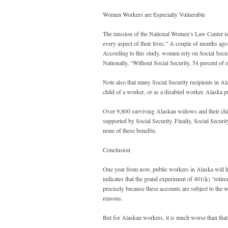
Women Workers are Especially Vulnerable
The mission of the National Women’s Law Center is “
every aspect of their lives.” A couple of months ago
According to this study, women rely on Social Sec
Nationally, “Without Social Security, 54 percent of
Note also that many Social Security recipients in Al
child of a worker, or as a disabled worker. Alaska p
Over 9,800 surviving Alaskan widows and their child
supported by Social Security. Finally, Social Securi
none of these benefits.
Conclusion
One year from now, public workers in Alaska will ha
indicates that the grand experiment of 401(k) “retir
precisely because these accounts are subject to the w
reasons.
But for Alaskan workers, it is much worse than that