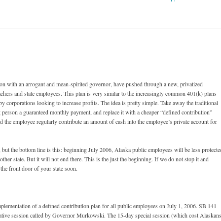
ion with an arrogant and mean-spirited governor, have pushed through a new, privatized
achers and state employees. This plan is very similar to the increasingly common 401(k) plans
by corporations looking to increase profits. The idea is pretty simple. Take away the traditional
g person a guaranteed monthly payment, and replace it with a cheaper “defined contribution”
nd the employee regularly contribute an amount of cash into the employee’s private account for
ld, but the bottom line is this: beginning July 2006, Alaska public employees will be less protecte
ther state. But it will not end there. This is the just the beginning. If we do not stop it and
 the front door of your state soon.
lementation of a defined contribution plan for all public employees on July 1, 2006. SB 141
lative session called by Governor Murkowski. The 15-day special session (which cost Alaskan