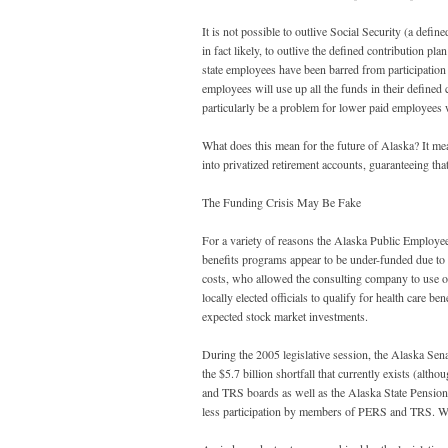
It is not possible to outlive Social Security (a define
in fact likely, to outlive the defined contribution p
state employees have been barred from participation in
employees will use up all the funds in their defined 
particularly be a problem for lower paid employees 
What does this mean for the future of Alaska? It mea
into privatized retirement accounts, guaranteeing tha
The Funding Crisis May Be Fake
For a variety of reasons the Alaska Public Employ
benefits programs appear to be under-funded due to ne
costs, who allowed the consulting company to use ou
locally elected officials to qualify for health care be
expected stock market investments.
During the 2005 legislative session, the Alaska Senat
the $5.7 billion shortfall that currently exists (alth
and TRS boards as well as the Alaska State Pension
less participation by members of PERS and TRS. Wor