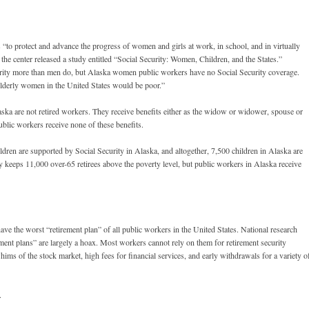
to protect and advance the progress of women and girls at work, in school, and in virtually
 the center released a study entitled “Social Security: Women, Children, and the States.”
urity more than men do, but Alaska women public workers have no Social Security coverage.
 elderly women in the United States would be poor.”
aska are not retired workers. They receive benefits either as the widow or widower, spouse or
ublic workers receive none of these benefits.
ren are supported by Social Security in Alaska, and altogether, 7,500 children in Alaska are
ty keeps 11,000 over-65 retirees above the poverty level, but public workers in Alaska receive
ve the worst “retirement plan” of all public workers in the United States. National research
ement plans” are largely a hoax. Most workers cannot rely on them for retirement security
hims of the stock market, high fees for financial services, and early withdrawals for a variety o
.