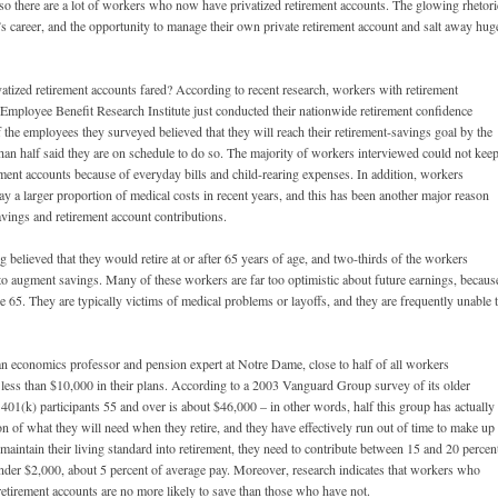
so there are a lot of workers who now have privatized retirement accounts. The glowing rhetori
’s career, and the opportunity to manage their own private retirement account and salt away hug
tized retirement accounts fared? According to recent research, workers with retirement
Employee Benefit Research Institute just conducted their nationwide retirement confidence
f the employees they surveyed believed that they will reach their retirement-savings goal by the
han half said they are on schedule to do so. The majority of workers interviewed could not kee
rement accounts because of everyday bills and child-rearing expenses. In addition, workers
y a larger proportion of medical costs in recent years, and this has been another major reason
avings and retirement account contributions.
believed that they would retire at or after 65 years of age, and two-thirds of the workers
r to augment savings. Many of these workers are far too optimistic about future earnings, becaus
age 65. They are typically victims of medical problems or layoffs, and they are frequently unable 
an economics professor and pension expert at Notre Dame, close to half of all workers
less than $10,000 in their plans.
According to a 2003 Vanguard Group survey of its older
 401(k) participants 55 and over is about $46,000 – in other words, half this group has actually
tion of what they will need when they retire, and they have effectively run out of time to make up
o maintain their living standard into retirement, they need to contribute between 15 and 20 percen
 under $2,000, about 5 percent of average pay. Moreover, research indicates that workers who
retirement accounts are no more likely to save than those who have not.