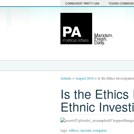
COMMUNIST PARTY USA
YOUNG COMMUNI
Marxism.
Fresh.
Daily.
Articles
>
August 2010
>
Is the Ethics Investigatio
Is the Ethics 
Ethnic Invest
tags:
ethics
,
racism
,
congress