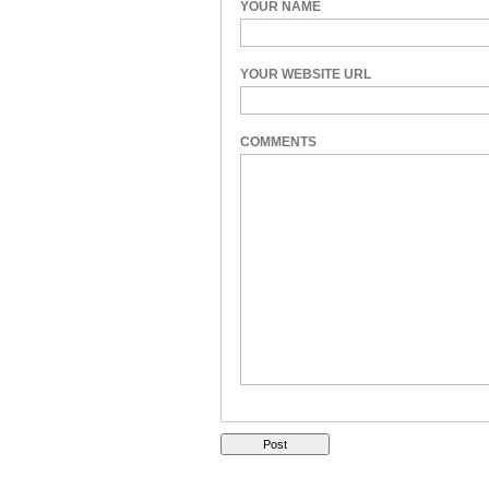
YOUR NAME
YOUR WEBSITE URL
COMMENTS