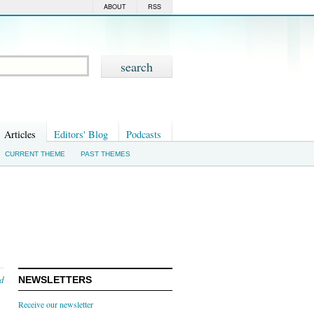
ABOUT
RSS
Articles
Editors' Blog
Podcasts
CURRENT THEME
PAST THEMES
nd
NEWSLETTERS
Receive our newsletter