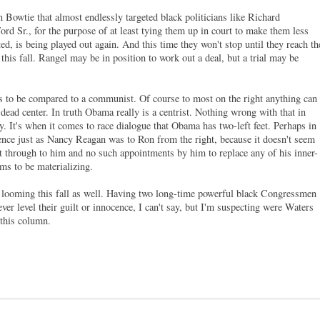
 Bowtie that almost endlessly targeted black politicians like Richard
d Sr., for the purpose of at least tying them up in court to make them less
ted, is being played out again. And this time they won't stop until they reach th
 this fall. Rangel may be in position to work out a deal, but a trial may be
as to be compared to a communist. Of course to most on the right anything can
 dead center. In truth Obama really is a centrist. Nothing wrong with that in
lity. It's when it comes to race dialogue that Obama has two-left feet. Perhaps in
luence just as Nancy Reagan was to Ron from the right, because it doesn't seem
et through to him and no such appointments by him to replace any of his inner-
ms to be materializing.
looming this fall as well. Having two long-time powerful black Congressmen
ver level their guilt or innocence, I can't say, but I'm suspecting were Waters
 this column.