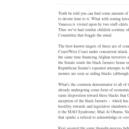
Truth be told you can find some amount of c
to devote time to it. What with zoning laws,
Vanessa is visited upon by two stuff-shirts
Thus we've had similar childish scrutiny o
Committee that boggle the mind.
The best-known targets of these are of co
Coast/West Coast under concurrent attack. I
the same time financing Afghan terrorists 
the Senate sends the black farmers home empt
Republican Senate's repeated attempts to b
monies are seen as aiding blacks (although 
What's the common denominator to all of t
already undergoing some form of economic 
same disposition toward these blacks that 
exception of the black farmers – which has 
hostility towards and legislative shutdown o
it the MAO Syndrome; Mad At Obama. Simpl
that sparks a refusal to acknowledge or coo
Rest assured the same thought-process behi