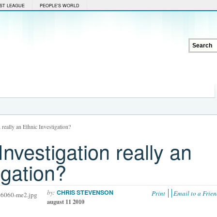
ST LEAGUE
PEOPLE'S WORLD
n really an Ethnic Investigation?
Investigation really an
igation?
by:
CHRIS STEVENSON
Print
Email to a Frie
august 11 2010