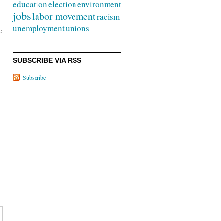
education
election
environment
jobs
labor movement
racism
unemployment
unions
e
SUBSCRIBE VIA RSS
Subscribe