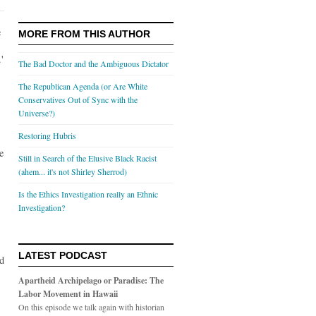
e
MORE FROM THIS AUTHOR
'
The Bad Doctor and the Ambiguous Dictator
The Republican Agenda (or Are White
Conservatives Out of Sync with the
Universe?)
Restoring Hubris
e
Still in Search of the Elusive Black Racist
(ahem... it's not Shirley Sherrod)
Is the Ethics Investigation really an Ethnic
Investigation?
LATEST PODCAST
ed
Apartheid Archipelago or Paradise: The
Labor Movement in Hawaii
On this episode we talk again with historian