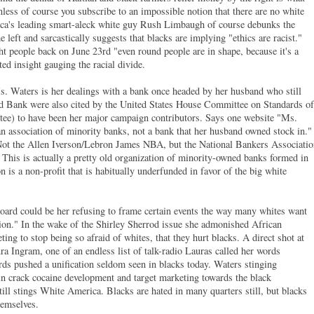
less of course you subscribe to an impossible notion that there are no white
ica's leading smart-aleck white guy Rush Limbaugh of course debunks the
left and sarcastically suggests that blacks are implying "ethics are racist."
t people back on June 23rd "even round people are in shape, because it's a
ed insight gauging the racial divide.
s. Waters is her dealings with a bank once headed by her husband who still
d Bank were also cited by the United States House Committee on Standards of
ee) to have been her major campaign contributors. Says one website "Ms.
an association of minority banks, not a bank that her husband owned stock in."
 Not the Allen Iverson/Lebron James NBA, but the National Bankers Associati
This is actually a pretty old organization of minority-owned banks formed in
n is a non-profit that is habitually underfunded in favor of the big white
.
board could be her refusing to frame certain events the way many whites want
llion." In the wake of the Shirley Sherrod issue she admonished African
ng to stop being so afraid of whites, that they hurt blacks. A direct shot at
 Ingram, one of an endless list of talk-radio Lauras called her words
ords pushed a unification seldom seen in blacks today. Waters stinging
 in crack cocaine development and target marketing towards the black
ill stings White America. Blacks are hated in many quarters still, but blacks
hemselves.