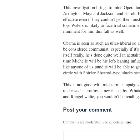
This investigation brings to mind Operation
Arrington, Maynard Jackson, and Harold For
effective even if they couldn't get them ous
top. Waters is likely to face trial sometime
imminent for him this fall as well.
Obama is seen as such an ultra-liberal so 
be considered communist, especially if it's
itself really, he's done quite well in actua
time Michelle will be his left-leaning inf
like anyone of us pundits will be able to g
circle with Shirley Sherrod-type blacks see
This is not good with mid-term campaigns 
under such scrutiny is never healthy. Whate
and Rangel white, you wouldn't be reading
Post your comment
Comments are moderated. See guidelines
here
.