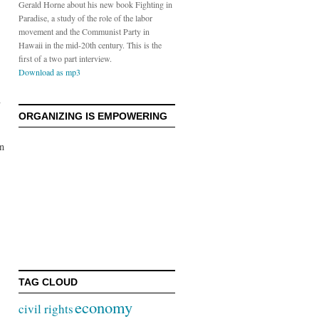
Gerald Horne about his new book Fighting in
Paradise, a study of the role of the labor
movement and the Communist Party in
Hawaii in the mid-20th century. This is the
first of a two part interview.
Download as mp3
ORGANIZING IS EMPOWERING
on
TAG CLOUD
economy
civil rights