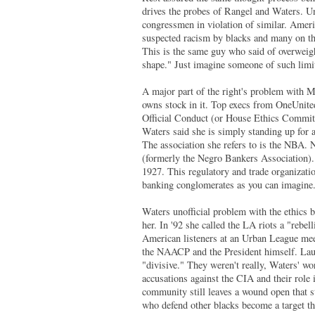
drives the probes of Rangel and Waters. Un
congressmen in violation of similar. Amer
suspected racism by blacks and many on the 
This is the same guy who said of overweigh
shape." Just imagine someone of such limit
A major part of the right's problem with M
owns stock in it. Top execs from OneUnite
Official Conduct (or House Ethics Committ
Waters said she is simply standing up for 
The association she refers to is the NBA.
(formerly the Negro Bankers Association). 
1927. This regulatory and trade organizatio
banking conglomerates as you can imagine
Waters unofficial problem with the ethics 
her. In '92 she called the LA riots a "rebe
American listeners at an Urban League meeti
the NAACP and the President himself. Laura
"divisive." They weren't really, Waters' w
accusations against the CIA and their role
community still leaves a wound open that st
who defend other blacks become a target t