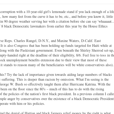
orruption with a 10-year-old girl's lemonade stand if you lack enough of a lif
 how many feet from the curve it has to be, etc., and before you know it, little
 in 90 degree weather serving her with a citation before she can say 'whaaaaat...
f 8 black Democratic lawmakers from earlier this year by the House Ethics
urse Reps. Charles Rangel, D-N.Y., and Maxine Waters, D-Calif. East
t is also Congress that has been holding up funds targeted for Haiti while at
along with the Paskistani government. Even beneath the Shirley Sherrod set-up,
y-handed right at the deadline of their eligibility, 8/6. Feel free to toss in th
lock unemployment benefits extension due to their view that most of these
it stands to reason many of the beneficiaries will be white conservatives also).
his? Try the lack of importance given towards aiding large numbers of blacks
suffering. This is deeper than racism by omission. What I'm seeing is the
George W. Bush so effectively taught them after Hurricane Katrina. With the
been on the floor since the 80's – much of this has to do with the rising
f the policies of the nation's first black president. In a previous column I call
e anger by conservatives over the existence of a black Democratic President
perate with him or his policies.
nd the denial of Haitian and black farmers relief money by the right is what