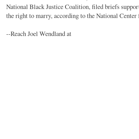
National Black Justice Coalition, filed briefs suppo
the right to marry, according to the National Center
--Reach Joel Wendland at