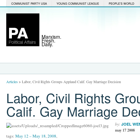
COMMUNIST PARTY USA
YOUNG COMMUNIST LEAGUE
PEOPLE'S WORLD
Marxism.
Fresh.
Daily.
Articles
>
Labor, Civil Rights Groups Applaud Calif. Gay Marriage Decision
Labor, Civil Rights Gr
Calif. Gay Marriage De
by:
JOEL WE
may 17 2008
tags:
May 12 – May 18
,
2008
,