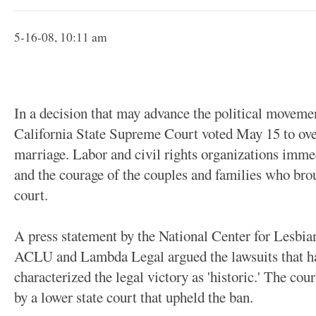
5-16-08, 10:11 am
In a decision that may advance the political movemen
California State Supreme Court voted May 15 to over
marriage. Labor and civil rights organizations immed
and the courage of the couples and families who broug
court.
A press statement by the National Center for Lesbia
ACLU and Lambda Legal argued the lawsuits that ha
characterized the legal victory as 'historic.' The cou
by a lower state court that upheld the ban.