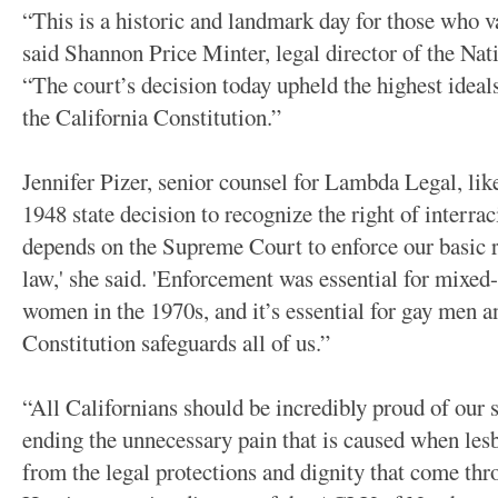
“This is a historic and landmark day for those who v
said Shannon Price Minter, legal director of the Nat
“The court’s decision today upheld the highest ideal
the California Constitution.”
Jennifer Pizer, senior counsel for Lambda Legal, lik
1948 state decision to recognize the right of interra
depends on the Supreme Court to enforce our basic r
law,' she said. 'Enforcement was essential for mixed-
women in the 1970s, and it’s essential for gay men a
Constitution safeguards all of us.”
“All Californians should be incredibly proud of our s
ending the unnecessary pain that is caused when les
from the legal protections and dignity that come th