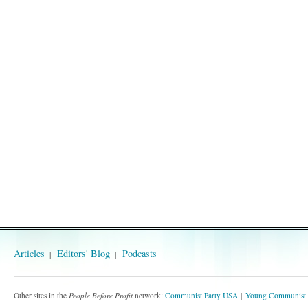
Articles
Editors' Blog
Podcasts
Other sites in the
People Before Profit
network:
Communist Party USA
Young Communist 