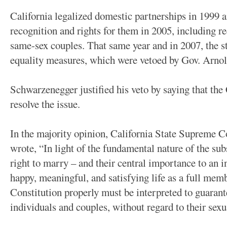
California legalized domestic partnerships in 1999 
recognition and rights for them in 2005, including r
same-sex couples. That same year and in 2007, the st
equality measures, which were vetoed by Gov. Arno
Schwarzenegger justified his veto by saying that th
resolve the issue.
In the majority opinion, California State Supreme 
wrote, “In light of the fundamental nature of the sub
right to marry – and their central importance to an i
happy, meaningful, and satisfying life as a full memb
Constitution properly must be interpreted to guarantee
individuals and couples, without regard to their sexu