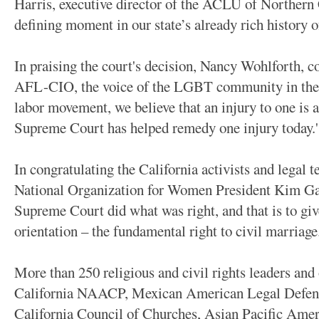
Harris, executive director of the ACLU of Northern 
defining moment in our state’s already rich history of
In praising the court's decision, Nancy Wohlforth, c
AFL-CIO, the voice of the LGBT community in the l
labor movement, we believe that an injury to one is a
Supreme Court has helped remedy one injury today.'
In congratulating the California activists and legal
National Organization for Women President Kim Gan
Supreme Court did what was right, and that is to giv
orientation – the fundamental right to civil marriage.
More than 250 religious and civil rights leaders and 
California NAACP, Mexican American Legal Defens
California Council of Churches, Asian Pacific Amer